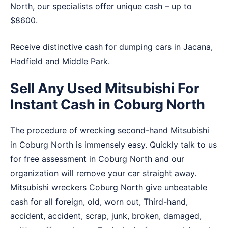
North, our specialists offer unique cash – up to
$8600.
Receive distinctive cash for dumping cars in
Jacana
,
Hadfield
and
Middle Park
.
Sell Any Used Mitsubishi For
Instant Cash in Coburg North
The procedure of wrecking second-hand Mitsubishi
in Coburg North is immensely easy. Quickly talk to us
for free assessment in Coburg North and our
organization will remove your car straight away.
Mitsubishi wreckers Coburg North give unbeatable
cash for all foreign, old, worn out, Third-hand,
accident, accident, scrap, junk, broken, damaged,