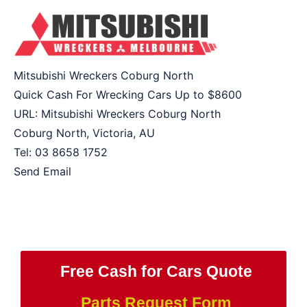
Mitsubishi Wreckers Coburg North
Quick Cash For Wrecking Cars Up to
$8600
URL:
Mitsubishi Wreckers Coburg North
Coburg North
,
Victoria
,
AU
Tel:
03 8658 1752
Send Email
Free Cash for Cars Quote
Parts Request Form