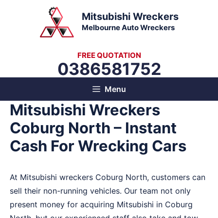
Skip
Mitsubishi Wreckers
to
Melbourne Auto Wreckers
content
FREE QUOTATION
0386581752
Menu
Mitsubishi Wreckers
Coburg North – Instant
Cash For Wrecking Cars
At Mitsubishi wreckers Coburg North, customers can
sell their non-running vehicles. Our team not only
present money for acquiring Mitsubishi in Coburg