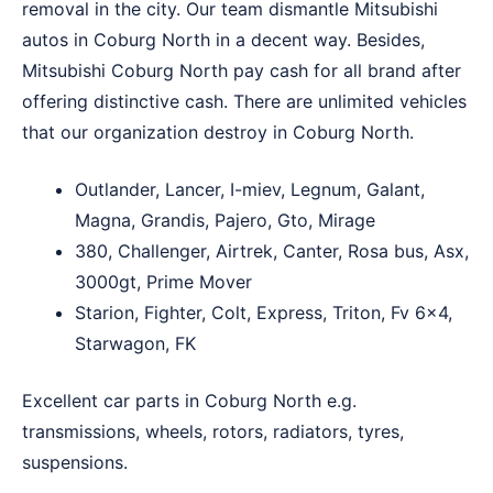
removal in the city. Our team dismantle Mitsubishi
autos in Coburg North in a decent way. Besides,
Mitsubishi Coburg North pay cash for all brand after
offering distinctive cash. There are unlimited vehicles
that our organization destroy in Coburg North.
Outlander, Lancer, I-miev, Legnum, Galant,
Magna, Grandis, Pajero, Gto, Mirage
380, Challenger, Airtrek, Canter, Rosa bus, Asx,
3000gt, Prime Mover
Starion, Fighter, Colt, Express, Triton, Fv 6×4,
Starwagon, FK
Excellent car parts in Coburg North e.g.
transmissions, wheels, rotors, radiators, tyres,
suspensions.