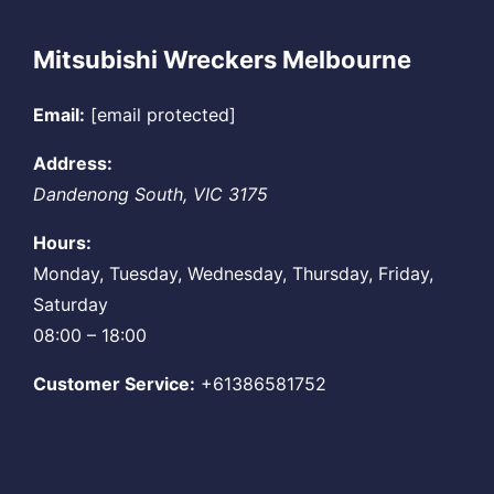
Mitsubishi Wreckers Melbourne
Email:
[email protected]
Address:
Dandenong South
,
VIC
3175
Hours:
Monday, Tuesday, Wednesday, Thursday, Friday,
Saturday
08:00 – 18:00
Customer Service:
+61386581752