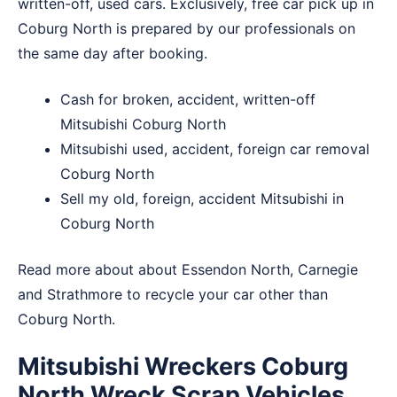
written-off, used cars. Exclusively, free car pick up in
Coburg North is prepared by our professionals on
the same day after booking.
Cash for broken, accident, written-off
Mitsubishi Coburg North
Mitsubishi used, accident, foreign car removal
Coburg North
Sell my old, foreign, accident Mitsubishi in
Coburg North
Read more about about
Essendon North
,
Carnegie
and
Strathmore
to recycle your car other than
Coburg North.
Mitsubishi Wreckers Coburg
North Wreck Scrap Vehicles