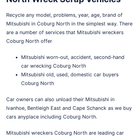
Recycle any model, problems, year, age, brand of
Mitsubishi in Coburg North in the simplest way. There
are a number of services that Mitsubishi wreckers
Coburg North offer
Mitsubishi worn-out, accident, second-hand
car wrecking Coburg North
Mitsubishi old, used, domestic car buyers
Coburg North
Car owners can also unload their Mitsubishi in
Ivanhoe
,
Bentleigh East
and
Cape Schanck
as we buy
cars anyplace including Coburg North.
Mitsubishi wreckers Coburg North are leading car