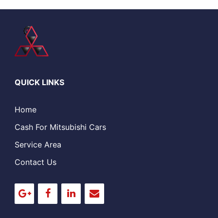
QUICK LINKS
Home
Cash For Mitsubishi Cars
Service Area
Contact Us