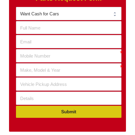
Submit