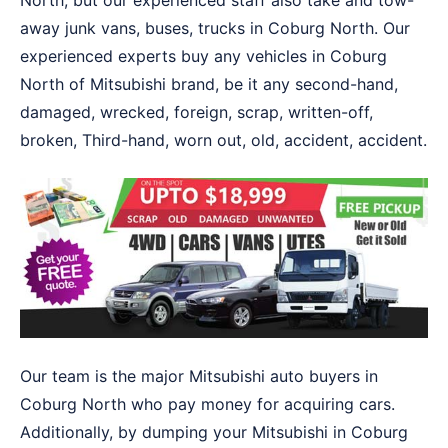
North, but our experienced staff also take and tow-
away junk vans, buses, trucks in Coburg North. Our
experienced experts buy any vehicles in Coburg
North of Mitsubishi brand, be it any second-hand,
damaged, wrecked, foreign, scrap, written-off,
broken, Third-hand, worn out, old, accident, accident.
Our team is the major Mitsubishi auto buyers in
Coburg North who pay money for acquiring cars.
Additionally, by dumping your Mitsubishi in Coburg