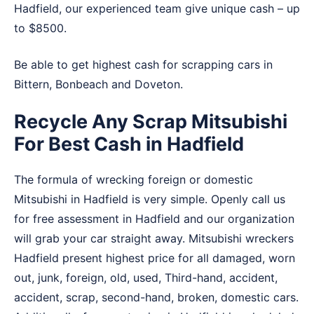
Hadfield, our experienced team give unique cash – up
to $8500.
Be able to get highest cash for scrapping cars in
Bittern
,
Bonbeach
and
Doveton
.
Recycle Any Scrap Mitsubishi
For Best Cash in Hadfield
The formula of wrecking foreign or domestic
Mitsubishi in Hadfield is very simple. Openly call us
for free assessment in Hadfield and our organization
will grab your car straight away. Mitsubishi wreckers
Hadfield present highest price for all damaged, worn
out, junk, foreign, old, used, Third-hand, accident,
accident, scrap, second-hand, broken, domestic cars.