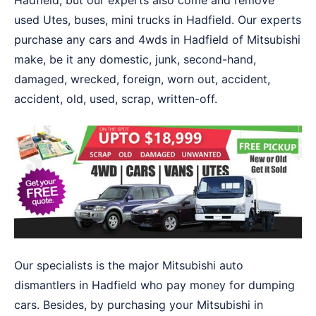
Hadfield, but our experts also come and remove
used Utes, buses, mini trucks in Hadfield. Our experts
purchase any cars and 4wds in Hadfield of Mitsubishi
make, be it any domestic, junk, second-hand,
damaged, wrecked, foreign, worn out, accident,
accident, old, used, scrap, written-off.
Our specialists is the major Mitsubishi auto
dismantlers in Hadfield who pay money for dumping
cars. Besides, by purchasing your Mitsubishi in