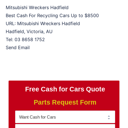
Mitsubishi Wreckers Hadfield
Best Cash For Recycling Cars Up to
$8500
URL:
Mitsubishi Wreckers Hadfield
Hadfield
,
Victoria
,
AU
Tel:
03 8658 1752
Send Email
Free Cash for Cars Quote
Parts Request Form