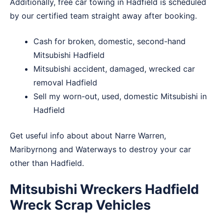
Additionally, free car towing in Hadfield is scheduled
by our certified team straight away after booking.
Cash for broken, domestic, second-hand
Mitsubishi Hadfield
Mitsubishi accident, damaged, wrecked car
removal Hadfield
Sell my worn-out, used, domestic Mitsubishi in
Hadfield
Get useful info about about
Narre Warren
,
Maribyrnong
and
Waterways
to destroy your car
other than Hadfield.
Mitsubishi Wreckers Hadfield
Wreck Scrap Vehicles