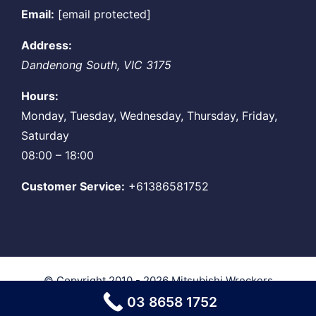
Email:
[email protected]
Address:
Dandenong South
,
VIC
3175
Hours:
Monday, Tuesday, Wednesday, Thursday, Friday,
Saturday
08:00 – 18:00
Customer Service:
+61386581752
© Copyright 2010 - 2026
Mitsubishi Wreckers
Melbourne
| All Rights Reserved
03 8658 1752