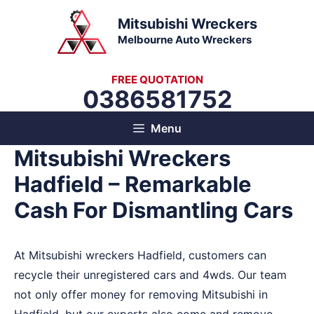
Skip
Mitsubishi Wreckers
to
Melbourne Auto Wreckers
content
FREE QUOTATION
0386581752
Menu
Mitsubishi Wreckers
Hadfield – Remarkable
Cash For Dismantling Cars
At Mitsubishi wreckers Hadfield, customers can
recycle their unregistered cars and 4wds. Our team
not only offer money for removing Mitsubishi in