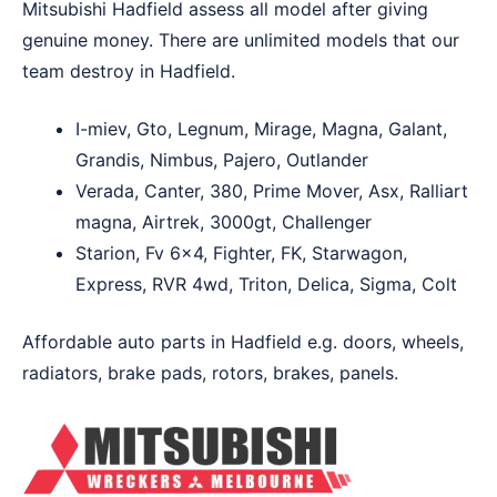
Mitsubishi Hadfield assess all model after giving
genuine money. There are unlimited models that our
team destroy in Hadfield.
I-miev, Gto, Legnum, Mirage, Magna, Galant,
Grandis, Nimbus, Pajero, Outlander
Verada, Canter, 380, Prime Mover, Asx, Ralliart
magna, Airtrek, 3000gt, Challenger
Starion, Fv 6×4, Fighter, FK, Starwagon,
Express, RVR 4wd, Triton, Delica, Sigma, Colt
Affordable auto parts in Hadfield e.g. doors, wheels,
radiators, brake pads, rotors, brakes, panels.