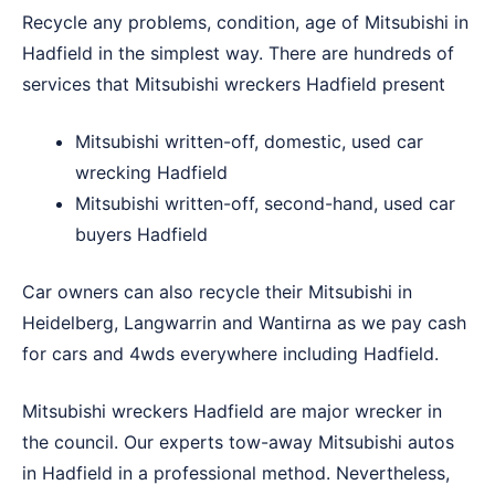
Recycle any problems, condition, age of Mitsubishi in
Hadfield in the simplest way. There are hundreds of
services that Mitsubishi wreckers Hadfield present
Mitsubishi written-off, domestic, used car
wrecking Hadfield
Mitsubishi written-off, second-hand, used car
buyers Hadfield
Car owners can also recycle their Mitsubishi in
Heidelberg
,
Langwarrin
and
Wantirna
as we pay cash
for cars and 4wds everywhere including Hadfield.
Mitsubishi wreckers Hadfield are major wrecker in
the council. Our experts tow-away Mitsubishi autos
in Hadfield in a professional method. Nevertheless,