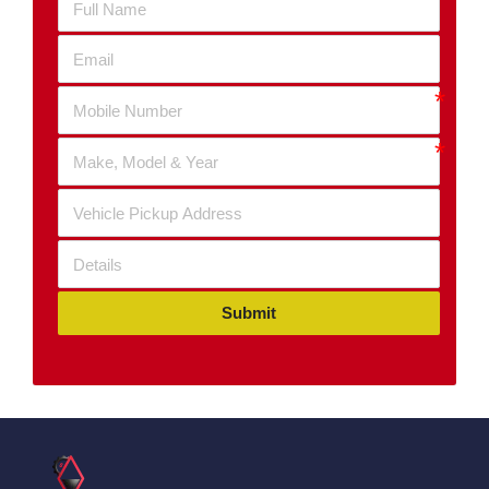
Submit