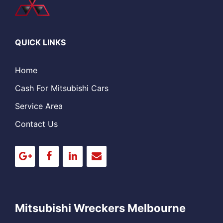
QUICK LINKS
Home
Cash For Mitsubishi Cars
Service Area
Contact Us
Mitsubishi Wreckers Melbourne