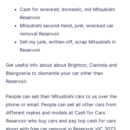
Cash for wrecked, domestic, old Mitsubishi
Reservoir
Mitsubishi second-hand, junk, wrecked car
removal Reservoir
Sell my junk, written-off, scrap Mitsubishi in
Reservoir
Get useful info about about
Brighton
,
Clarinda
and
Blairgowrie
to dismantle your car other than
Reservoir.
People can sell their Mitusbishi cars to us over the
phone or email. People can sell all other cars from
different makes and models at
Cash for Cars
Reservoir
who buy cars and pay top cash for cars
along with free car removal in Reservoir VIC 3073.