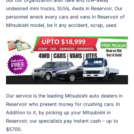
but our organization also take and tow-away
undesired mini trucks, SUVs, 4wds in Reservoir. Our
personnel wreck every cars and vans in Reservoir of
Mitsubishi model, be it any accident, scrap, used.
Our service is the leading Mitsubishi auto dealers in
Reservoir who present money for crushing cars. In
Addition to it, by picking up your Mitsubishi in
Reservoir, our specialists pay instant cash – up to
$5700.