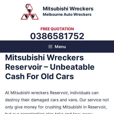
Skip
Mitsubishi Wreckers
to
Melbourne Auto Wreckers
content
FREE QUOTATION
0386581752
Menu
Mitsubishi Wreckers
Reservoir – Unbeatable
Cash For Old Cars
At Mitsubishi wreckers Reservoir, individuals can
destroy their damaged cars and vans. Our service not
only give money for crushing Mitsubishi in Reservoir,