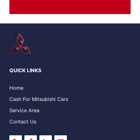
QUICK LINKS
Home
Cash For Mitsubishi Cars
Service Area
Contact Us