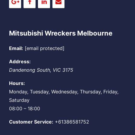
Mitsubishi Wreckers Melbourne
Email:
[email protected]
Address:
Dandenong South
,
VIC
3175
Hours:
Monday, Tuesday, Wednesday, Thursday, Friday,
Saturday
08:00 – 18:00
Customer Service:
+61386581752