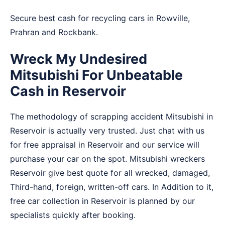
Secure best cash for recycling cars in
Rowville
,
Prahran
and
Rockbank
.
Wreck My Undesired
Mitsubishi For Unbeatable
Cash in Reservoir
The methodology of scrapping accident Mitsubishi in
Reservoir is actually very trusted. Just chat with us
for free appraisal in Reservoir and our service will
purchase your car on the spot. Mitsubishi wreckers
Reservoir give best quote for all wrecked, damaged,
Third-hand, foreign, written-off cars. In Addition to it,
free car collection in Reservoir is planned by our
specialists quickly after booking.