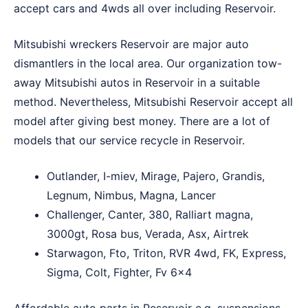
accept cars and 4wds all over including Reservoir.
Mitsubishi wreckers Reservoir are major auto
dismantlers in the local area. Our organization tow-
away Mitsubishi autos in Reservoir in a suitable
method. Nevertheless, Mitsubishi Reservoir accept all
model after giving best money. There are a lot of
models that our service recycle in Reservoir.
Outlander, I-miev, Mirage, Pajero, Grandis,
Legnum, Nimbus, Magna, Lancer
Challenger, Canter, 380, Ralliart magna,
3000gt, Rosa bus, Verada, Asx, Airtrek
Starwagon, Fto, Triton, RVR 4wd, FK, Express,
Sigma, Colt, Fighter, Fv 6×4