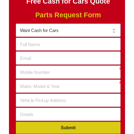
Free Cash for Cars Quote
Parts Request Form
Submit