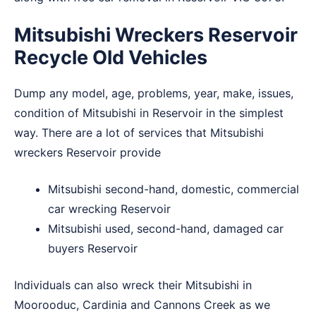
Mitsubishi Wreckers Reservoir
Recycle Old Vehicles
Dump any model, age, problems, year, make, issues,
condition of Mitsubishi in Reservoir in the simplest
way. There are a lot of services that Mitsubishi
wreckers Reservoir provide
Mitsubishi second-hand, domestic, commercial
car wrecking Reservoir
Mitsubishi used, second-hand, damaged car
buyers Reservoir
Individuals can also wreck their Mitsubishi in
Moorooduc
,
Cardinia
and
Cannons Creek
as we