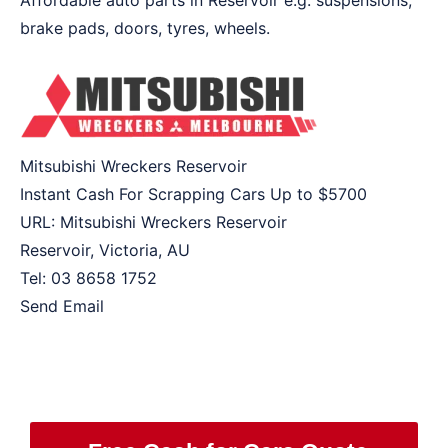
Affordable auto parts in Reservoir e.g. suspensions,
brake pads, doors, tyres, wheels.
Mitsubishi Wreckers Reservoir
Instant Cash For Scrapping Cars Up to
$5700
URL:
Mitsubishi Wreckers Reservoir
Reservoir
,
Victoria
,
AU
Tel:
03 8658 1752
Send Email