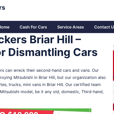
rs
Home
Cash For Cars
Service Areas
Contact U
kers Briar Hill –
r Dismantling Cars
aders can wreck their second-hand cars and vans. Our
oying Mitsubishi in Briar Hill, but our organization also
es, trucks, mini vans in Briar Hill. Our certified team
 Mitsubishi model, be it any old, domestic, Third-hand,