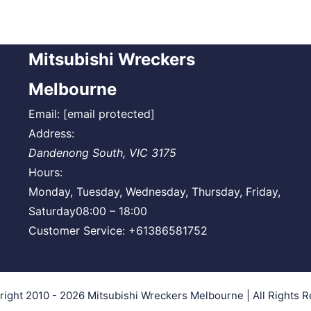
Mitsubishi Wreckers
Melbourne
Email:
[email protected]
Address:
Dandenong South
,
VIC
3175
Hours:
Monday, Tuesday, Wednesday, Thursday, Friday,
Saturday
08:00 – 18:00
Customer Service:
+61386581752
right 2010 - 2026
Mitsubishi Wreckers Melbourne
| All Rights 