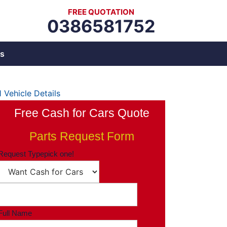
FREE QUOTATION
0386581752
s
1
Vehicle Details
Free Cash for Cars Quote
Parts Request Form
Request Type
pick one!
Full Name