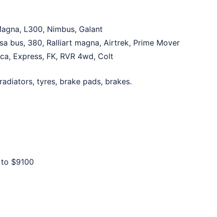
 Magna, L300, Nimbus, Galant
sa bus, 380, Ralliart magna, Airtrek, Prime Mover
lica, Express, FK, RVR 4wd, Colt
 radiators, tyres, brake pads, brakes.
 to
$9100