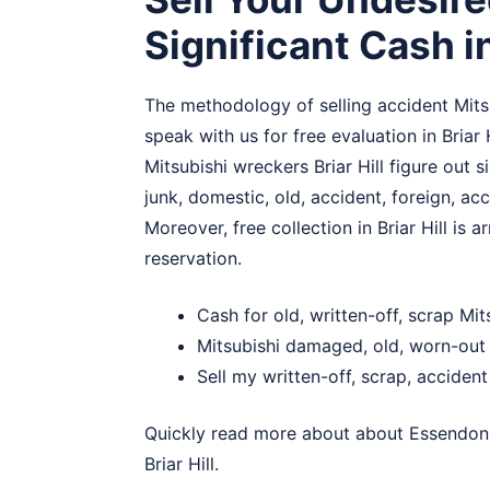
Significant Cash in
The methodology of selling accident Mitsub
speak with us for free evaluation in Briar 
Mitsubishi wreckers Briar Hill figure out s
junk, domestic, old, accident, foreign, a
Moreover, free collection in Briar Hill is 
reservation.
Cash for old, written-off, scrap Mits
Mitsubishi damaged, old, worn-out c
Sell my written-off, scrap, accident 
Quickly read more about about
Essendon
Briar Hill.