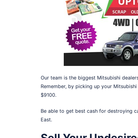
Our team is the biggest Mitsubishi dealers
Remember, by picking up your Mitsubishi i
$9100.
Be able to get best cash for destroying c
East
.
Sell Your Undesire