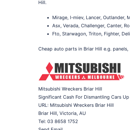
Hill.
Mirage, I-miev, Lancer, Outlander,
Asx, Verada, Challenger, Canter, Ro
Fto, Starwagon, Triton, Fighter, De
Cheap auto parts in Briar Hill e.g. panels,
Mitsubishi Wreckers Briar Hill
Significant Cash For Dismantling Cars Up
URL:
Mitsubishi Wreckers Briar Hill
Briar Hill
,
Victoria
,
AU
Tel:
03 8658 1752
Send Email