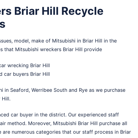
s Briar Hill Recycle
s
sues, model, make of Mitsubishi in Briar Hill in the
 that Mitsubishi wreckers Briar Hill provide
ar wrecking Briar Hill
 car buyers Briar Hill
hi in
Seaford
,
Werribee South
and
Rye
as we purchase
Hill.
nced car buyer in the district. Our experienced staff
 fair method. Moreover, Mitsubishi Briar Hill purchase all
 are numerous categories that our staff process in Briar