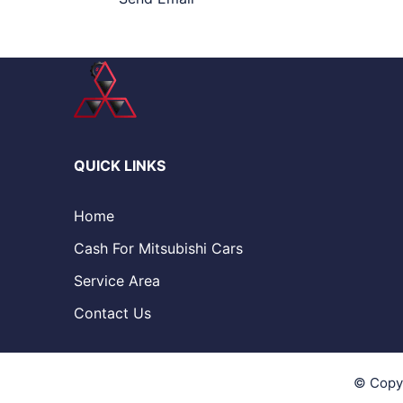
QUICK LINKS
Home
Cash For Mitsubishi Cars
Service Area
Contact Us
© Copy