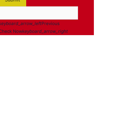
keyboard_arrow_left
Previous
Check Now
keyboard_arrow_right