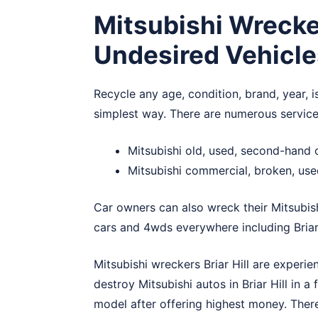
Mitsubishi Wrecker
Undesired Vehicle
Recycle any age, condition, brand, year, is
simplest way. There are numerous services
Mitsubishi old, used, second-hand c
Mitsubishi commercial, broken, used
Car owners can also wreck their Mitsubis
cars and 4wds everywhere including Briar 
Mitsubishi wreckers Briar Hill are experie
destroy Mitsubishi autos in Briar Hill in a
model after offering highest money. There