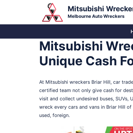
Skip
Mitsubishi Wrecke
to
Melbourne Auto Wreckers
content
Mitsubishi Wrec
Unique Cash Fo
At Mitsubishi wreckers Briar Hill, car tr
certified team not only give cash for destr
visit and collect undesired buses, SUVs, Ut
wreck every cars and vans in Briar Hill of
used, foreign.