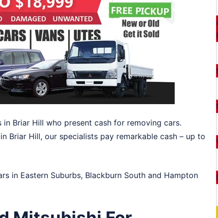
 in Briar Hill who present cash for removing cars.
n Briar Hill, our specialists pay remarkable cash – up to
ars in
Eastern Suburbs
,
Blackburn South
and
Hampton
d Mitsubishi For