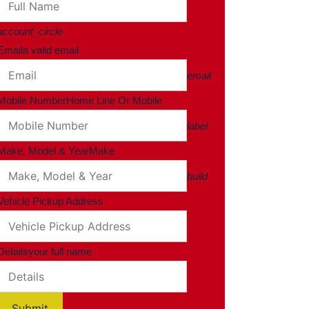
account_circle
Email
a valid email
email
Mobile Number
Home Line Or Mobile
label
Make, Model & Year
Make
build
Vehicle Pickup Address
Details
your full name
Submit