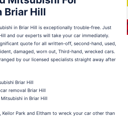
 Briar Hill
ishi in Briar Hill is exceptionally trouble-free. Just
Hill and our experts will take your car immediately.
ignificant quote for all written-off, second-hand, used,
ccident, damaged, worn out, Third-hand, wrecked cars.
arranged by our licensed specialists straight away after
ubishi Briar Hill
ar removal Briar Hill
Mitsubishi in Briar Hill
,
Keilor Park
and
Eltham
to wreck your car other than