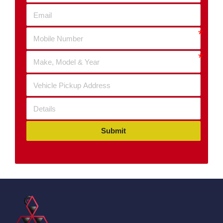
Submit