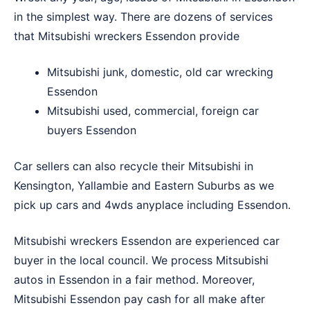
in the simplest way. There are dozens of services
that Mitsubishi wreckers Essendon provide
Mitsubishi junk, domestic, old car wrecking
Essendon
Mitsubishi used, commercial, foreign car
buyers Essendon
Car sellers can also recycle their Mitsubishi in
Kensington
,
Yallambie
and
Eastern Suburbs
as we
pick up cars and 4wds anyplace including Essendon.
Mitsubishi wreckers Essendon are experienced car
buyer in the local council. We process Mitsubishi
autos in Essendon in a fair method. Moreover,
Mitsubishi Essendon pay cash for all make after