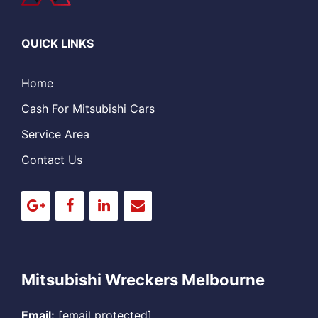
QUICK LINKS
Home
Cash For Mitsubishi Cars
Service Area
Contact Us
Mitsubishi Wreckers Melbourne
Email:
[email protected]