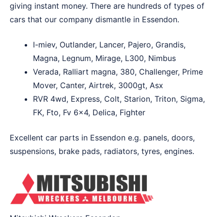
giving instant money. There are hundreds of types of
cars that our company dismantle in Essendon.
I-miev, Outlander, Lancer, Pajero, Grandis,
Magna, Legnum, Mirage, L300, Nimbus
Verada, Ralliart magna, 380, Challenger, Prime
Mover, Canter, Airtrek, 3000gt, Asx
RVR 4wd, Express, Colt, Starion, Triton, Sigma,
FK, Fto, Fv 6×4, Delica, Fighter
Excellent car parts in Essendon e.g. panels, doors,
suspensions, brake pads, radiators, tyres, engines.