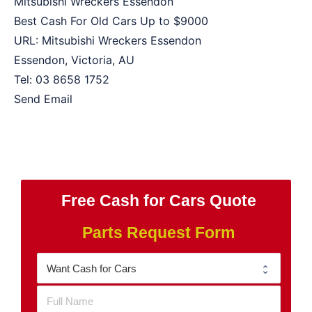
Mitsubishi Wreckers Essendon
Best Cash For Old Cars Up to
$9000
URL:
Mitsubishi Wreckers Essendon
Essendon
,
Victoria
,
AU
Tel:
03 8658 1752
Send Email
Free Cash for Cars Quote
Parts Request Form