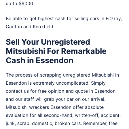
up to $9000.
Be able to get highest cash for selling cars in
Fitzroy
,
Carlton
and
Knoxfield
.
Sell Your Unregistered
Mitsubishi For Remarkable
Cash in Essendon
The process of scrapping unregistered Mitsubishi in
Essendon is extremely uncomplicated. Simply
contact us for free opinion and quote in Essendon
and our staff will grab your car on our arrival.
Mitsubishi wreckers Essendon offer absolute
evaluation for all second-hand, written-off, accident,
junk, scrap, domestic, broken cars. Remember, free