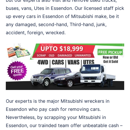
but our experts also visit and remove used trucks,
buses, vans, Utes in Essendon. Our licensed staff pick
up every cars in Essendon of Mitsubishi make, be it
any damaged, second-hand, Third-hand, junk,
accident, foreign, wrecked.
Our experts is the major Mitsubishi wreckers in
Essendon who pay cash for removing cars.
Nevertheless, by scrapping your Mitsubishi in
Essendon, our trainded team offer unbeatable cash –