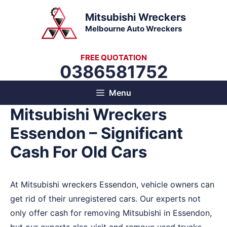
Skip
Mitsubishi Wreckers
to
Melbourne Auto Wreckers
content
FREE QUOTATION
0386581752
Menu
Mitsubishi Wreckers
Essendon – Significant
Cash For Old Cars
At Mitsubishi wreckers Essendon, vehicle owners can
get rid of their unregistered cars. Our experts not
only offer cash for removing Mitsubishi in Essendon,