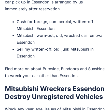
car pick up in Essendon is arranged by us
immediately after reservation.
Cash for foreign, commercial, written-off
Mitsubishi Essendon
Mitsubishi worn-out, old, wrecked car removal
Essendon
Sell my written-off, old, junk Mitsubishi in
Essendon
Find more on about
Burnside
,
Bundoora
and
Sunshine
to wreck your car other than Essendon.
Mitsubishi Wreckers Essendon
Destroy Unregistered Vehicles
Wreck any year, age, issues of Mitsubishi in Essendon