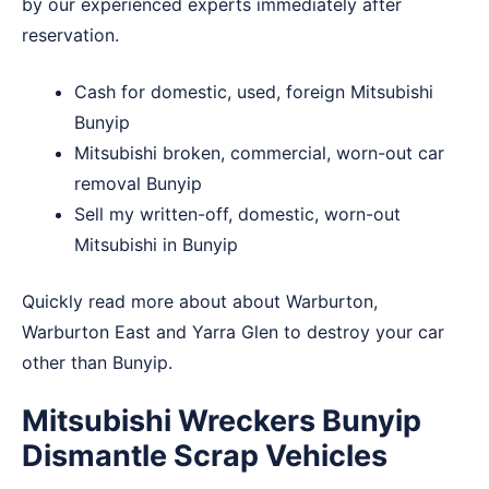
by our experienced experts immediately after
reservation.
Cash for domestic, used, foreign Mitsubishi
Bunyip
Mitsubishi broken, commercial, worn-out car
removal Bunyip
Sell my written-off, domestic, worn-out
Mitsubishi in Bunyip
Quickly read more about about
Warburton
,
Warburton East
and
Yarra Glen
to destroy your car
other than Bunyip.
Mitsubishi Wreckers Bunyip
Dismantle Scrap Vehicles