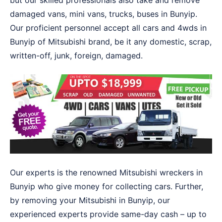
but our skilled professionals also take and remove
damaged vans, mini vans, trucks, buses in Bunyip.
Our proficient personnel accept all cars and 4wds in
Bunyip of Mitsubishi brand, be it any domestic, scrap,
written-off, junk, foreign, damaged.
Our experts is the renowned Mitsubishi wreckers in
Bunyip who give money for collecting cars. Further,
by removing your Mitsubishi in Bunyip, our
experienced experts provide same-day cash – up to