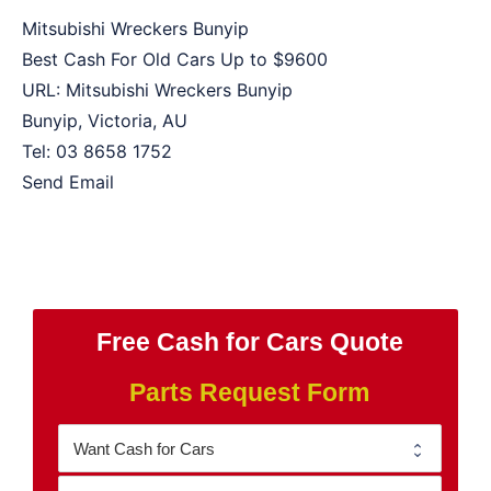
Mitsubishi Wreckers Bunyip
Best Cash For Old Cars Up to
$9600
URL:
Mitsubishi Wreckers Bunyip
Bunyip
,
Victoria
,
AU
Tel:
03 8658 1752
Send Email
Free Cash for Cars Quote
Parts Request Form