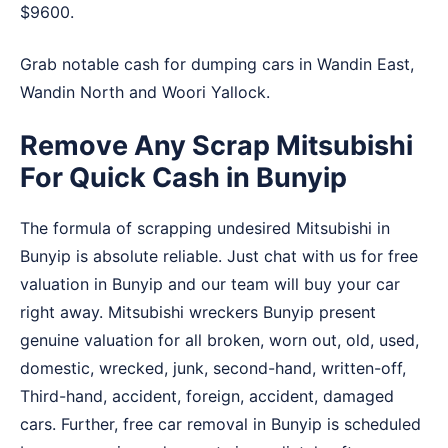
$9600.
Grab notable cash for dumping cars in
Wandin East
,
Wandin North
and
Woori Yallock
.
Remove Any Scrap Mitsubishi
For Quick Cash in Bunyip
The formula of scrapping undesired Mitsubishi in
Bunyip is absolute reliable. Just chat with us for free
valuation in Bunyip and our team will buy your car
right away. Mitsubishi wreckers Bunyip present
genuine valuation for all broken, worn out, old, used,
domestic, wrecked, junk, second-hand, written-off,
Third-hand, accident, foreign, accident, damaged
cars. Further, free car removal in Bunyip is scheduled