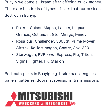
Bunyip welcome all brand after offering quick money.
There are hundreds of types of cars that our business
destroy in Bunyip.
Pajero, Galant, Magna, Lancer, Legnum,
Grandis, Outlander, Gto, Mirage, I-miev
Rosa bus, Challenger, 3000gt, Prime Mover,
Airtrek, Ralliart magna, Canter, Asx, 380
Starwagon, RVR 4wd, Express, Fto, Triton,
Sigma, Fighter, FK, Starion
Best auto parts in Bunyip e.g. brake pads, engines,
panels, batteries, doors, suspensions, transmissions.