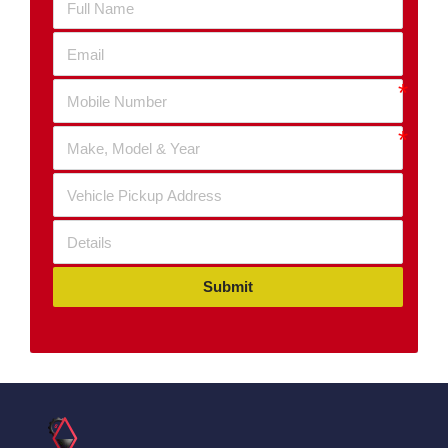
Submit