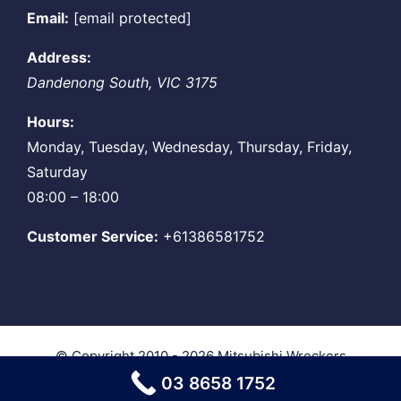
Email:
[email protected]
Address:
Dandenong South
,
VIC
3175
Hours:
Monday, Tuesday, Wednesday, Thursday, Friday,
Saturday
08:00 – 18:00
Customer Service:
+61386581752
© Copyright 2010 - 2026
Mitsubishi Wreckers
Melbourne
| All Rights Reserved
03 8658 1752