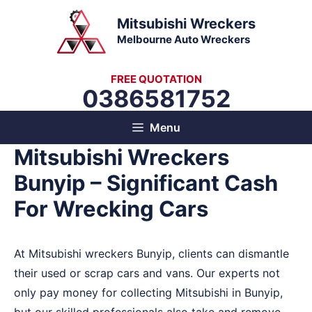
Skip
Mitsubishi Wreckers
to
Melbourne Auto Wreckers
content
FREE QUOTATION
0386581752
Menu
Mitsubishi Wreckers
Bunyip – Significant Cash
For Wrecking Cars
At Mitsubishi wreckers Bunyip, clients can dismantle
their used or scrap cars and vans. Our experts not
only pay money for collecting Mitsubishi in Bunyip,