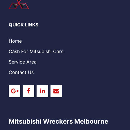
QUICK LINKS
Home
Cash For Mitsubishi Cars
Service Area
Contact Us
Mitsubishi Wreckers Melbourne