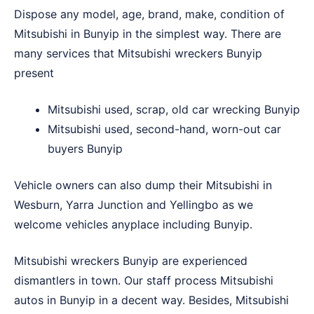
Dispose any model, age, brand, make, condition of
Mitsubishi in Bunyip in the simplest way. There are
many services that Mitsubishi wreckers Bunyip
present
Mitsubishi used, scrap, old car wrecking Bunyip
Mitsubishi used, second-hand, worn-out car
buyers Bunyip
Vehicle owners can also dump their Mitsubishi in
Wesburn
,
Yarra Junction
and
Yellingbo
as we
welcome vehicles anyplace including Bunyip.
Mitsubishi wreckers Bunyip are experienced
dismantlers in town. Our staff process Mitsubishi
autos in Bunyip in a decent way. Besides, Mitsubishi