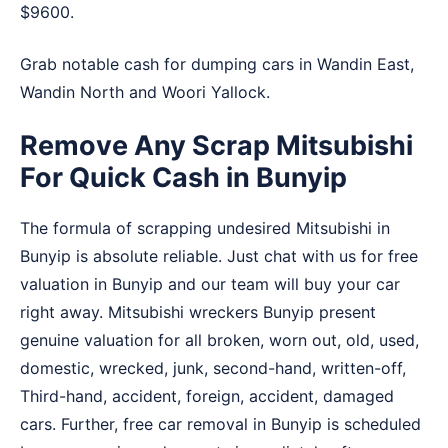
$9600.
Grab notable cash for dumping cars in
Wandin East
,
Wandin North
and
Woori Yallock
.
Remove Any Scrap Mitsubishi
For Quick Cash in Bunyip
The formula of scrapping undesired Mitsubishi in
Bunyip is absolute reliable. Just chat with us for free
valuation in Bunyip and our team will buy your car
right away. Mitsubishi wreckers Bunyip present
genuine valuation for all broken, worn out, old, used,
domestic, wrecked, junk, second-hand, written-off,
Third-hand, accident, foreign, accident, damaged
cars. Further, free car removal in Bunyip is scheduled