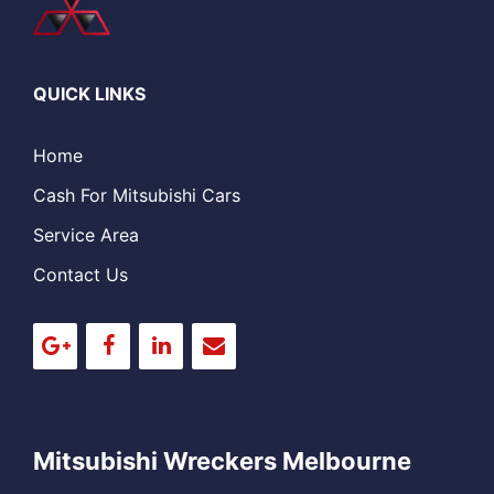
QUICK LINKS
Home
Cash For Mitsubishi Cars
Service Area
Contact Us
Mitsubishi Wreckers Melbourne