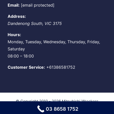
Email:
[email protected]
Address:
Dandenong South
,
VIC
3175
Hours:
Monday, Tuesday, Wednesday, Thursday, Friday,
Saturday
08:00 – 18:00
Customer Service:
+61386581752
© Copyright 2010 - 2026
Mitsubishi Wreckers
Melbourne
| All Rights Reserved
03 8658 1752