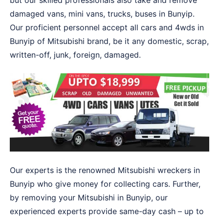
but our skilled professionals also take and remove
damaged vans, mini vans, trucks, buses in Bunyip.
Our proficient personnel accept all cars and 4wds in
Bunyip of Mitsubishi brand, be it any domestic, scrap,
written-off, junk, foreign, damaged.
Our experts is the renowned Mitsubishi wreckers in
Bunyip who give money for collecting cars. Further,
by removing your Mitsubishi in Bunyip, our
experienced experts provide same-day cash – up to