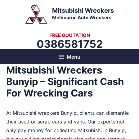
Skip
Mitsubishi Wreckers
to
Melbourne Auto Wreckers
content
FREE QUOTATION
0386581752
Menu
Mitsubishi Wreckers
Bunyip – Significant Cash
For Wrecking Cars
At Mitsubishi wreckers Bunyip, clients can dismantle
their used or scrap cars and vans. Our experts not
only pay money for collecting Mitsubishi in Bunyip,