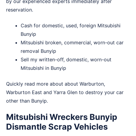
by our experienced experts immediately after
reservation.
Cash for domestic, used, foreign Mitsubishi
Bunyip
Mitsubishi broken, commercial, worn-out car
removal Bunyip
Sell my written-off, domestic, worn-out
Mitsubishi in Bunyip
Quickly read more about about
Warburton
,
Warburton East
and
Yarra Glen
to destroy your car
other than Bunyip.
Mitsubishi Wreckers Bunyip
Dismantle Scrap Vehicles