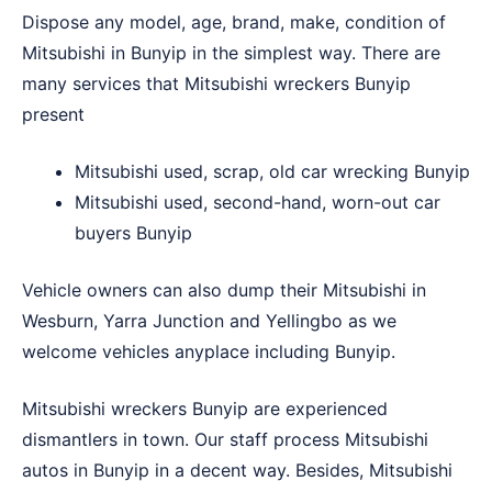
Dispose any model, age, brand, make, condition of
Mitsubishi in Bunyip in the simplest way. There are
many services that Mitsubishi wreckers Bunyip
present
Mitsubishi used, scrap, old car wrecking Bunyip
Mitsubishi used, second-hand, worn-out car
buyers Bunyip
Vehicle owners can also dump their Mitsubishi in
Wesburn
,
Yarra Junction
and
Yellingbo
as we
welcome vehicles anyplace including Bunyip.
Mitsubishi wreckers Bunyip are experienced
dismantlers in town. Our staff process Mitsubishi
autos in Bunyip in a decent way. Besides, Mitsubishi