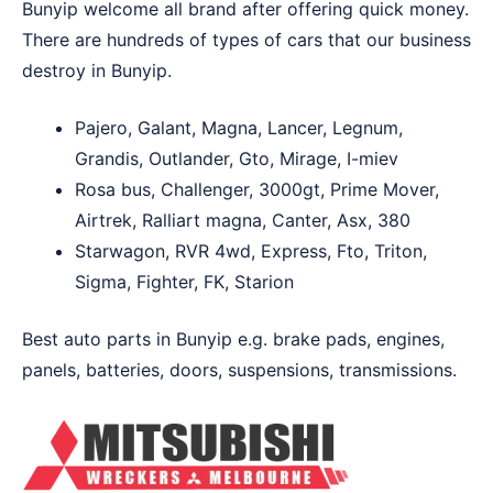
Bunyip welcome all brand after offering quick money.
There are hundreds of types of cars that our business
destroy in Bunyip.
Pajero, Galant, Magna, Lancer, Legnum,
Grandis, Outlander, Gto, Mirage, I-miev
Rosa bus, Challenger, 3000gt, Prime Mover,
Airtrek, Ralliart magna, Canter, Asx, 380
Starwagon, RVR 4wd, Express, Fto, Triton,
Sigma, Fighter, FK, Starion
Best auto parts in Bunyip e.g. brake pads, engines,
panels, batteries, doors, suspensions, transmissions.