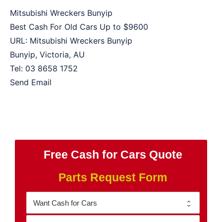
Mitsubishi Wreckers Bunyip
Best Cash For Old Cars Up to
$9600
URL:
Mitsubishi Wreckers Bunyip
Bunyip
,
Victoria
,
AU
Tel:
03 8658 1752
Send Email
Free Cash for Cars Quote
Parts Request Form