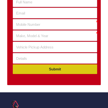
Submit