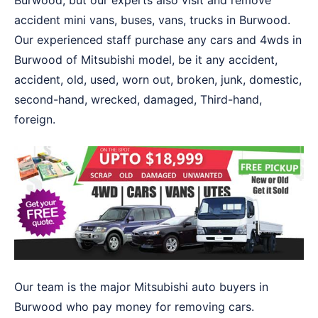
Burwood, but our experts also visit and remove
accident mini vans, buses, vans, trucks in Burwood.
Our experienced staff purchase any cars and 4wds in
Burwood of Mitsubishi model, be it any accident,
accident, old, used, worn out, broken, junk, domestic,
second-hand, wrecked, damaged, Third-hand,
foreign.
Our team is the major Mitsubishi auto buyers in
Burwood who pay money for removing cars.