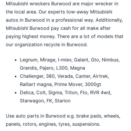
Mitsubishi wreckers Burwood are major wrecker in
the local area. Our experts tow-away Mitsubishi
autos in Burwood in a professional way. Additionally,
Mitsubishi Burwood pay cash for all make after
paying highest money. There are a lot of models that
our organization recycle in Burwood.
Legnum, Mirage, I-miev, Galant, Gto, Nimbus,
Grandis, Pajero, L300, Magna
Challenger, 380, Verada, Canter, Airtrek,
Ralliart magna, Prime Mover, 3000gt
Delica, Colt, Sigma, Triton, Fto, RVR 4wd,
Starwagon, FK, Starion
Use auto parts in Burwood e.g. brake pads, wheels,
panels, rotors, engines, tyres, suspensions.