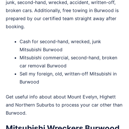
junk, second-hand, wrecked, accident, written-off,
broken cars. Additionally, free towing in Burwood is
prepared by our certified team straight away after
booking.
Cash for second-hand, wrecked, junk
Mitsubishi Burwood
Mitsubishi commercial, second-hand, broken
car removal Burwood
Sell my foreign, old, written-off Mitsubishi in
Burwood
Get useful info about about
Mount Evelyn
,
Highett
and
Northern Suburbs
to process your car other than
Burwood.
Mitsubishi Wreckers Burwood