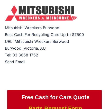
Mitsubishi Wreckers Burwood
Best Cash For Recycling Cars Up to
$7500
URL:
Mitsubishi Wreckers Burwood
Burwood
,
Victoria
,
AU
Tel:
03 8658 1752
Send Email
Free Cash for Cars Quote
Parts Request Form