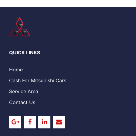
QUICK LINKS
Home
Cash For Mitsubishi Cars
Service Area
Contact Us