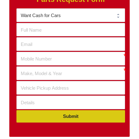
Submit