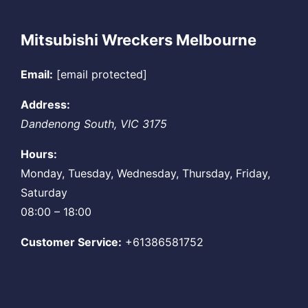
Mitsubishi Wreckers Melbourne
Email:
[email protected]
Address:
Dandenong South
,
VIC
3175
Hours:
Monday, Tuesday, Wednesday, Thursday, Friday,
Saturday
08:00 – 18:00
Customer Service:
+61386581752