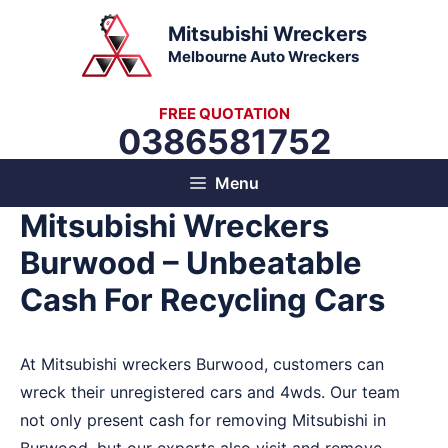
Skip
Mitsubishi Wreckers
to
Melbourne Auto Wreckers
content
FREE QUOTATION
0386581752
Menu
Mitsubishi Wreckers
Burwood – Unbeatable
Cash For Recycling Cars
At Mitsubishi wreckers Burwood, customers can
wreck their unregistered cars and 4wds. Our team
not only present cash for removing Mitsubishi in