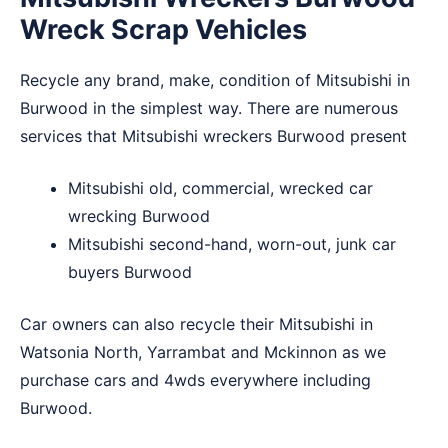
Wreck Scrap Vehicles
Recycle any brand, make, condition of Mitsubishi in
Burwood in the simplest way. There are numerous
services that Mitsubishi wreckers Burwood present
Mitsubishi old, commercial, wrecked car
wrecking Burwood
Mitsubishi second-hand, worn-out, junk car
buyers Burwood
Car owners can also recycle their Mitsubishi in
Watsonia North
,
Yarrambat
and
Mckinnon
as we
purchase cars and 4wds everywhere including
Burwood.