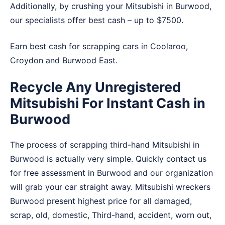
Additionally, by crushing your Mitsubishi in Burwood,
our specialists offer best cash – up to $7500.
Earn best cash for scrapping cars in
Coolaroo
,
Croydon
and
Burwood East
.
Recycle Any Unregistered
Mitsubishi For Instant Cash in
Burwood
The process of scrapping third-hand Mitsubishi in
Burwood is actually very simple. Quickly contact us
for free assessment in Burwood and our organization
will grab your car straight away. Mitsubishi wreckers
Burwood present highest price for all damaged,
scrap, old, domestic, Third-hand, accident, worn out,