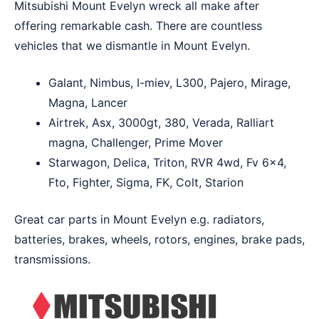
Mitsubishi Mount Evelyn wreck all make after
offering remarkable cash. There are countless
vehicles that we dismantle in Mount Evelyn.
Galant, Nimbus, I-miev, L300, Pajero, Mirage,
Magna, Lancer
Airtrek, Asx, 3000gt, 380, Verada, Ralliart
magna, Challenger, Prime Mover
Starwagon, Delica, Triton, RVR 4wd, Fv 6×4,
Fto, Fighter, Sigma, FK, Colt, Starion
Great car parts in Mount Evelyn e.g. radiators,
batteries, brakes, wheels, rotors, engines, brake pads,
transmissions.