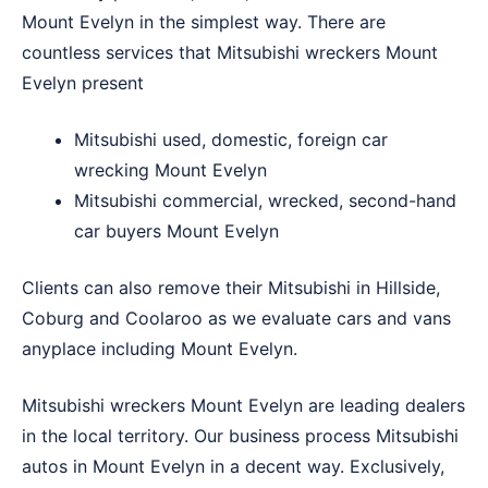
Mount Evelyn in the simplest way. There are
countless services that Mitsubishi wreckers Mount
Evelyn present
Mitsubishi used, domestic, foreign car
wrecking Mount Evelyn
Mitsubishi commercial, wrecked, second-hand
car buyers Mount Evelyn
Clients can also remove their Mitsubishi in
Hillside
,
Coburg
and
Coolaroo
as we evaluate cars and vans
anyplace including Mount Evelyn.
Mitsubishi wreckers Mount Evelyn are leading dealers
in the local territory. Our business process Mitsubishi
autos in Mount Evelyn in a decent way. Exclusively,