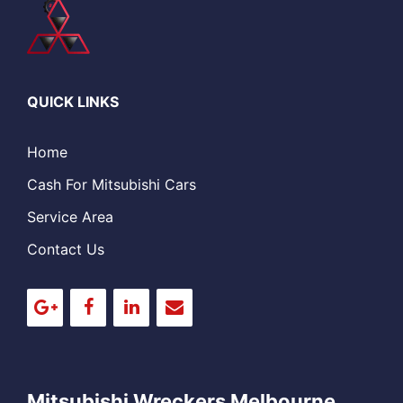
QUICK LINKS
Home
Cash For Mitsubishi Cars
Service Area
Contact Us
Mitsubishi Wreckers Melbourne