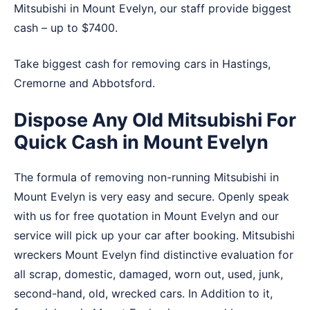
Mitsubishi in Mount Evelyn, our staff provide biggest
cash – up to $7400.
Take biggest cash for removing cars in
Hastings
,
Cremorne
and
Abbotsford
.
Dispose Any Old Mitsubishi For
Quick Cash in Mount Evelyn
The formula of removing non-running Mitsubishi in
Mount Evelyn is very easy and secure. Openly speak
with us for free quotation in Mount Evelyn and our
service will pick up your car after booking. Mitsubishi
wreckers Mount Evelyn find distinctive evaluation for
all scrap, domestic, damaged, worn out, used, junk,
second-hand, old, wrecked cars. In Addition to it,