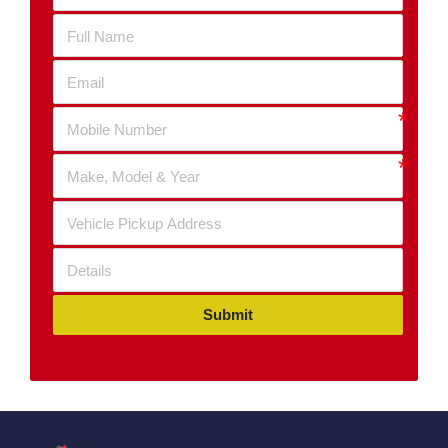
Submit