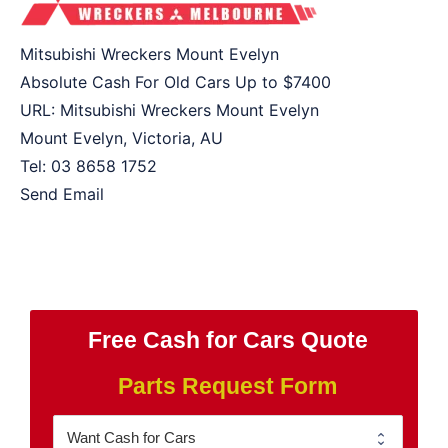
Mitsubishi Wreckers Mount Evelyn
Absolute Cash For Old Cars Up to
$7400
URL:
Mitsubishi Wreckers Mount Evelyn
Mount Evelyn
,
Victoria
,
AU
Tel:
03 8658 1752
Send Email
Free Cash for Cars Quote
Parts Request Form