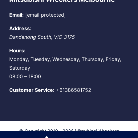
Email:
[email protected]
Address:
Dandenong South
,
VIC
3175
Hours:
Monday, Tuesday, Wednesday, Thursday, Friday,
Saturday
08:00 – 18:00
Customer Service:
+61386581752
© Copyright 2010 - 2026
Mitsubishi Wreckers