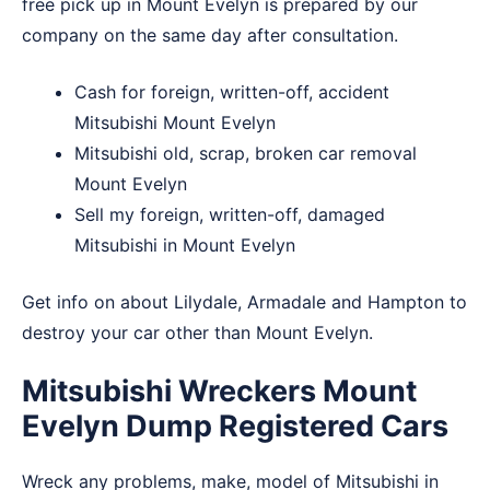
free pick up in Mount Evelyn is prepared by our
company on the same day after consultation.
Cash for foreign, written-off, accident
Mitsubishi Mount Evelyn
Mitsubishi old, scrap, broken car removal
Mount Evelyn
Sell my foreign, written-off, damaged
Mitsubishi in Mount Evelyn
Get info on about
Lilydale
,
Armadale
and
Hampton
to
destroy your car other than Mount Evelyn.
Mitsubishi Wreckers Mount
Evelyn Dump Registered Cars
Wreck any problems, make, model of Mitsubishi in