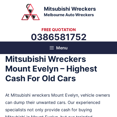
Skip
Mitsubishi Wreckers
to
Melbourne Auto Wreckers
content
FREE QUOTATION
0386581752
Menu
Mitsubishi Wreckers
Mount Evelyn – Highest
Cash For Old Cars
At Mitsubishi wreckers Mount Evelyn, vehicle owners
can dump their unwanted cars. Our experienced
specialists not only provide cash for buying