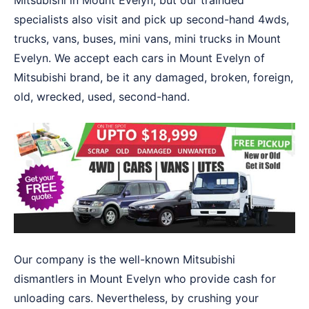
Mitsubishi in Mount Evelyn, but our trainded
specialists also visit and pick up second-hand 4wds,
trucks, vans, buses, mini vans, mini trucks in Mount
Evelyn. We accept each cars in Mount Evelyn of
Mitsubishi brand, be it any damaged, broken, foreign,
old, wrecked, used, second-hand.
Our company is the well-known Mitsubishi
dismantlers in Mount Evelyn who provide cash for
unloading cars. Nevertheless, by crushing your