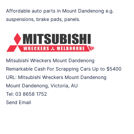
Affordable auto parts in Mount Dandenong e.g.
suspensions, brake pads, panels.
Mitsubishi Wreckers Mount Dandenong
Remarkable Cash For Scrapping Cars Up to
$5400
URL:
Mitsubishi Wreckers Mount Dandenong
Mount Dandenong
,
Victoria
,
AU
Tel:
03 8658 1752
Send Email