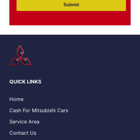
Submit
QUICK LINKS
Home
Cash For Mitsubishi Cars
Service Area
Contact Us