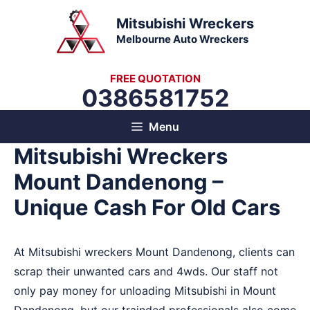
Skip
Mitsubishi Wreckers
to
Melbourne Auto Wreckers
content
FREE QUOTATION
0386581752
Menu
Mitsubishi Wreckers
Mount Dandenong –
Unique Cash For Old Cars
At Mitsubishi wreckers Mount Dandenong, clients can
scrap their unwanted cars and 4wds. Our staff not
only pay money for unloading Mitsubishi in Mount