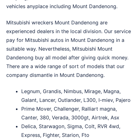
vehicles anyplace including Mount Dandenong.
Mitsubishi wreckers Mount Dandenong are
experienced dealers in the local division. Our service
pay for Mitsubishi autos in Mount Dandenong in a
suitable way. Nevertheless, Mitsubishi Mount
Dandenong buy all model after giving quick money.
There are a wide range of sort of models that our
company dismantle in Mount Dandenong.
Legnum, Grandis, Nimbus, Mirage, Magna,
Galant, Lancer, Outlander, L300, I-miev, Pajero
Prime Mover, Challenger, Ralliart magna,
Canter, 380, Verada, 3000gt, Airtrek, Asx
Delica, Starwagon, Sigma, Colt, RVR 4wd,
Express, Fighter, Starion, Fto