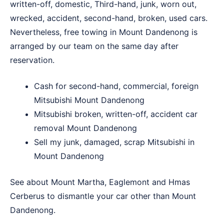
written-off, domestic, Third-hand, junk, worn out,
wrecked, accident, second-hand, broken, used cars.
Nevertheless, free towing in Mount Dandenong is
arranged by our team on the same day after
reservation.
Cash for second-hand, commercial, foreign
Mitsubishi Mount Dandenong
Mitsubishi broken, written-off, accident car
removal Mount Dandenong
Sell my junk, damaged, scrap Mitsubishi in
Mount Dandenong
See about
Mount Martha
,
Eaglemont
and
Hmas
Cerberus
to dismantle your car other than Mount
Dandenong.