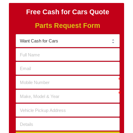
Free Cash for Cars Quote
Parts Request Form