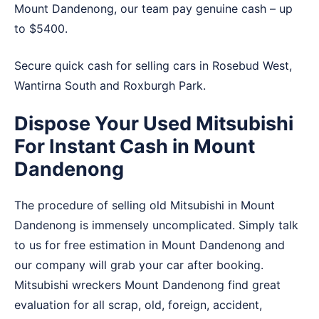
Mount Dandenong, our team pay genuine cash – up
to $5400.
Secure quick cash for selling cars in
Rosebud West
,
Wantirna South
and
Roxburgh Park
.
Dispose Your Used Mitsubishi
For Instant Cash in Mount
Dandenong
The procedure of selling old Mitsubishi in Mount
Dandenong is immensely uncomplicated. Simply talk
to us for free estimation in Mount Dandenong and
our company will grab your car after booking.
Mitsubishi wreckers Mount Dandenong find great
evaluation for all scrap, old, foreign, accident,