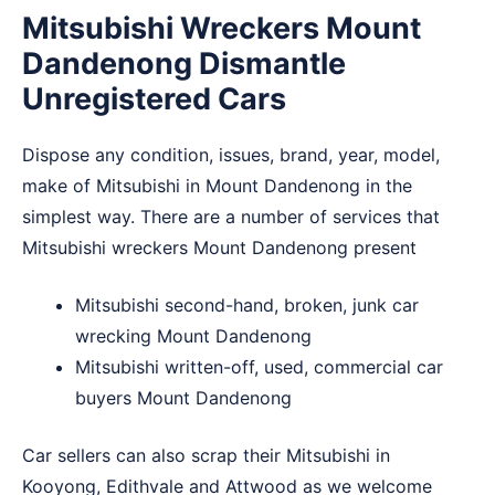
Mitsubishi Wreckers Mount
Dandenong Dismantle
Unregistered Cars
Dispose any condition, issues, brand, year, model,
make of Mitsubishi in Mount Dandenong in the
simplest way. There are a number of services that
Mitsubishi wreckers Mount Dandenong present
Mitsubishi second-hand, broken, junk car
wrecking Mount Dandenong
Mitsubishi written-off, used, commercial car
buyers Mount Dandenong
Car sellers can also scrap their Mitsubishi in
Kooyong
,
Edithvale
and
Attwood
as we welcome