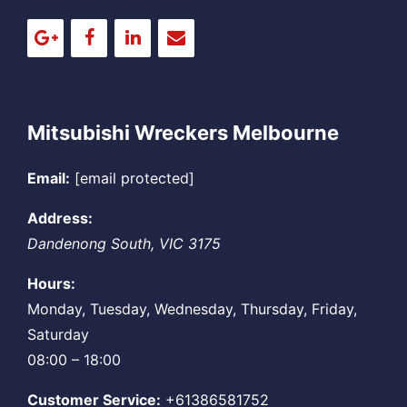
Mitsubishi Wreckers Melbourne
Email:
[email protected]
Address:
Dandenong South
,
VIC
3175
Hours:
Monday, Tuesday, Wednesday, Thursday, Friday,
Saturday
08:00 – 18:00
Customer Service:
+61386581752