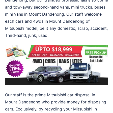
Dandenong, but our trainded professionals also come
and tow-away second-hand vans, mini trucks, buses,
mini vans in Mount Dandenong. Our staff welcome
each cars and 4wds in Mount Dandenong of
Mitsubishi model, be it any domestic, scrap, accident,
Third-hand, junk, used.
Our staff is the prime Mitsubishi car disposal in
Mount Dandenong who provide money for disposing
cars. Exclusively, by recycling your Mitsubishi in