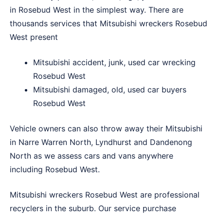
in Rosebud West in the simplest way. There are
thousands services that Mitsubishi wreckers Rosebud
West present
Mitsubishi accident, junk, used car wrecking
Rosebud West
Mitsubishi damaged, old, used car buyers
Rosebud West
Vehicle owners can also throw away their Mitsubishi
in
Narre Warren North
,
Lyndhurst
and
Dandenong
North
as we assess cars and vans anywhere
including Rosebud West.
Mitsubishi wreckers Rosebud West are professional
recyclers in the suburb. Our service purchase