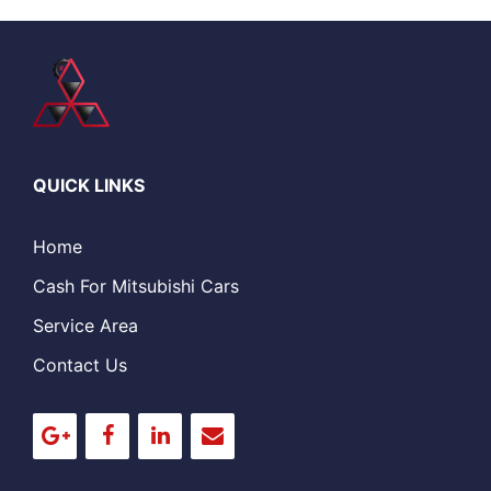
QUICK LINKS
Home
Cash For Mitsubishi Cars
Service Area
Contact Us