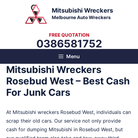
Skip
Mitsubishi Wreckers
to
Melbourne Auto Wreckers
content
FREE QUOTATION
0386581752
Menu
Mitsubishi Wreckers
Rosebud West – Best Cash
For Junk Cars
At Mitsubishi wreckers Rosebud West, individuals can
scrap their old cars. Our service not only provide
cash for dumping Mitsubishi in Rosebud West, but