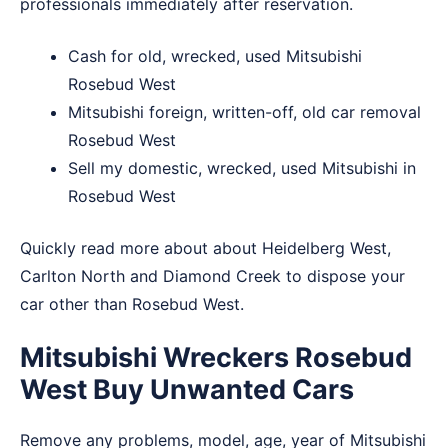
professionals immediately after reservation.
Cash for old, wrecked, used Mitsubishi
Rosebud West
Mitsubishi foreign, written-off, old car removal
Rosebud West
Sell my domestic, wrecked, used Mitsubishi in
Rosebud West
Quickly read more about about
Heidelberg West
,
Carlton North
and
Diamond Creek
to dispose your
car other than Rosebud West.
Mitsubishi Wreckers Rosebud
West Buy Unwanted Cars
Remove any problems, model, age, year of Mitsubishi