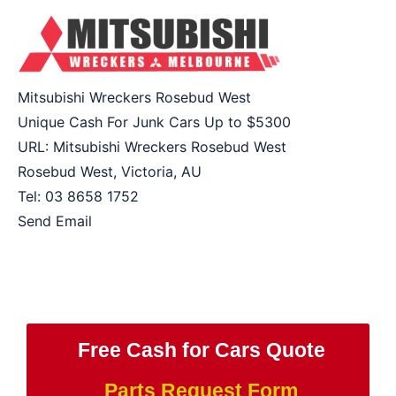
Mitsubishi Wreckers Rosebud West
Unique Cash For Junk Cars Up to
$5300
URL:
Mitsubishi Wreckers Rosebud West
Rosebud West
,
Victoria
,
AU
Tel:
03 8658 1752
Send Email
Free Cash for Cars Quote
Parts Request Form