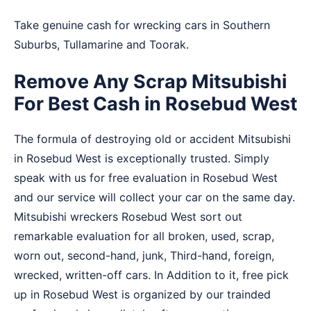
Take genuine cash for wrecking cars in
Southern
Suburbs
,
Tullamarine
and
Toorak
.
Remove Any Scrap Mitsubishi
For Best Cash in Rosebud West
The formula of destroying old or accident Mitsubishi
in Rosebud West is exceptionally trusted. Simply
speak with us for free evaluation in Rosebud West
and our service will collect your car on the same day.
Mitsubishi wreckers Rosebud West sort out
remarkable evaluation for all broken, used, scrap,
worn out, second-hand, junk, Third-hand, foreign,
wrecked, written-off cars. In Addition to it, free pick
up in Rosebud West is organized by our trainded