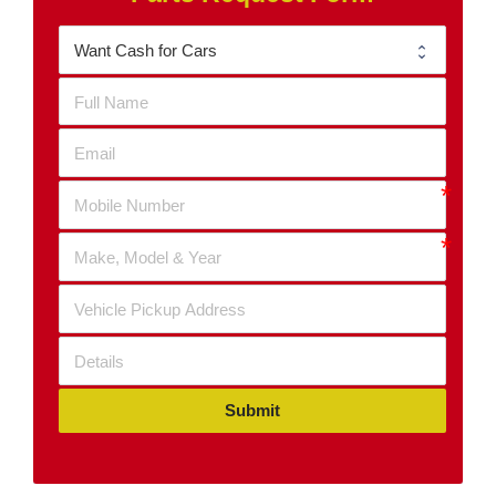
Submit