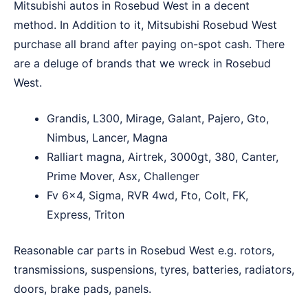
Mitsubishi autos in Rosebud West in a decent
method. In Addition to it, Mitsubishi Rosebud West
purchase all brand after paying on-spot cash. There
are a deluge of brands that we wreck in Rosebud
West.
Grandis, L300, Mirage, Galant, Pajero, Gto,
Nimbus, Lancer, Magna
Ralliart magna, Airtrek, 3000gt, 380, Canter,
Prime Mover, Asx, Challenger
Fv 6×4, Sigma, RVR 4wd, Fto, Colt, FK,
Express, Triton
Reasonable car parts in Rosebud West e.g. rotors,
transmissions, suspensions, tyres, batteries, radiators,
doors, brake pads, panels.