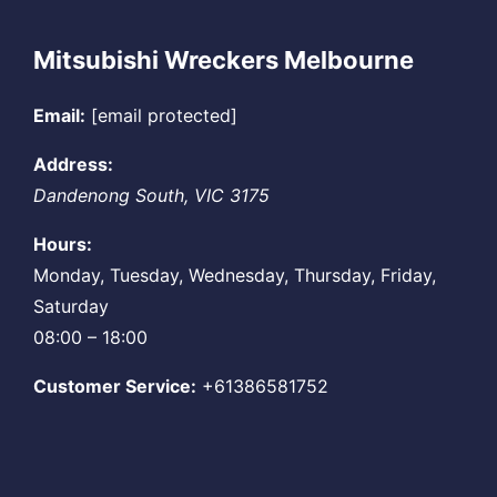
Mitsubishi Wreckers Melbourne
Email:
[email protected]
Address:
Dandenong South
,
VIC
3175
Hours:
Monday, Tuesday, Wednesday, Thursday, Friday,
Saturday
08:00 – 18:00
Customer Service:
+61386581752