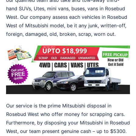
our qualified team also take and tow-away third-
hand SUVs, Utes, mini vans, buses, vans in Rosebud
West. Our company assess each vehicles in Rosebud
West of Mitsubishi model, be it any junk, written-off,
foreign, damaged, old, broken, scrap, worn out.
Our service is the prime Mitsubishi disposal in
Rosebud West who offer money for scrapping cars.
Furthermore, by disposing your Mitsubishi in Rosebud
West, our team present genuine cash – up to $5300.