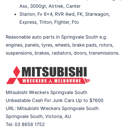
Asx, 3000gt, Airtrek, Canter
Starion, Fv 6×4, RVR 4wd, FK, Starwagon,
Express, Triton, Fighter, Fto
Reasonable auto parts in Springvale South e.g.
engines, panels, tyres, wheels, brake pads, rotors,
suspensions, brakes, radiators, doors, transmissions.
Mitsubishi Wreckers Springvale South
Unbeatable Cash For Junk Cars Up to
$7600
URL:
Mitsubishi Wreckers Springvale South
Springvale South
,
Victoria
,
AU
Tel:
03 8658 1752