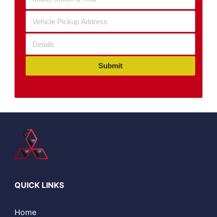
Submit
QUICK LINKS
Home