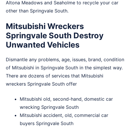
Altona Meadows
and
Seaholme
to recycle your car
other than Springvale South.
Mitsubishi Wreckers
Springvale South Destroy
Unwanted Vehicles
Dismantle any problems, age, issues, brand, condition
of Mitsubishi in Springvale South in the simplest way.
There are dozens of services that Mitsubishi
wreckers Springvale South offer
Mitsubishi old, second-hand, domestic car
wrecking Springvale South
Mitsubishi accident, old, commercial car
buyers Springvale South