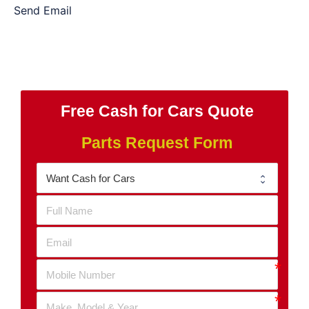
Send Email
Free Cash for Cars Quote
Parts Request Form