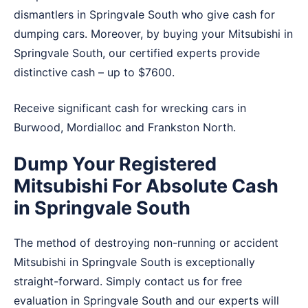
dismantlers in Springvale South who give cash for
dumping cars. Moreover, by buying your Mitsubishi in
Springvale South, our certified experts provide
distinctive cash – up to $7600.
Receive significant cash for wrecking cars in
Burwood
,
Mordialloc
and
Frankston North
.
Dump Your Registered
Mitsubishi For Absolute Cash
in Springvale South
The method of destroying non-running or accident
Mitsubishi in Springvale South is exceptionally
straight-forward. Simply contact us for free
evaluation in Springvale South and our experts will