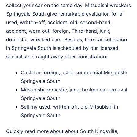
collect your car on the same day. Mitsubishi wreckers
Springvale South give remarkable evaluation for all
used, written-off, accident, old, second-hand,
accident, worn out, foreign, Third-hand, junk,
domestic, wrecked cars. Besides, free car collection
in Springvale South is scheduled by our licensed
specialists straight away after consultation.
Cash for foreign, used, commercial Mitsubishi
Springvale South
Mitsubishi domestic, junk, broken car removal
Springvale South
Sell my used, written-off, old Mitsubishi in
Springvale South
Quickly read more about about
South Kingsville
,