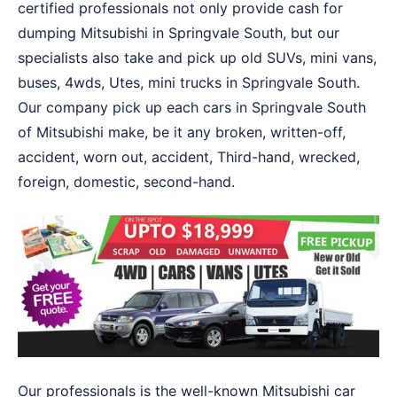
certified professionals not only provide cash for
dumping Mitsubishi in Springvale South, but our
specialists also take and pick up old SUVs, mini vans,
buses, 4wds, Utes, mini trucks in Springvale South.
Our company pick up each cars in Springvale South
of Mitsubishi make, be it any broken, written-off,
accident, worn out, accident, Third-hand, wrecked,
foreign, domestic, second-hand.
Our professionals is the well-known Mitsubishi car