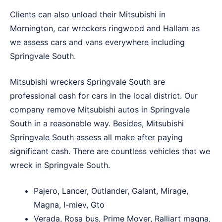
Clients can also unload their Mitsubishi in
Mornington
,
car wreckers ringwood
and
Hallam
as
we assess cars and vans everywhere including
Springvale South.
Mitsubishi wreckers Springvale South are
professional cash for cars in the local district. Our
company remove Mitsubishi autos in Springvale
South in a reasonable way. Besides, Mitsubishi
Springvale South assess all make after paying
significant cash. There are countless vehicles that we
wreck in Springvale South.
Pajero, Lancer, Outlander, Galant, Mirage,
Magna, I-miev, Gto
Verada, Rosa bus, Prime Mover, Ralliart magna,