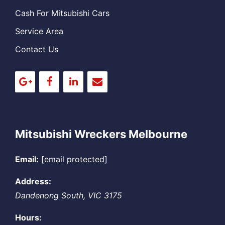
Cash For Mitsubishi Cars
Service Area
Contact Us
Mitsubishi Wreckers Melbourne
Email:
[email protected]
Address:
Dandenong South
,
VIC
3175
Hours: