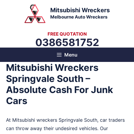
Skip
Mitsubishi Wreckers
to
Melbourne Auto Wreckers
content
FREE QUOTATION
0386581752
Menu
Mitsubishi Wreckers
Springvale South –
Absolute Cash For Junk
Cars
At Mitsubishi wreckers Springvale South, car traders
can throw away their undesired vehicles. Our