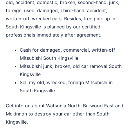
old, accident, domestic, broken, second-hand, junk,
foreign, used, damaged, Third-hand, accident,
written-off, wrecked cars. Besides, free pick up in
South Kingsville is planned by our certified
professionals immediately after agreement.
Cash for damaged, commercial, written-off
Mitsubishi South Kingsville
Mitsubishi junk, broken, old car removal South
Kingsville
Sell my old, wrecked, foreign Mitsubishi in
South Kingsville
Get info on about
Watsonia North
,
Burwood East
and
Mckinnon
to destroy your car other than South
Kingsville.