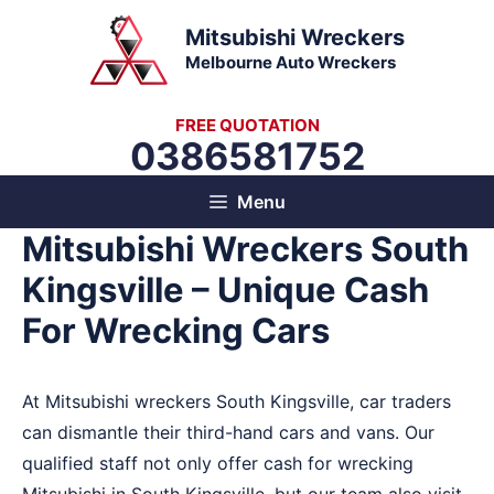
Skip
Mitsubishi Wreckers
to
Melbourne Auto Wreckers
content
FREE QUOTATION
0386581752
Menu
Mitsubishi Wreckers South
Kingsville – Unique Cash
For Wrecking Cars
At Mitsubishi wreckers South Kingsville, car traders
can dismantle their third-hand cars and vans. Our
qualified staff not only offer cash for wrecking