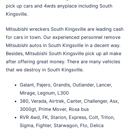
pick up cars and 4wds anyplace including South
Kingsville.
Mitsubishi wreckers South Kingsville are leading cash
for cars in town. Our experienced personnel remove
Mitsubishi autos in South Kingsville in a decent way.
Besides, Mitsubishi South Kingsville pick up all make
after offering great money. There are many vehicles
that we destroy in South Kingsville.
Galant, Pajero, Grandis, Outlander, Lancer,
Mirage, Legnum, L300
380, Verada, Airtrek, Canter, Challenger, Asx,
3000gt, Prime Mover, Rosa bus
RVR 4wd, FK, Starion, Express, Colt, Triton,
Sigma, Fighter, Starwagon, Fto, Delica