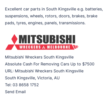
Excellent car parts in South Kingsville e.g. batteries,
suspensions, wheels, rotors, doors, brakes, brake
pads, tyres, engines, panels, transmissions.
Mitsubishi Wreckers South Kingsville
Absolute Cash For Removing Cars Up to
$7500
URL:
Mitsubishi Wreckers South Kingsville
South Kingsville
,
Victoria
,
AU
Tel:
03 8658 1752
Send Email