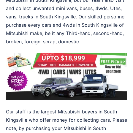
Mitsubishi in South Kingsville, but our team also visit
and collect unwanted mini vans, buses, 4wds, Utes,
vans, trucks in South Kingsville. Our skilled personnel
purchase every cars and 4wds in South Kingsville of
Mitsubishi make, be it any Third-hand, second-hand,
broken, foreign, scrap, domestic.
Our staff is the largest Mitsubishi buyers in South
Kingsville who offer money for collecting cars. Please
note, by purchasing your Mitsubishi in South