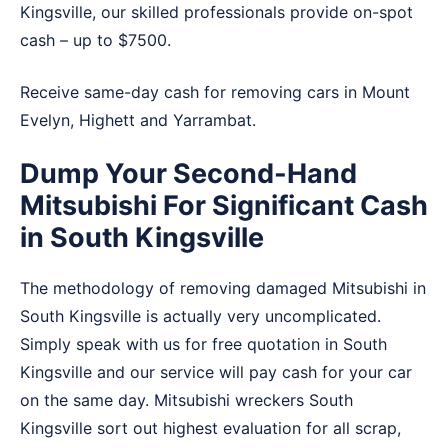
Kingsville, our skilled professionals provide on-spot
cash – up to $7500.
Receive same-day cash for removing cars in
Mount
Evelyn
,
Highett
and
Yarrambat
.
Dump Your Second-Hand
Mitsubishi For Significant Cash
in South Kingsville
The methodology of removing damaged Mitsubishi in
South Kingsville is actually very uncomplicated.
Simply speak with us for free quotation in South
Kingsville and our service will pay cash for your car
on the same day. Mitsubishi wreckers South
Kingsville sort out highest evaluation for all scrap,