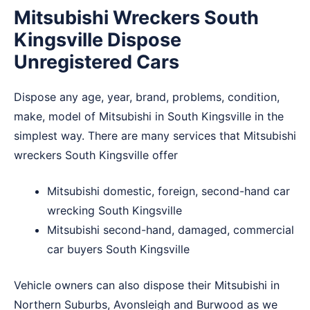
Mitsubishi Wreckers South
Kingsville Dispose
Unregistered Cars
Dispose any age, year, brand, problems, condition,
make, model of Mitsubishi in South Kingsville in the
simplest way. There are many services that Mitsubishi
wreckers South Kingsville offer
Mitsubishi domestic, foreign, second-hand car
wrecking South Kingsville
Mitsubishi second-hand, damaged, commercial
car buyers South Kingsville
Vehicle owners can also dispose their Mitsubishi in
Northern Suburbs
,
Avonsleigh
and
Burwood
as we