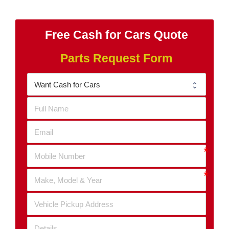
Free Cash for Cars Quote
Parts Request Form