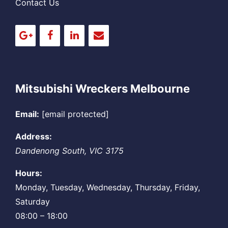
Contact Us
Mitsubishi Wreckers Melbourne
Email:
[email protected]
Address:
Dandenong South
,
VIC
3175
Hours:
Monday, Tuesday, Wednesday, Thursday, Friday,
Saturday
08:00 – 18:00