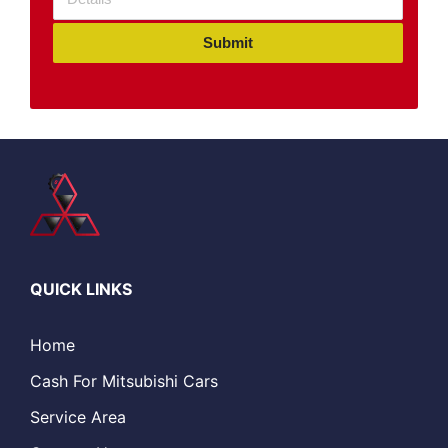
Submit
QUICK LINKS
Home
Cash For Mitsubishi Cars
Service Area