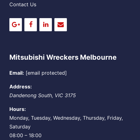
Contact Us
Mitsubishi Wreckers Melbourne
Email:
[email protected]
Address:
Dandenong South
,
VIC
3175
Hours:
Monday, Tuesday, Wednesday, Thursday, Friday,
Saturday
08:00 – 18:00