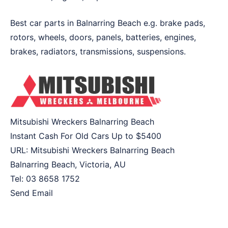
Best car parts in Balnarring Beach e.g. brake pads,
rotors, wheels, doors, panels, batteries, engines,
brakes, radiators, transmissions, suspensions.
Mitsubishi Wreckers Balnarring Beach
Instant Cash For Old Cars Up to
$5400
URL:
Mitsubishi Wreckers Balnarring Beach
Balnarring Beach
,
Victoria
,
AU
Tel:
03 8658 1752
Send Email