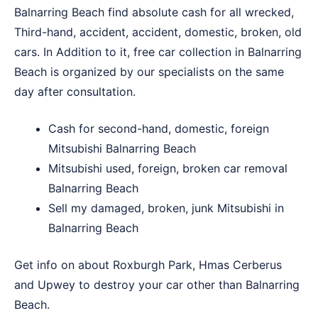
Balnarring Beach find absolute cash for all wrecked,
Third-hand, accident, accident, domestic, broken, old
cars. In Addition to it, free car collection in Balnarring
Beach is organized by our specialists on the same
day after consultation.
Cash for second-hand, domestic, foreign
Mitsubishi Balnarring Beach
Mitsubishi used, foreign, broken car removal
Balnarring Beach
Sell my damaged, broken, junk Mitsubishi in
Balnarring Beach
Get info on about
Roxburgh Park
,
Hmas Cerberus
and
Upwey
to destroy your car other than Balnarring
Beach.