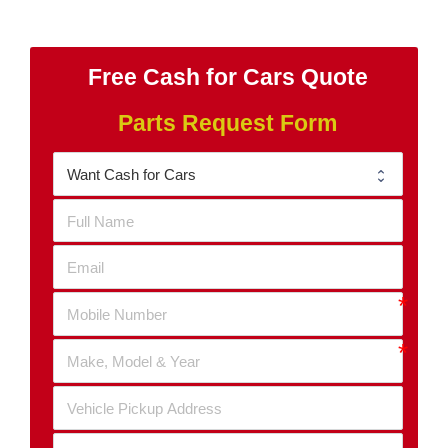
Free Cash for Cars Quote
Parts Request Form