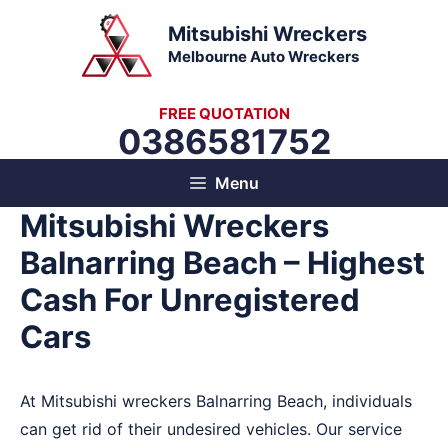
Skip
Mitsubishi Wreckers
to
Melbourne Auto Wreckers
content
FREE QUOTATION
0386581752
Menu
Mitsubishi Wreckers
Balnarring Beach – Highest
Cash For Unregistered
Cars
At Mitsubishi wreckers Balnarring Beach, individuals
can get rid of their undesired vehicles. Our service