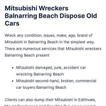
Mitsubishi Wreckers
Balnarring Beach Dispose Old
Cars
Wreck any condition, issues, make, age, brand of
Mitsubishi in Balnarring Beach in the simplest way.
There are numerous services that Mitsubishi wreckers
Balnarring Beach present
Mitsubishi damaged, junk, accident car
wrecking Balnarring Beach
Mitsubishi second-hand, broken, commercial
car buyers Balnarring Beach
Clients can also dump their Mitsubishi in
Edithvale
,