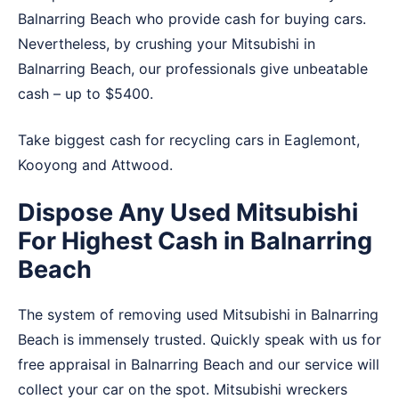
Balnarring Beach who provide cash for buying cars.
Nevertheless, by crushing your Mitsubishi in
Balnarring Beach, our professionals give unbeatable
cash – up to $5400.
Take biggest cash for recycling cars in
Eaglemont
,
Kooyong
and
Attwood
.
Dispose Any Used Mitsubishi
For Highest Cash in Balnarring
Beach
The system of removing used Mitsubishi in Balnarring
Beach is immensely trusted. Quickly speak with us for
free appraisal in Balnarring Beach and our service will
collect your car on the spot. Mitsubishi wreckers