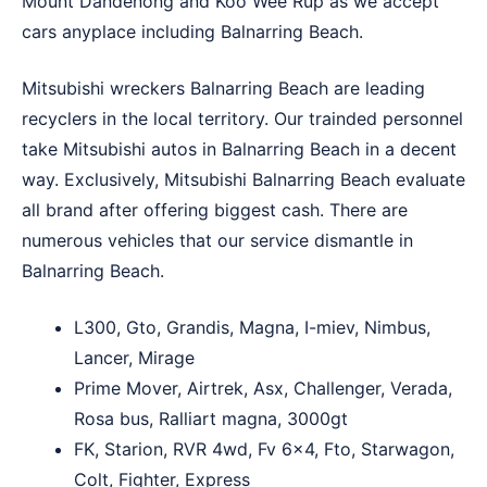
Mount Dandenong
and
Koo Wee Rup
as we accept
cars anyplace including Balnarring Beach.
Mitsubishi wreckers Balnarring Beach are leading
recyclers in the local territory. Our trainded personnel
take Mitsubishi autos in Balnarring Beach in a decent
way. Exclusively, Mitsubishi Balnarring Beach evaluate
all brand after offering biggest cash. There are
numerous vehicles that our service dismantle in
Balnarring Beach.
L300, Gto, Grandis, Magna, I-miev, Nimbus,
Lancer, Mirage
Prime Mover, Airtrek, Asx, Challenger, Verada,
Rosa bus, Ralliart magna, 3000gt
FK, Starion, RVR 4wd, Fv 6×4, Fto, Starwagon,
Colt, Fighter, Express