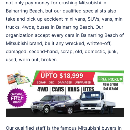
not only pay money for crushing Mitsubishi in
Balnarring Beach, but our qualified specialists also
take and pick up accident mini vans, SUVs, vans, mini
trucks, 4wds, buses in Balnarring Beach. Our
organization accept every cars in Balnarring Beach of
Mitsubishi brand, be it any wrecked, written-off,
damaged, second-hand, scrap, old, domestic, junk,
used, worn out, broken.
Our qualified staff is the famous Mitsubishi buyers in