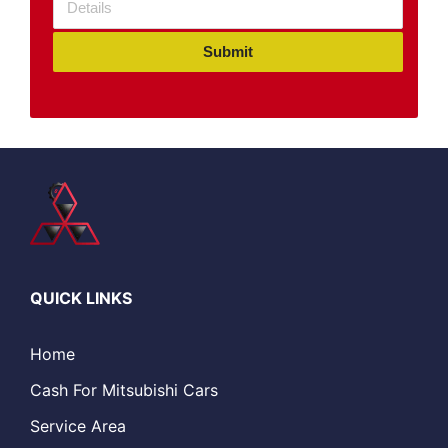
Submit
QUICK LINKS
Home
Cash For Mitsubishi Cars
Service Area