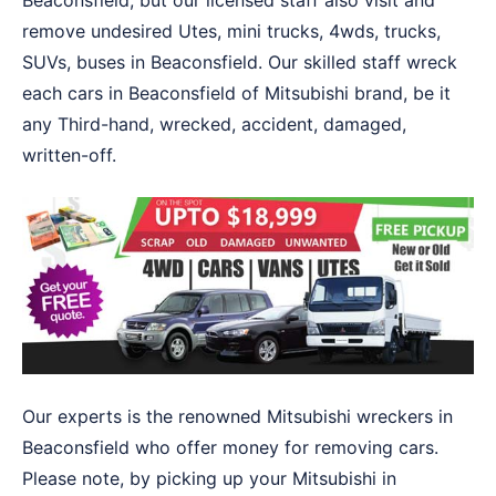
Beaconsfield, but our licensed staff also visit and
remove undesired Utes, mini trucks, 4wds, trucks,
SUVs, buses in Beaconsfield. Our skilled staff wreck
each cars in Beaconsfield of Mitsubishi brand, be it
any Third-hand, wrecked, accident, damaged,
written-off.
Our experts is the renowned Mitsubishi wreckers in
Beaconsfield who offer money for removing cars.
Please note, by picking up your Mitsubishi in