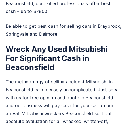
Beaconsfield, our skilled professionals offer best
cash – up to $7900.
Be able to get best cash for selling cars in
Braybrook
,
Springvale
and
Dalmore
.
Wreck Any Used Mitsubishi
For Significant Cash in
Beaconsfield
The methodology of selling accident Mitsubishi in
Beaconsfield is immensely uncomplicated. Just speak
with us for free opinion and quote in Beaconsfield
and our business will pay cash for your car on our
arrival. Mitsubishi wreckers Beaconsfield sort out
absolute evaluation for all wrecked, written-off,