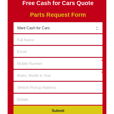
Free Cash for Cars Quote
Parts Request Form
Submit