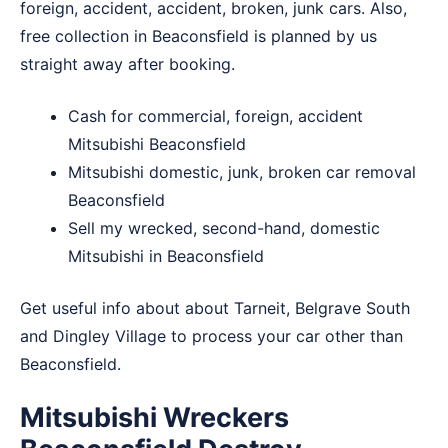
foreign, accident, accident, broken, junk cars. Also,
free collection in Beaconsfield is planned by us
straight away after booking.
Cash for commercial, foreign, accident
Mitsubishi Beaconsfield
Mitsubishi domestic, junk, broken car removal
Beaconsfield
Sell my wrecked, second-hand, domestic
Mitsubishi in Beaconsfield
Get useful info about about
Tarneit
,
Belgrave South
and
Dingley Village
to process your car other than
Beaconsfield.
Mitsubishi Wreckers