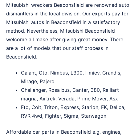
Mitsubishi wreckers Beaconsfield are renowned auto
dismantlers in the local division. Our experts pay for
Mitsubishi autos in Beaconsfield in a satisfactory
method. Nevertheless, Mitsubishi Beaconsfield
welcome all make after giving great money. There
are a lot of models that our staff process in
Beaconsfield.
Galant, Gto, Nimbus, L300, I-miev, Grandis,
Mirage, Pajero
Challenger, Rosa bus, Canter, 380, Ralliart
magna, Airtrek, Verada, Prime Mover, Asx
Fto, Colt, Triton, Express, Starion, FK, Delica,
RVR 4wd, Fighter, Sigma, Starwagon
Affordable car parts in Beaconsfield e.g. engines,