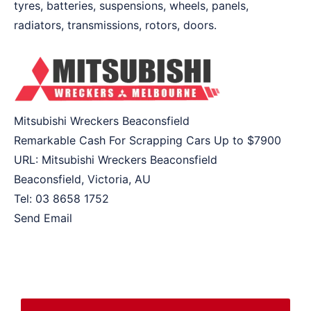
tyres, batteries, suspensions, wheels, panels,
radiators, transmissions, rotors, doors.
Mitsubishi Wreckers Beaconsfield
Remarkable Cash For Scrapping Cars Up to
$7900
URL:
Mitsubishi Wreckers Beaconsfield
Beaconsfield
,
Victoria
,
AU
Tel:
03 8658 1752
Send Email