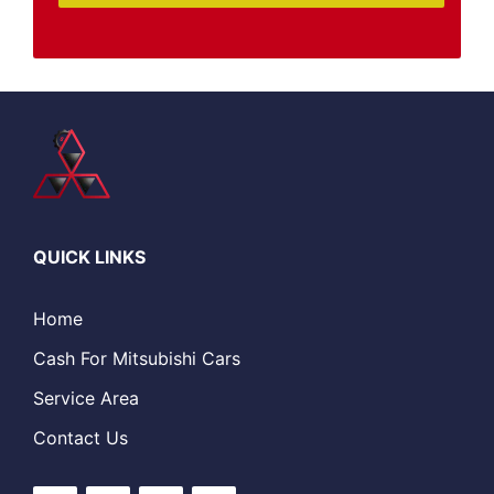
QUICK LINKS
Home
Cash For Mitsubishi Cars
Service Area
Contact Us