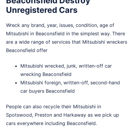
Beaconsfield Destroy
Unregistered Cars
Wreck any brand, year, issues, condition, age of
Mitsubishi in Beaconsfield in the simplest way. There
are a wide range of services that Mitsubishi wreckers
Beaconsfield offer
Mitsubishi wrecked, junk, written-off car
wrecking Beaconsfield
Mitsubishi foreign, written-off, second-hand
car buyers Beaconsfield
People can also recycle their Mitsubishi in
Spotswood
,
Preston
and
Harkaway
as we pick up
cars everywhere including Beaconsfield.