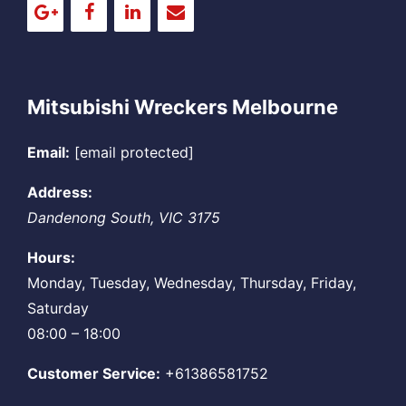
Mitsubishi Wreckers Melbourne
Email:
[email protected]
Address:
Dandenong South
,
VIC
3175
Hours:
Monday, Tuesday, Wednesday, Thursday, Friday,
Saturday
08:00 – 18:00
Customer Service:
+61386581752