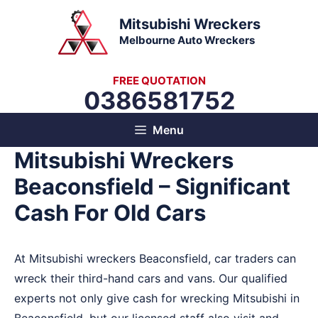
Skip
Mitsubishi Wreckers
to
Melbourne Auto Wreckers
content
FREE QUOTATION
0386581752
Menu
Mitsubishi Wreckers
Beaconsfield – Significant
Cash For Old Cars
At Mitsubishi wreckers Beaconsfield, car traders can
wreck their third-hand cars and vans. Our qualified
experts not only give cash for wrecking Mitsubishi in