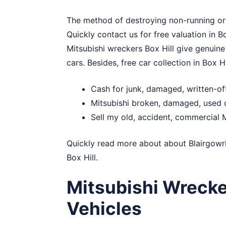
The method of destroying non-running or s
Quickly contact us for free valuation in B
Mitsubishi wreckers Box Hill give genuine
cars. Besides, free car collection in Box Hi
Cash for junk, damaged, written-off
Mitsubishi broken, damaged, used c
Sell my old, accident, commercial M
Quickly read more about about
Blairgowr
Box Hill.
Mitsubishi Wrecke
Vehicles