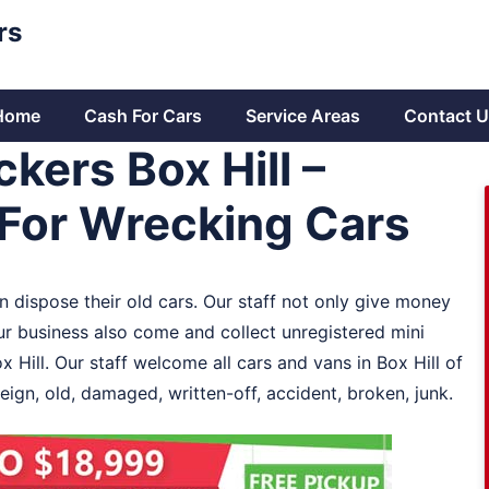
rs
Home
Cash For Cars
Service Areas
Contact U
kers Box Hill –
For Wrecking Cars
an dispose their old cars. Our staff not only give money
 our business also come and collect unregistered mini
x Hill. Our staff welcome all cars and vans in Box Hill of
eign, old, damaged, written-off, accident, broken, junk.