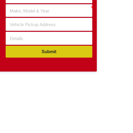
Submit