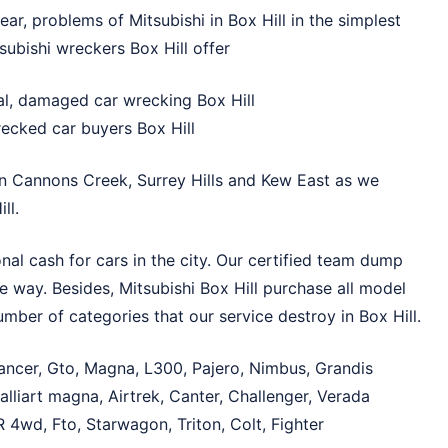
ar, problems of Mitsubishi in Box Hill in the simplest
subishi wreckers Box Hill offer
l, damaged car wrecking Box Hill
recked car buyers Box Hill
in
Cannons Creek
,
Surrey Hills
and
Kew East
as we
ll.
nal cash for cars in the city. Our certified team dump
le way. Besides, Mitsubishi Box Hill purchase all model
mber of categories that our service destroy in Box Hill.
Lancer, Gto, Magna, L300, Pajero, Nimbus, Grandis
lliart magna, Airtrek, Canter, Challenger, Verada
 4wd, Fto, Starwagon, Triton, Colt, Fighter