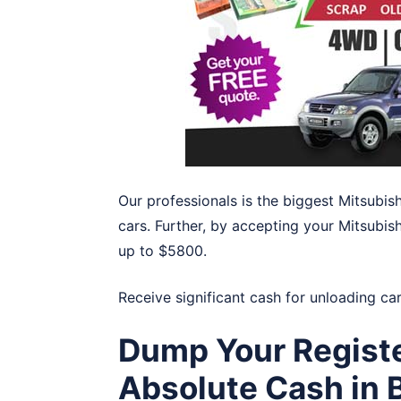
Our professionals is the biggest Mitsubis
cars. Further, by accepting your Mitsubishi
up to $5800.
Receive significant cash for unloading ca
Dump Your Registe
Absolute Cash in B