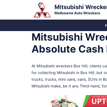
Skip
Mitsubishi Wrecke
to
Melbourne Auto Wreckers
content
Mitsubishi Wrec
Absolute Cash 
At Mitsubishi wreckers Box Hill, clients c
for collecting Mitsubishi in Box Hill, but
trucks, trucks, mini vans, vans, SUVs in Bo
Mitsubishi make, be it any Third-hand, for