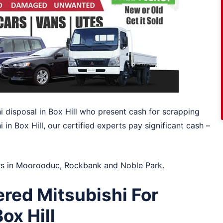
hi disposal in Box Hill who present cash for scrapping
 in Box Hill, our certified experts pay significant cash –
rs in
Moorooduc
,
Rockbank
and
Noble Park
.
red Mitsubishi For
ox Hill