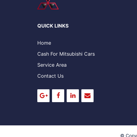
QUICK LINKS
Home
Cash For Mitsubishi Cars
Service Area
Contact Us
© Copy