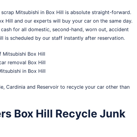
crap Mitsubishi in Box Hill is absolute straight-forward.
ox Hill and our experts will buy your car on the same day.
 cash for all domestic, second-hand, worn out, accident
ll is scheduled by our staff instantly after reservation.
 Mitsubishi Box Hill
ar removal Box Hill
itsubishi in Box Hill
ie
,
Cardinia
and
Reservoir
to recycle your car other than
rs Box Hill Recycle Junk