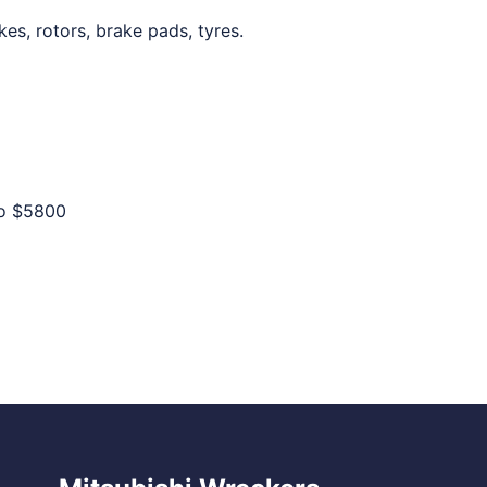
kes, rotors, brake pads, tyres.
to
$5800