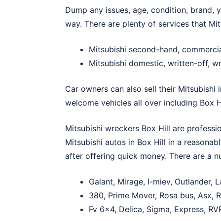
Dump any issues, age, condition, brand, ye
way. There are plenty of services that Mit
Mitsubishi second-hand, commercia
Mitsubishi domestic, written-off, w
Car owners can also sell their Mitsubishi 
welcome vehicles all over including Box Hi
Mitsubishi wreckers Box Hill are professio
Mitsubishi autos in Box Hill in a reasonab
after offering quick money. There are a nu
Galant, Mirage, I-miev, Outlander, 
380, Prime Mover, Rosa bus, Asx, Ra
Fv 6×4, Delica, Sigma, Express, RVR