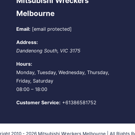
Mitsubishi Wreckers
Melbourne
Email:
[email protected]
Address:
Dandenong South
,
VIC
3175
Hours:
Monday, Tuesday, Wednesday, Thursday,
Friday, Saturday
08:00 – 18:00
Customer Service:
+61386581752
right 2010 - 2026
Mitsubishi Wreckers Melbourne
| All Rights 