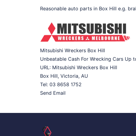
Reasonable auto parts in Box Hill e.g. bra
Mitsubishi Wreckers Box Hill
Unbeatable Cash For Wrecking Cars Up 
URL:
Mitsubishi Wreckers Box Hill
Box Hill
,
Victoria
,
AU
Tel:
03 8658 1752
Send Email