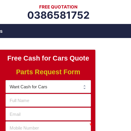
FREE QUOTATION
0386581752
s
Free Cash for Cars Quote
Parts Request Form