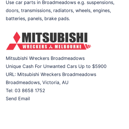
Use car parts in Broadmeadows e.g. suspensions,
doors, transmissions, radiators, wheels, engines,
batteries, panels, brake pads.
Mitsubishi Wreckers Broadmeadows
Unique Cash For Unwanted Cars Up to
$5900
URL:
Mitsubishi Wreckers Broadmeadows
Broadmeadows
,
Victoria
,
AU
Tel:
03 8658 1752
Send Email