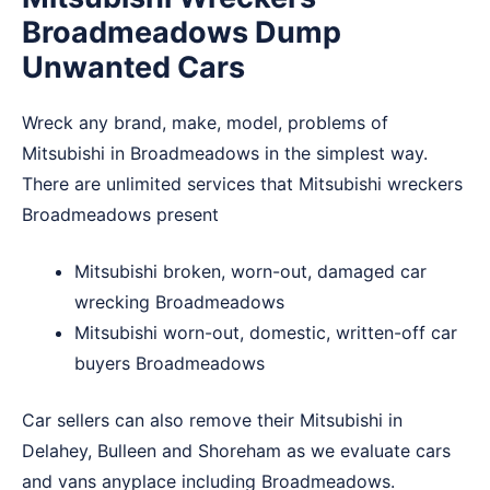
Broadmeadows Dump
Unwanted Cars
Wreck any brand, make, model, problems of
Mitsubishi in Broadmeadows in the simplest way.
There are unlimited services that Mitsubishi wreckers
Broadmeadows present
Mitsubishi broken, worn-out, damaged car
wrecking Broadmeadows
Mitsubishi worn-out, domestic, written-off car
buyers Broadmeadows
Car sellers can also remove their Mitsubishi in
Delahey
,
Bulleen
and
Shoreham
as we evaluate cars
and vans anyplace including Broadmeadows.