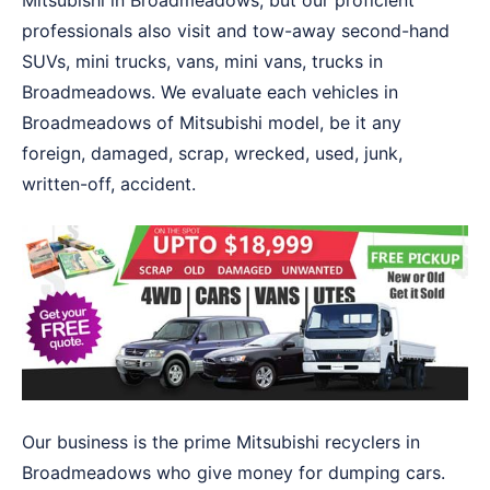
Mitsubishi in Broadmeadows, but our proficient
professionals also visit and tow-away second-hand
SUVs, mini trucks, vans, mini vans, trucks in
Broadmeadows. We evaluate each vehicles in
Broadmeadows of Mitsubishi model, be it any
foreign, damaged, scrap, wrecked, used, junk,
written-off, accident.
Our business is the prime Mitsubishi recyclers in
Broadmeadows who give money for dumping cars.