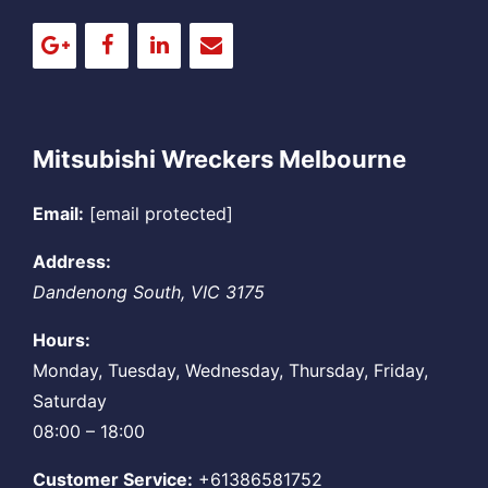
Mitsubishi Wreckers Melbourne
Email:
[email protected]
Address:
Dandenong South
,
VIC
3175
Hours:
Monday, Tuesday, Wednesday, Thursday, Friday,
Saturday
08:00 – 18:00
Customer Service:
+61386581752