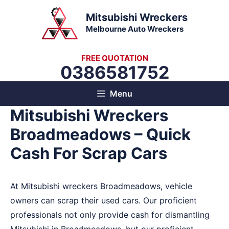
Skip
Mitsubishi Wreckers
to
Melbourne Auto Wreckers
content
FREE QUOTATION
0386581752
Menu
Mitsubishi Wreckers
Broadmeadows – Quick
Cash For Scrap Cars
At Mitsubishi wreckers Broadmeadows, vehicle
owners can scrap their used cars. Our proficient
professionals not only provide cash for dismantling