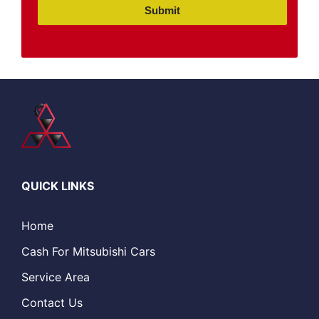
Submit
QUICK LINKS
Home
Cash For Mitsubishi Cars
Service Area
Contact Us