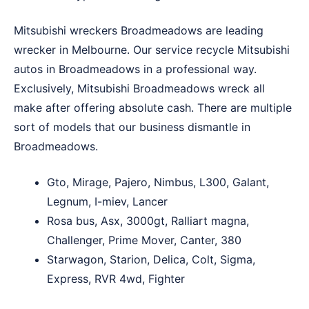
Mitsubishi wreckers Broadmeadows are leading
wrecker in Melbourne. Our service recycle Mitsubishi
autos in Broadmeadows in a professional way.
Exclusively, Mitsubishi Broadmeadows wreck all
make after offering absolute cash. There are multiple
sort of models that our business dismantle in
Broadmeadows.
Gto, Mirage, Pajero, Nimbus, L300, Galant,
Legnum, I-miev, Lancer
Rosa bus, Asx, 3000gt, Ralliart magna,
Challenger, Prime Mover, Canter, 380
Starwagon, Starion, Delica, Colt, Sigma,
Express, RVR 4wd, Fighter