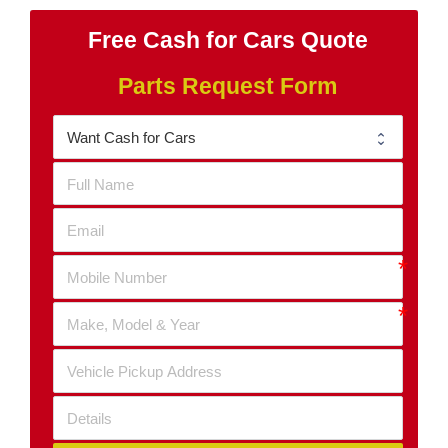
Free Cash for Cars Quote
Parts Request Form