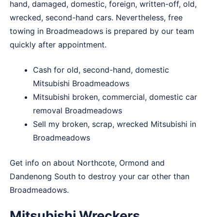
hand, damaged, domestic, foreign, written-off, old,
wrecked, second-hand cars. Nevertheless, free
towing in Broadmeadows is prepared by our team
quickly after appointment.
Cash for old, second-hand, domestic
Mitsubishi Broadmeadows
Mitsubishi broken, commercial, domestic car
removal Broadmeadows
Sell my broken, scrap, wrecked Mitsubishi in
Broadmeadows
Get info on about
Northcote
,
Ormond
and
Dandenong South
to destroy your car other than
Broadmeadows.
Mitsubishi Wreckers