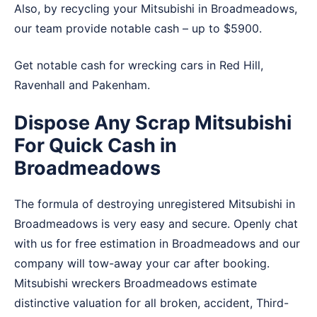
Also, by recycling your Mitsubishi in Broadmeadows,
our team provide notable cash – up to $5900.
Get notable cash for wrecking cars in
Red Hill
,
Ravenhall
and
Pakenham
.
Dispose Any Scrap Mitsubishi
For Quick Cash in
Broadmeadows
The formula of destroying unregistered Mitsubishi in
Broadmeadows is very easy and secure. Openly chat
with us for free estimation in Broadmeadows and our
company will tow-away your car after booking.
Mitsubishi wreckers Broadmeadows estimate
distinctive valuation for all broken, accident, Third-