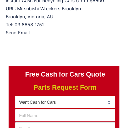
Instant Cash For Recycling Cars Up to
$5600
URL:
Mitsubishi Wreckers Brooklyn
Brooklyn
,
Victoria
,
AU
Tel:
03 8658 1752
Send Email
Free Cash for Cars Quote
Parts Request Form