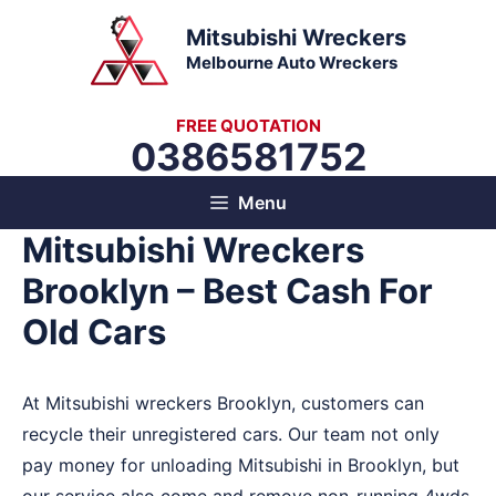
Skip
Mitsubishi Wreckers
to
Melbourne Auto Wreckers
content
FREE QUOTATION
0386581752
Menu
Mitsubishi Wreckers
Brooklyn – Best Cash For
Old Cars
At Mitsubishi wreckers Brooklyn, customers can
recycle their unregistered cars. Our team not only
pay money for unloading Mitsubishi in Brooklyn, but