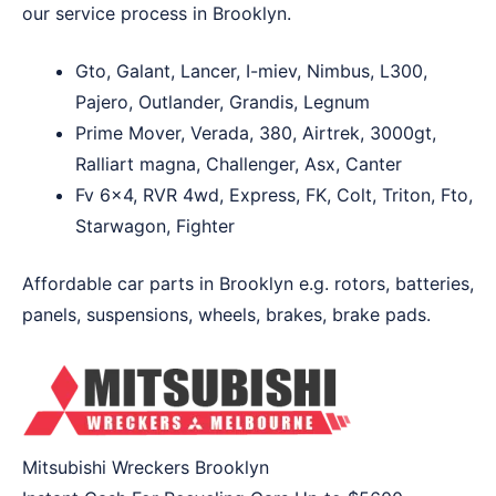
our service process in Brooklyn.
Gto, Galant, Lancer, I-miev, Nimbus, L300,
Pajero, Outlander, Grandis, Legnum
Prime Mover, Verada, 380, Airtrek, 3000gt,
Ralliart magna, Challenger, Asx, Canter
Fv 6×4, RVR 4wd, Express, FK, Colt, Triton, Fto,
Starwagon, Fighter
Affordable car parts in Brooklyn e.g. rotors, batteries,
panels, suspensions, wheels, brakes, brake pads.
Mitsubishi Wreckers Brooklyn