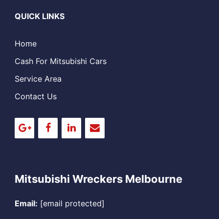
QUICK LINKS
Home
Cash For Mitsubishi Cars
Service Area
Contact Us
Mitsubishi Wreckers Melbourne
Email:
[email protected]