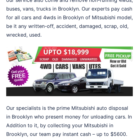
our service also come and remove non-running 4wds,
buses, vans, trucks in Brooklyn. Our experts pay cash
for all cars and 4wds in Brooklyn of Mitsubishi model,
be it any written-off, accident, damaged, scrap, old,
wrecked, used.
Our specialists is the prime Mitsubishi auto disposal
in Brooklyn who present money for unloading cars. In
Addition to it, by collecting your Mitsubishi in
Brooklyn, our team pay instant cash – up to $5600.