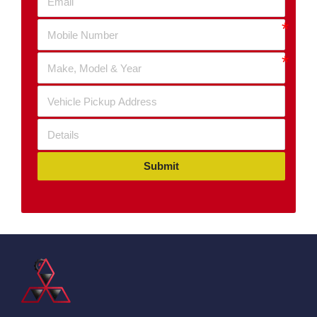
Submit