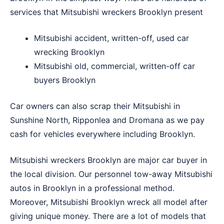
services that Mitsubishi wreckers Brooklyn present
Mitsubishi accident, written-off, used car
wrecking Brooklyn
Mitsubishi old, commercial, written-off car
buyers Brooklyn
Car owners can also scrap their Mitsubishi in
Sunshine North
,
Ripponlea
and
Dromana
as we pay
cash for vehicles everywhere including Brooklyn.
Mitsubishi wreckers Brooklyn are major car buyer in
the local division. Our personnel tow-away Mitsubishi
autos in Brooklyn in a professional method.
Moreover, Mitsubishi Brooklyn wreck all model after
giving unique money. There are a lot of models that