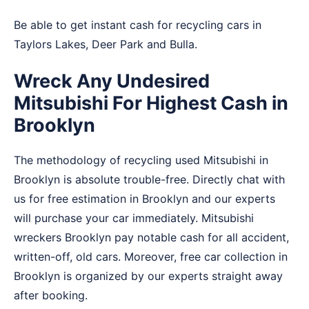
Be able to get instant cash for recycling cars in
Taylors Lakes
,
Deer Park
and
Bulla
.
Wreck Any Undesired
Mitsubishi For Highest Cash in
Brooklyn
The methodology of recycling used Mitsubishi in
Brooklyn is absolute trouble-free. Directly chat with
us for free estimation in Brooklyn and our experts
will purchase your car immediately. Mitsubishi
wreckers Brooklyn pay notable cash for all accident,
written-off, old cars. Moreover, free car collection in
Brooklyn is organized by our experts straight away
after booking.