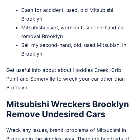
Cash for accident, used, old Mitsubishi
Brooklyn
Mitsubishi used, worn-out, second-hand car
removal Brooklyn
Sell my second-hand, old, used Mitsubishi in
Brooklyn
Get useful info about about
Hoddles Creek
,
Crib
Point
and
Somerville
to wreck your car other than
Brooklyn.
Mitsubishi Wreckers Brooklyn
Remove Undesired Cars
Wreck any issues, brand, problems of Mitsubishi in
Brooklyn in the simplest way. There are hundreds of