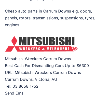
Cheap auto parts in Carrum Downs e.g. doors,
panels, rotors, transmissions, suspensions, tyres,
engines.
Mitsubishi Wreckers Carrum Downs
Best Cash For Dismantling Cars Up to
$6300
URL:
Mitsubishi Wreckers Carrum Downs
Carrum Downs
,
Victoria
,
AU
Tel:
03 8658 1752
Send Email