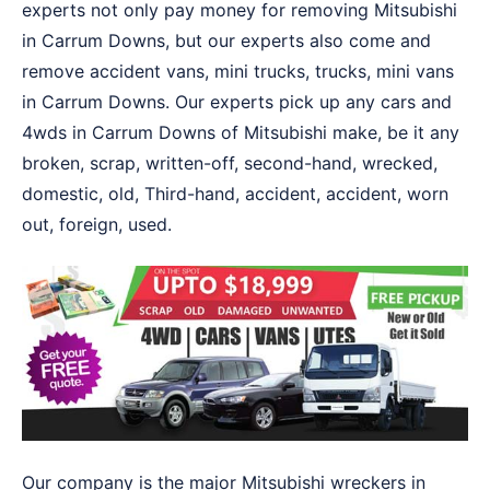
experts not only pay money for removing Mitsubishi
in Carrum Downs, but our experts also come and
remove accident vans, mini trucks, trucks, mini vans
in Carrum Downs. Our experts pick up any cars and
4wds in Carrum Downs of Mitsubishi make, be it any
broken, scrap, written-off, second-hand, wrecked,
domestic, old, Third-hand, accident, accident, worn
out, foreign, used.
Our company is the major Mitsubishi wreckers in