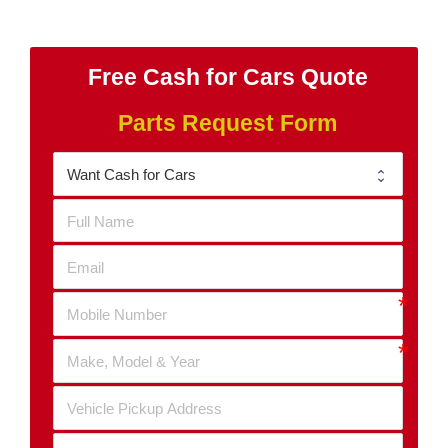
Free Cash for Cars Quote
Parts Request Form