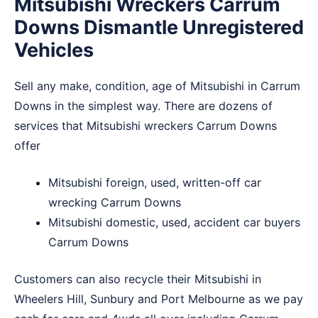
Mitsubishi Wreckers Carrum
Downs Dismantle Unregistered
Vehicles
Sell any make, condition, age of Mitsubishi in Carrum
Downs in the simplest way. There are dozens of
services that Mitsubishi wreckers Carrum Downs
offer
Mitsubishi foreign, used, written-off car
wrecking Carrum Downs
Mitsubishi domestic, used, accident car buyers
Carrum Downs
Customers can also recycle their Mitsubishi in
Wheelers Hill
,
Sunbury
and
Port Melbourne
as we pay