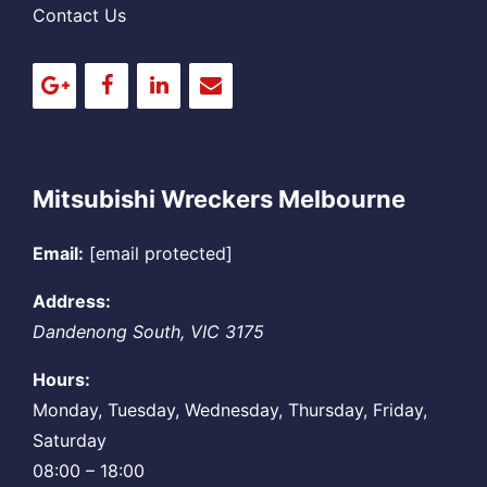
Contact Us
Mitsubishi Wreckers Melbourne
Email:
[email protected]
Address:
Dandenong South
,
VIC
3175
Hours:
Monday, Tuesday, Wednesday, Thursday, Friday,
Saturday
08:00 – 18:00