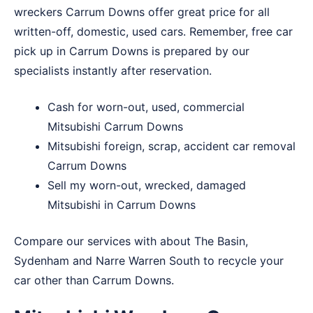
wreckers Carrum Downs offer great price for all
written-off, domestic, used cars. Remember, free car
pick up in Carrum Downs is prepared by our
specialists instantly after reservation.
Cash for worn-out, used, commercial
Mitsubishi Carrum Downs
Mitsubishi foreign, scrap, accident car removal
Carrum Downs
Sell my worn-out, wrecked, damaged
Mitsubishi in Carrum Downs
Compare our services with about
The Basin
,
Sydenham
and
Narre Warren South
to recycle your
car other than Carrum Downs.