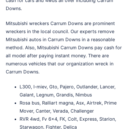
cash for cars and 4wds all over including Carrum
Downs.
Mitsubishi wreckers Carrum Downs are prominent
wreckers in the local council. Our experts remove
Mitsubishi autos in Carrum Downs in a reasonable
method. Also, Mitsubishi Carrum Downs pay cash for
all model after paying instant money. There are
numerous vehicles that our organization wreck in
Carrum Downs.
L300, I-miev, Gto, Pajero, Outlander, Lancer,
Galant, Legnum, Grandis, Nimbus
Rosa bus, Ralliart magna, Asx, Airtrek, Prime
Mover, Canter, Verada, Challenger
RVR 4wd, Fv 6×4, FK, Colt, Express, Starion,
Starwagon, Fighter, Delica