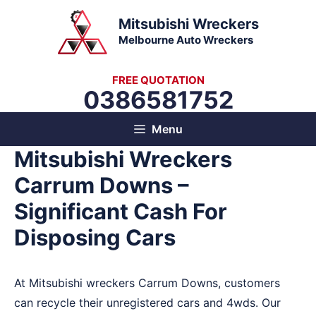
Skip
Mitsubishi Wreckers
to
Melbourne Auto Wreckers
content
FREE QUOTATION
0386581752
Menu
Mitsubishi Wreckers
Carrum Downs –
Significant Cash For
Disposing Cars
At Mitsubishi wreckers Carrum Downs, customers
can recycle their unregistered cars and 4wds. Our