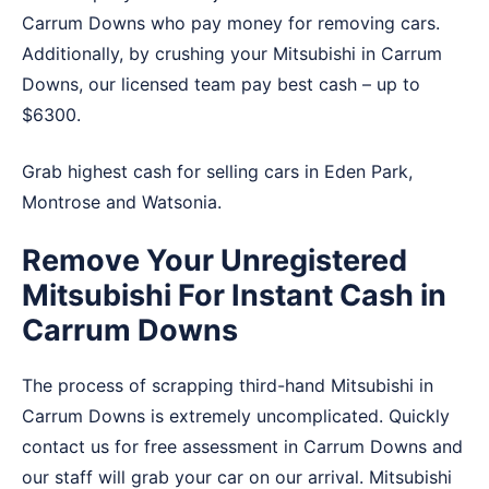
Carrum Downs who pay money for removing cars.
Additionally, by crushing your Mitsubishi in Carrum
Downs, our licensed team pay best cash – up to
$6300.
Grab highest cash for selling cars in
Eden Park
,
Montrose
and
Watsonia
.
Remove Your Unregistered
Mitsubishi For Instant Cash in
Carrum Downs
The process of scrapping third-hand Mitsubishi in
Carrum Downs is extremely uncomplicated. Quickly
contact us for free assessment in Carrum Downs and
our staff will grab your car on our arrival. Mitsubishi