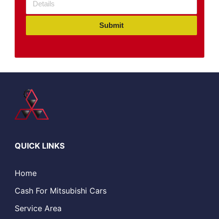
Submit
QUICK LINKS
Home
Cash For Mitsubishi Cars
Service Area