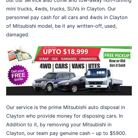
but our service also come and tow-away non-running
mini trucks, 4wds, trucks, SUVs in Clayton. Our
personnel pay cash for all cars and 4wds in Clayton
of Mitsubishi model, be it any written-off, used,
damaged.
Our service is the prime Mitsubishi auto disposal in
Clayton who provide money for disposing cars. In
Addition to it, by removing your Mitsubishi in
Clayton, our team pay genuine cash – up to $5900.