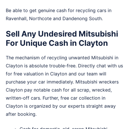
Be able to get genuine cash for recycling cars in
Ravenhall
,
Northcote
and
Dandenong South
.
Sell Any Undesired Mitsubishi
For Unique Cash in Clayton
The mechanism of recycling unwanted Mitsubishi in
Clayton is absolute trouble-free. Directly chat with us
for free valuation in Clayton and our team will
purchase your car immediately. Mitsubishi wreckers
Clayton pay notable cash for all scrap, wrecked,
written-off cars. Further, free car collection in
Clayton is organized by our experts straight away
after booking.