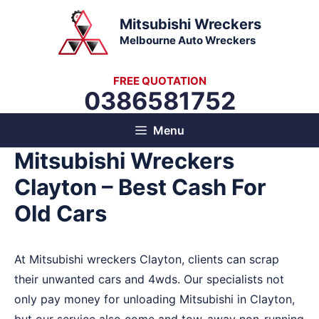
Skip
Mitsubishi Wreckers
to
Melbourne Auto Wreckers
content
FREE QUOTATION
0386581752
Menu
Mitsubishi Wreckers
Clayton – Best Cash For
Old Cars
At Mitsubishi wreckers Clayton, clients can scrap
their unwanted cars and 4wds. Our specialists not
only pay money for unloading Mitsubishi in Clayton,