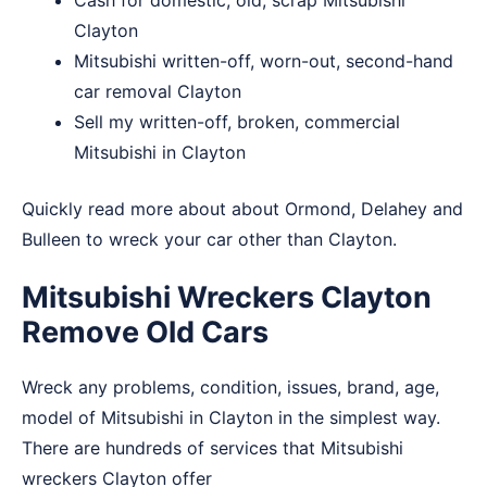
Cash for domestic, old, scrap Mitsubishi
Clayton
Mitsubishi written-off, worn-out, second-hand
car removal Clayton
Sell my written-off, broken, commercial
Mitsubishi in Clayton
Quickly read more about about
Ormond
,
Delahey
and
Bulleen
to wreck your car other than Clayton.
Mitsubishi Wreckers Clayton
Remove Old Cars
Wreck any problems, condition, issues, brand, age,
model of Mitsubishi in Clayton in the simplest way.
There are hundreds of services that Mitsubishi
wreckers Clayton offer