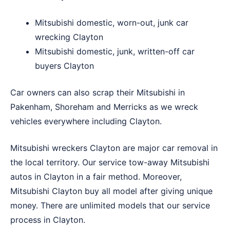
Mitsubishi domestic, worn-out, junk car
wrecking Clayton
Mitsubishi domestic, junk, written-off car
buyers Clayton
Car owners can also scrap their Mitsubishi in
Pakenham
,
Shoreham
and
Merricks
as we wreck
vehicles everywhere including Clayton.
Mitsubishi wreckers Clayton are major car removal in
the local territory. Our service tow-away Mitsubishi
autos in Clayton in a fair method. Moreover,
Mitsubishi Clayton buy all model after giving unique
money. There are unlimited models that our service
process in Clayton.