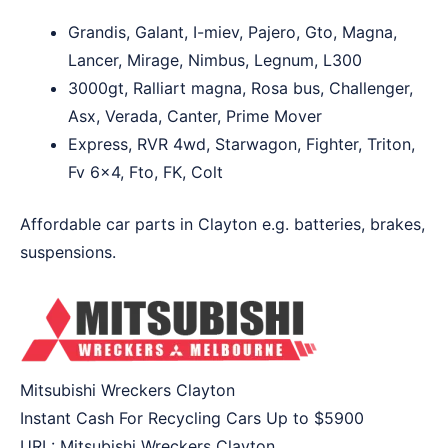
Grandis, Galant, I-miev, Pajero, Gto, Magna,
Lancer, Mirage, Nimbus, Legnum, L300
3000gt, Ralliart magna, Rosa bus, Challenger,
Asx, Verada, Canter, Prime Mover
Express, RVR 4wd, Starwagon, Fighter, Triton,
Fv 6×4, Fto, FK, Colt
Affordable car parts in Clayton e.g. batteries, brakes,
suspensions.
Mitsubishi Wreckers Clayton
Instant Cash For Recycling Cars Up to
$5900
URL:
Mitsubishi Wreckers Clayton