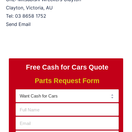
Clayton
,
Victoria
,
AU
Tel:
03 8658 1752
Send Email
Free Cash for Cars Quote
Parts Request Form