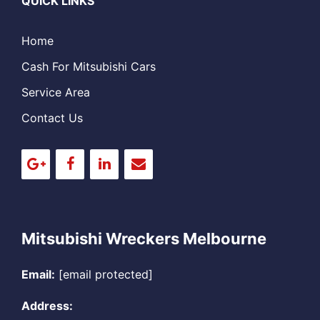
QUICK LINKS
Home
Cash For Mitsubishi Cars
Service Area
Contact Us
Mitsubishi Wreckers Melbourne
Email:
[email protected]
Address: