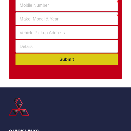
Submit