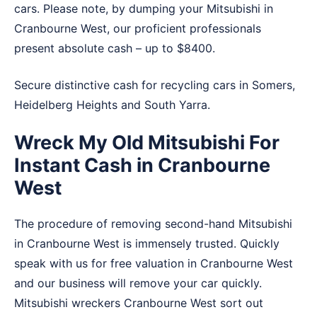
cars. Please note, by dumping your Mitsubishi in
Cranbourne West, our proficient professionals
present absolute cash – up to $8400.
Secure distinctive cash for recycling cars in
Somers
,
Heidelberg Heights
and
South Yarra
.
Wreck My Old Mitsubishi For
Instant Cash in Cranbourne
West
The procedure of removing second-hand Mitsubishi
in Cranbourne West is immensely trusted. Quickly
speak with us for free valuation in Cranbourne West
and our business will remove your car quickly.
Mitsubishi wreckers Cranbourne West sort out