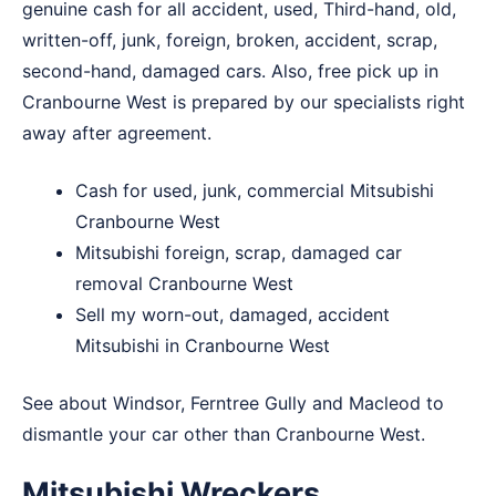
genuine cash for all accident, used, Third-hand, old,
written-off, junk, foreign, broken, accident, scrap,
second-hand, damaged cars. Also, free pick up in
Cranbourne West is prepared by our specialists right
away after agreement.
Cash for used, junk, commercial Mitsubishi
Cranbourne West
Mitsubishi foreign, scrap, damaged car
removal Cranbourne West
Sell my worn-out, damaged, accident
Mitsubishi in Cranbourne West
See about
Windsor
,
Ferntree Gully
and
Macleod
to
dismantle your car other than Cranbourne West.
Mitsubishi Wreckers