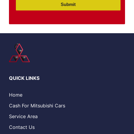
Submit
QUICK LINKS
Home
Cash For Mitsubishi Cars
Service Area
Contact Us