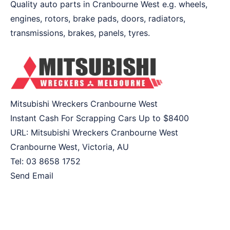
Quality auto parts in Cranbourne West e.g. wheels,
engines, rotors, brake pads, doors, radiators,
transmissions, brakes, panels, tyres.
Mitsubishi Wreckers Cranbourne West
Instant Cash For Scrapping Cars Up to
$8400
URL:
Mitsubishi Wreckers Cranbourne West
Cranbourne West
,
Victoria
,
AU
Tel:
03 8658 1752
Send Email