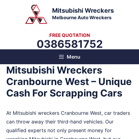
Skip
Mitsubishi Wreckers
to
Melbourne Auto Wreckers
content
FREE QUOTATION
0386581752
Menu
Mitsubishi Wreckers
Cranbourne West – Unique
Cash For Scrapping Cars
At Mitsubishi wreckers Cranbourne West, car traders
can throw away their third-hand vehicles. Our
qualified experts not only present money for