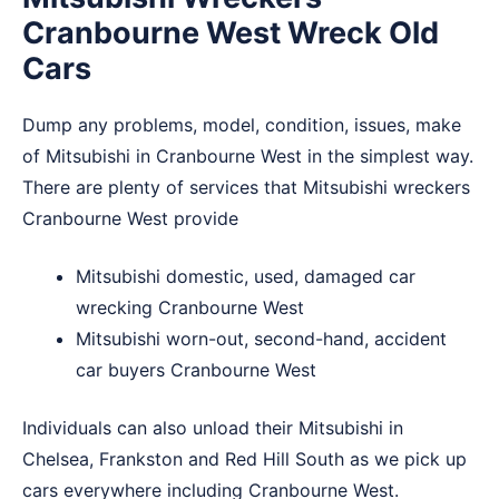
Cranbourne West Wreck Old
Cars
Dump any problems, model, condition, issues, make
of Mitsubishi in Cranbourne West in the simplest way.
There are plenty of services that Mitsubishi wreckers
Cranbourne West provide
Mitsubishi domestic, used, damaged car
wrecking Cranbourne West
Mitsubishi worn-out, second-hand, accident
car buyers Cranbourne West
Individuals can also unload their Mitsubishi in
Chelsea
,
Frankston
and
Red Hill South
as we pick up
cars everywhere including Cranbourne West.