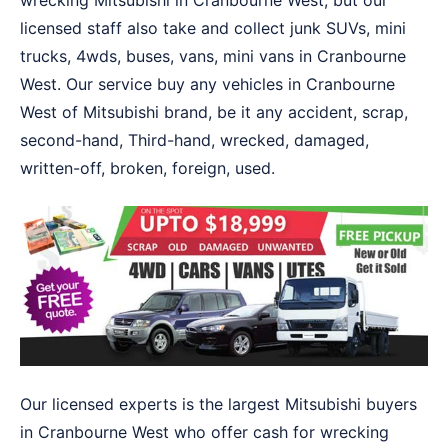
wrecking Mitsubishi in Cranbourne West, but our
licensed staff also take and collect junk SUVs, mini
trucks, 4wds, buses, vans, mini vans in Cranbourne
West. Our service buy any vehicles in Cranbourne
West of Mitsubishi brand, be it any accident, scrap,
second-hand, Third-hand, wrecked, damaged,
written-off, broken, foreign, used.
Our licensed experts is the largest Mitsubishi buyers
in Cranbourne West who offer cash for wrecking