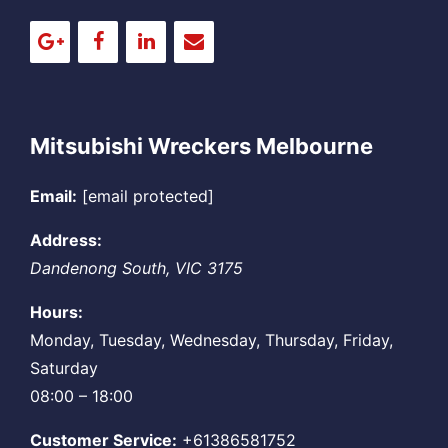
Mitsubishi Wreckers Melbourne
Email:
[email protected]
Address:
Dandenong South
,
VIC
3175
Hours:
Monday, Tuesday, Wednesday, Thursday, Friday,
Saturday
08:00 – 18:00
Customer Service:
+61386581752