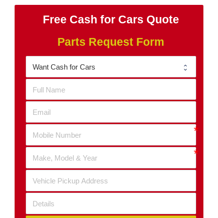
Free Cash for Cars Quote
Parts Request Form