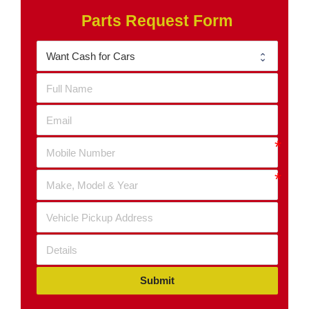
Parts Request Form
Submit