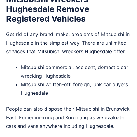
Hughesdale Remove
Registered Vehicles
Get rid of any brand, make, problems of Mitsubishi in
Hughesdale in the simplest way. There are unlimited
services that Mitsubishi wreckers Hughesdale offer
Mitsubishi commercial, accident, domestic car
wrecking Hughesdale
Mitsubishi written-off, foreign, junk car buyers
Hughesdale
People can also dispose their Mitsubishi in
Brunswick
East
,
Eumemmerring
and
Kurunjang
as we evaluate
cars and vans anywhere including Hughesdale.