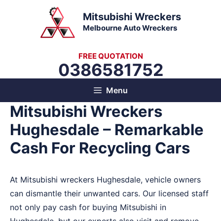
Skip
Mitsubishi Wreckers
to
Melbourne Auto Wreckers
content
FREE QUOTATION
0386581752
Menu
Mitsubishi Wreckers
Hughesdale – Remarkable
Cash For Recycling Cars
At Mitsubishi wreckers Hughesdale, vehicle owners
can dismantle their unwanted cars. Our licensed staff
not only pay cash for buying Mitsubishi in