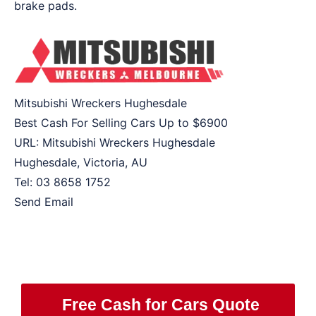
brake pads.
Mitsubishi Wreckers Hughesdale
Best Cash For Selling Cars Up to
$6900
URL:
Mitsubishi Wreckers Hughesdale
Hughesdale
,
Victoria
,
AU
Tel:
03 8658 1752
Send Email
Free Cash for Cars Quote