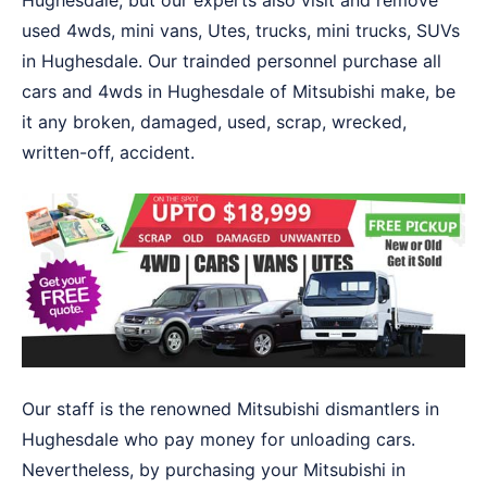
Hughesdale, but our experts also visit and remove
used 4wds, mini vans, Utes, trucks, mini trucks, SUVs
in Hughesdale. Our trainded personnel purchase all
cars and 4wds in Hughesdale of Mitsubishi make, be
it any broken, damaged, used, scrap, wrecked,
written-off, accident.
Our staff is the renowned Mitsubishi dismantlers in
Hughesdale who pay money for unloading cars.
Nevertheless, by purchasing your Mitsubishi in