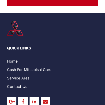
QUICK LINKS
Home
Cash For Mitsubishi Cars
Service Area
Contact Us