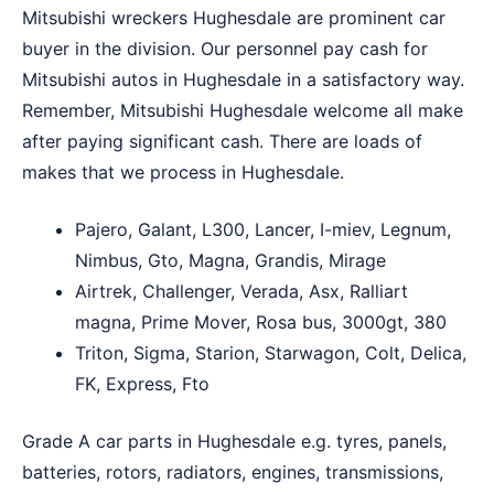
Mitsubishi wreckers Hughesdale are prominent car
buyer in the division. Our personnel pay cash for
Mitsubishi autos in Hughesdale in a satisfactory way.
Remember, Mitsubishi Hughesdale welcome all make
after paying significant cash. There are loads of
makes that we process in Hughesdale.
Pajero, Galant, L300, Lancer, I-miev, Legnum,
Nimbus, Gto, Magna, Grandis, Mirage
Airtrek, Challenger, Verada, Asx, Ralliart
magna, Prime Mover, Rosa bus, 3000gt, 380
Triton, Sigma, Starion, Starwagon, Colt, Delica,
FK, Express, Fto
Grade A car parts in Hughesdale e.g. tyres, panels,
batteries, rotors, radiators, engines, transmissions,