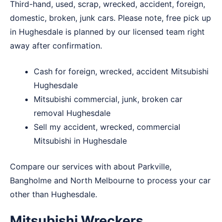
Third-hand, used, scrap, wrecked, accident, foreign,
domestic, broken, junk cars. Please note, free pick up
in Hughesdale is planned by our licensed team right
away after confirmation.
Cash for foreign, wrecked, accident Mitsubishi
Hughesdale
Mitsubishi commercial, junk, broken car
removal Hughesdale
Sell my accident, wrecked, commercial
Mitsubishi in Hughesdale
Compare our services with about
Parkville
,
Bangholme
and
North Melbourne
to process your car
other than Hughesdale.
Mitsubishi Wreckers