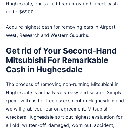
Hughesdale, our skilled team provide highest cash –
up to $6900.
Acquire highest cash for removing cars in
Airport
West
,
Research
and
Western Suburbs
.
Get rid of Your Second-Hand
Mitsubishi For Remarkable
Cash in Hughesdale
The process of removing non-running Mitsubishi in
Hughesdale is actually very easy and secure. Simply
speak with us for free assessment in Hughesdale and
we will grab your car on agreement. Mitsubishi
wreckers Hughesdale sort out highest evaluation for
all old, written-off, damaged, worn out, accident,