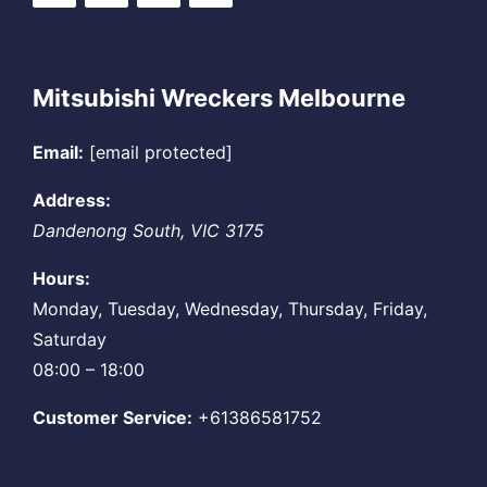
Mitsubishi Wreckers Melbourne
Email:
[email protected]
Address:
Dandenong South
,
VIC
3175
Hours:
Monday, Tuesday, Wednesday, Thursday, Friday,
Saturday
08:00 – 18:00
Customer Service:
+61386581752