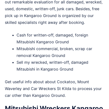
out remarkable evaluation for all damaged, wrecked,
used, domestic, written-off, junk cars. Besides, free
pick up in Kangaroo Ground is organized by our
skilled specialists right away after booking.
Cash for written-off, damaged, foreign
Mitsubishi Kangaroo Ground
Mitsubishi commercial, broken, scrap car
removal Kangaroo Ground
Sell my wrecked, written-off, damaged
Mitsubishi in Kangaroo Ground
Get useful info about about
Cockatoo
,
Mount
Waverley
and
Car Wreckers St Kilda
to process your
car other than Kangaroo Ground.
Mitsubishi Wreckers Kangaroo