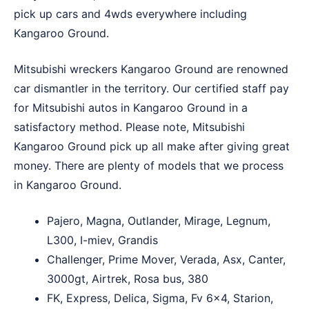
pick up cars and 4wds everywhere including
Kangaroo Ground.
Mitsubishi wreckers Kangaroo Ground are renowned
car dismantler in the territory. Our certified staff pay
for Mitsubishi autos in Kangaroo Ground in a
satisfactory method. Please note, Mitsubishi
Kangaroo Ground pick up all make after giving great
money. There are plenty of models that we process
in Kangaroo Ground.
Pajero, Magna, Outlander, Mirage, Legnum,
L300, I-miev, Grandis
Challenger, Prime Mover, Verada, Asx, Canter,
3000gt, Airtrek, Rosa bus, 380
FK, Express, Delica, Sigma, Fv 6×4, Starion,