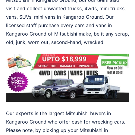
Mitsubishi in Kangaroo Ground, but our team also
visit and collect unwanted trucks, 4wds, mini trucks,
vans, SUVs, mini vans in Kangaroo Ground. Our
licensed staff purchase every cars and vans in
Kangaroo Ground of Mitsubishi make, be it any scrap,
old, junk, worn out, second-hand, wrecked.
Our experts is the largest Mitsubishi buyers in
Kangaroo Ground who offer cash for wrecking cars.
Please note, by picking up your Mitsubishi in