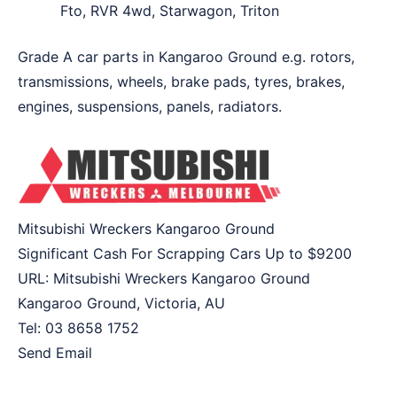
Fto, RVR 4wd, Starwagon, Triton
Grade A car parts in Kangaroo Ground e.g. rotors,
transmissions, wheels, brake pads, tyres, brakes,
engines, suspensions, panels, radiators.
Mitsubishi Wreckers Kangaroo Ground
Significant Cash For Scrapping Cars Up to
$9200
URL:
Mitsubishi Wreckers Kangaroo Ground
Kangaroo Ground
,
Victoria
,
AU
Tel:
03 8658 1752
Send Email