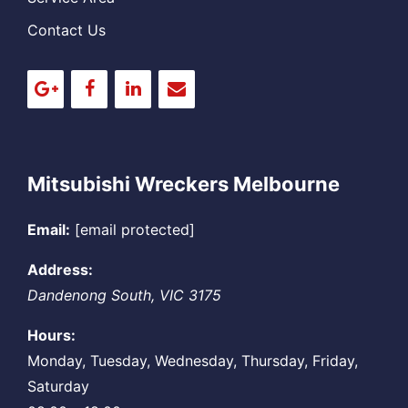
Contact Us
Mitsubishi Wreckers Melbourne
Email:
[email protected]
Address:
Dandenong South
,
VIC
3175
Hours:
Monday, Tuesday, Wednesday, Thursday, Friday,
Saturday