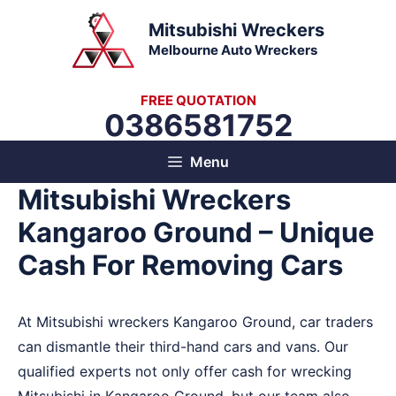
Skip
Mitsubishi Wreckers
to
Melbourne Auto Wreckers
content
FREE QUOTATION
0386581752
Menu
Mitsubishi Wreckers
Kangaroo Ground – Unique
Cash For Removing Cars
At Mitsubishi wreckers Kangaroo Ground, car traders
can dismantle their third-hand cars and vans. Our
qualified experts not only offer cash for wrecking