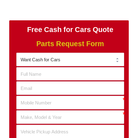
Free Cash for Cars Quote
Parts Request Form