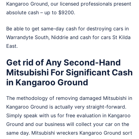
Kangaroo Ground, our licensed professionals present
absolute cash – up to $9200.
Be able to get same-day cash for destroying cars in
Warrandyte South
,
Niddrie
and
cash for cars St Kilda
East
.
Get rid of Any Second-Hand
Mitsubishi For Significant Cash
in Kangaroo Ground
The methodology of removing damaged Mitsubishi in
Kangaroo Ground is actually very straight-forward.
Simply speak with us for free evaluation in Kangaroo
Ground and our business will collect your car on the
same day. Mitsubishi wreckers Kangaroo Ground sort