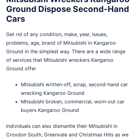
Ground Dispose Second-Hand
Cars
Get rid of any condition, make, year, issues,
problems, age, brand of Mitsubishi in Kangaroo
Ground in the simplest way. There are a wide range
of services that Mitsubishi wreckers Kangaroo
Ground offer
Mitsubishi written-off, scrap, second-hand car
wrecking Kangaroo Ground
Mitsubishi broken, commercial, worn-out car
buyers Kangaroo Ground
Individuals can also dismantle their Mitsubishi in
Croydon South
,
Greenvale
and
Christmas Hills
as we