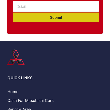
Submit
QUICK LINKS
Home
Cash For Mitsubishi Cars
Service Area