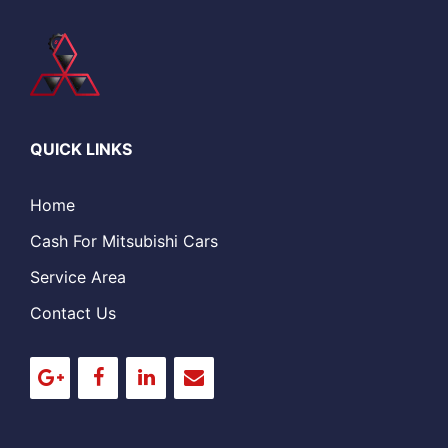
QUICK LINKS
Home
Cash For Mitsubishi Cars
Service Area
Contact Us