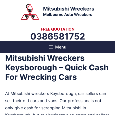
Skip
Mitsubishi Wreckers
to
Melbourne Auto Wreckers
content
FREE QUOTATION
0386581752
Menu
Mitsubishi Wreckers
Keysborough – Quick Cash
For Wrecking Cars
At Mitsubishi wreckers Keysborough, car sellers can
sell their old cars and vans. Our professionals not
only give cash for scrapping Mitsubishi in