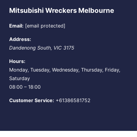
Mitsubishi Wreckers Melbourne
Email:
[email protected]
Address:
Dandenong South
,
VIC
3175
Hours:
Monday, Tuesday, Wednesday, Thursday, Friday,
Saturday
08:00 – 18:00
Customer Service:
+61386581752