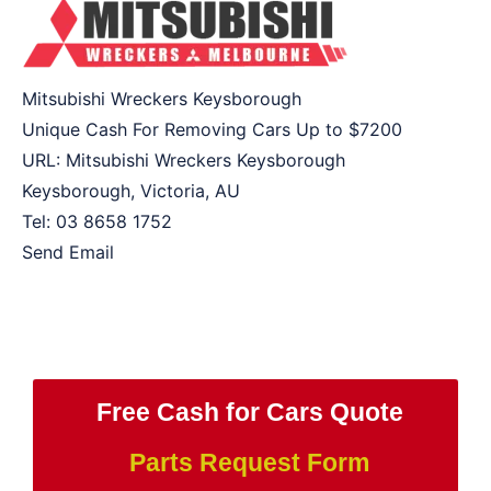
Mitsubishi Wreckers Keysborough
Unique Cash For Removing Cars Up to
$7200
URL:
Mitsubishi Wreckers Keysborough
Keysborough
,
Victoria
,
AU
Tel:
03 8658 1752
Send Email
Free Cash for Cars Quote
Parts Request Form