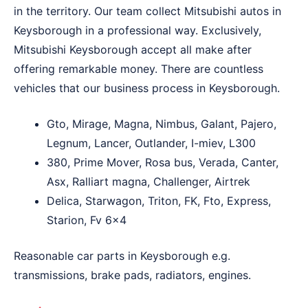
in the territory. Our team collect Mitsubishi autos in
Keysborough in a professional way. Exclusively,
Mitsubishi Keysborough accept all make after
offering remarkable money. There are countless
vehicles that our business process in Keysborough.
Gto, Mirage, Magna, Nimbus, Galant, Pajero,
Legnum, Lancer, Outlander, I-miev, L300
380, Prime Mover, Rosa bus, Verada, Canter,
Asx, Ralliart magna, Challenger, Airtrek
Delica, Starwagon, Triton, FK, Fto, Express,
Starion, Fv 6×4
Reasonable car parts in Keysborough e.g.
transmissions, brake pads, radiators, engines.