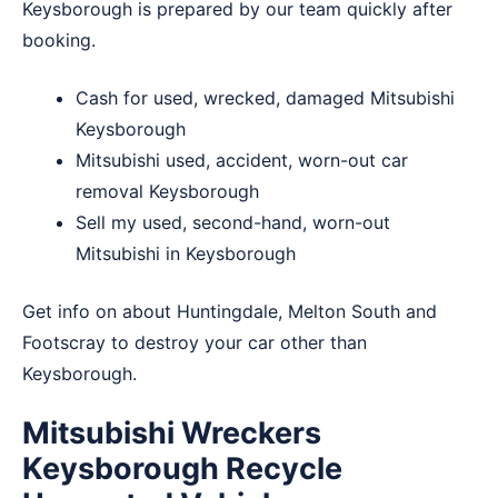
Keysborough is prepared by our team quickly after
booking.
Cash for used, wrecked, damaged Mitsubishi
Keysborough
Mitsubishi used, accident, worn-out car
removal Keysborough
Sell my used, second-hand, worn-out
Mitsubishi in Keysborough
Get info on about
Huntingdale
,
Melton South
and
Footscray
to destroy your car other than
Keysborough.
Mitsubishi Wreckers
Keysborough Recycle