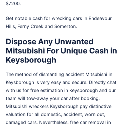
$7200.
Get notable cash for wrecking cars in
Endeavour
Hills
,
Ferny Creek
and
Somerton
.
Dispose Any Unwanted
Mitsubishi For Unique Cash in
Keysborough
The method of dismantling accident Mitsubishi in
Keysborough is very easy and secure. Directly chat
with us for free estimation in Keysborough and our
team will tow-away your car after booking.
Mitsubishi wreckers Keysborough pay distinctive
valuation for all domestic, accident, worn out,
damaged cars. Nevertheless, free car removal in