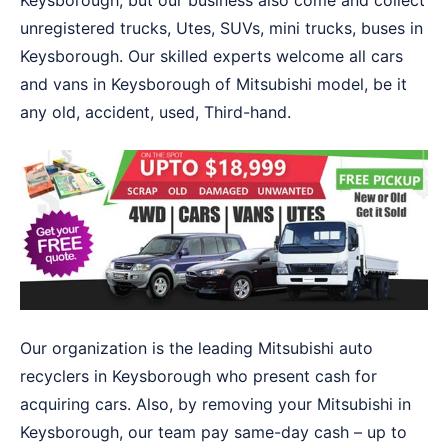
Keysborough, but our business also come and collect
unregistered trucks, Utes, SUVs, mini trucks, buses in
Keysborough. Our skilled experts welcome all cars
and vans in Keysborough of Mitsubishi model, be it
any old, accident, used, Third-hand.
Our organization is the leading Mitsubishi auto
recyclers in Keysborough who present cash for
acquiring cars. Also, by removing your Mitsubishi in
Keysborough, our team pay same-day cash – up to