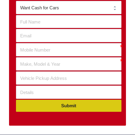
Submit