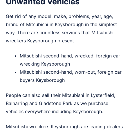
Unwanted Vehicles
Get rid of any model, make, problems, year, age,
brand of Mitsubishi in Keysborough in the simplest
way. There are countless services that Mitsubishi
wreckers Keysborough present
Mitsubishi second-hand, wrecked, foreign car
wrecking Keysborough
Mitsubishi second-hand, worn-out, foreign car
buyers Keysborough
People can also sell their Mitsubishi in
Lysterfield
,
Balnarring
and
Gladstone Park
as we purchase
vehicles everywhere including Keysborough.
Mitsubishi wreckers Keysborough are leading dealers