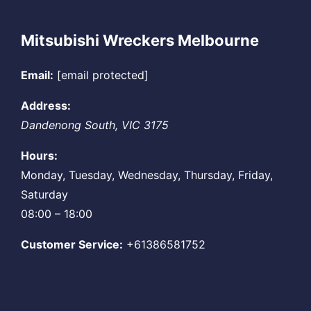
Mitsubishi Wreckers Melbourne
Email:
[email protected]
Address:
Dandenong South
,
VIC
3175
Hours:
Monday, Tuesday, Wednesday, Thursday, Friday,
Saturday
08:00 – 18:00
Customer Service:
+61386581752