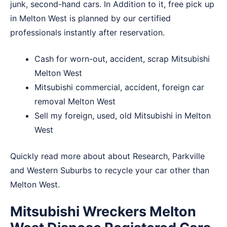
junk, second-hand cars. In Addition to it, free pick up
in Melton West is planned by our certified
professionals instantly after reservation.
Cash for worn-out, accident, scrap Mitsubishi
Melton West
Mitsubishi commercial, accident, foreign car
removal Melton West
Sell my foreign, used, old Mitsubishi in Melton
West
Quickly read more about about
Research
,
Parkville
and
Western Suburbs
to recycle your car other than
Melton West.
Mitsubishi Wreckers Melton