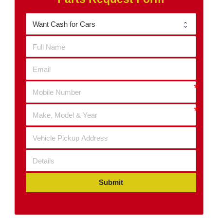
Submit