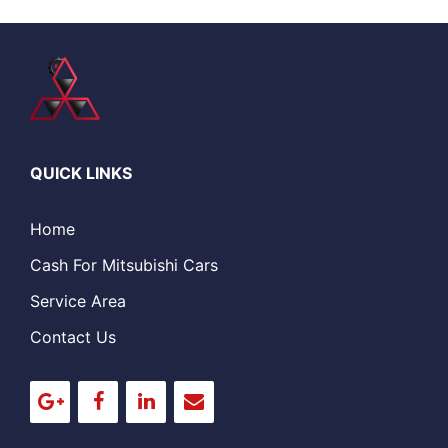
QUICK LINKS
Home
Cash For Mitsubishi Cars
Service Area
Contact Us