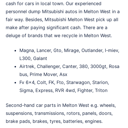
cash for cars in local town. Our experienced
personnel dump Mitsubishi autos in Melton West in a
fair way. Besides, Mitsubishi Melton West pick up all
make after paying significant cash. There are a
deluge of brands that we recycle in Melton West.
Magna, Lancer, Gto, Mirage, Outlander, I-miev,
L300, Galant
Airtrek, Challenger, Canter, 380, 3000gt, Rosa
bus, Prime Mover, Asx
Fv 6×4, Colt, FK, Fto, Starwagon, Starion,
Sigma, Express, RVR 4wd, Fighter, Triton
Second-hand car parts in Melton West e.g. wheels,
suspensions, transmissions, rotors, panels, doors,
brake pads, brakes, tyres, batteries, engines.