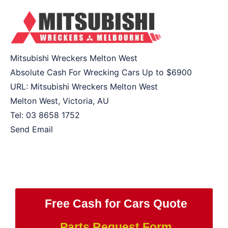
Mitsubishi Wreckers Melton West
Absolute Cash For Wrecking Cars Up to
$6900
URL:
Mitsubishi Wreckers Melton West
Melton West
,
Victoria
,
AU
Tel:
03 8658 1752
Send Email
Free Cash for Cars Quote
Parts Request Form