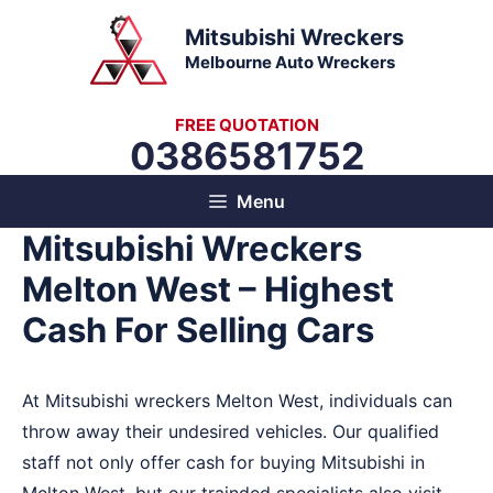
Skip
Mitsubishi Wreckers
to
Melbourne Auto Wreckers
content
FREE QUOTATION
0386581752
Menu
Mitsubishi Wreckers
Melton West – Highest
Cash For Selling Cars
At Mitsubishi wreckers Melton West, individuals can
throw away their undesired vehicles. Our qualified
staff not only offer cash for buying Mitsubishi in