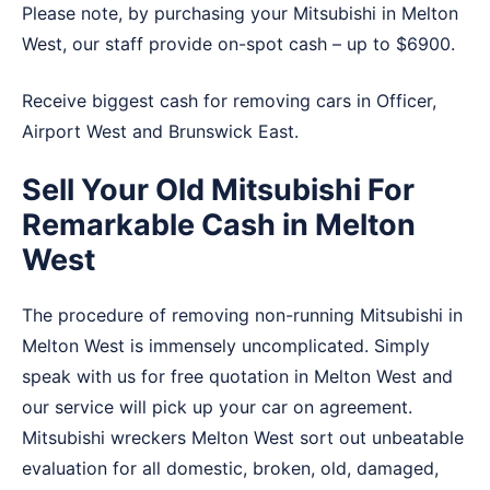
Please note, by purchasing your Mitsubishi in Melton
West, our staff provide on-spot cash – up to $6900.
Receive biggest cash for removing cars in
Officer
,
Airport West
and
Brunswick East
.
Sell Your Old Mitsubishi For
Remarkable Cash in Melton
West
The procedure of removing non-running Mitsubishi in
Melton West is immensely uncomplicated. Simply
speak with us for free quotation in Melton West and
our service will pick up your car on agreement.
Mitsubishi wreckers Melton West sort out unbeatable
evaluation for all domestic, broken, old, damaged,