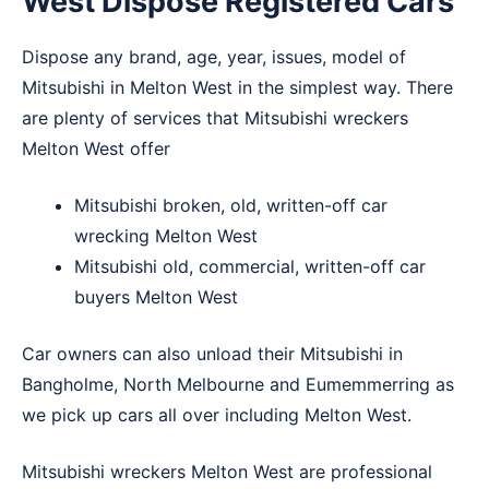
West Dispose Registered Cars
Dispose any brand, age, year, issues, model of
Mitsubishi in Melton West in the simplest way. There
are plenty of services that Mitsubishi wreckers
Melton West offer
Mitsubishi broken, old, written-off car
wrecking Melton West
Mitsubishi old, commercial, written-off car
buyers Melton West
Car owners can also unload their Mitsubishi in
Bangholme
,
North Melbourne
and
Eumemmerring
as
we pick up cars all over including Melton West.
Mitsubishi wreckers Melton West are professional