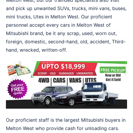
Melton West, but our trainded specialists also visit
and pick up unwanted SUVs, trucks, mini vans, buses,
mini trucks, Utes in Melton West. Our proficient
personnel accept every cars in Melton West of
Mitsubishi brand, be it any scrap, used, worn out,
foreign, domestic, second-hand, old, accident, Third-
hand, wrecked, written-off.
Our proficient staff is the largest Mitsubishi buyers in
Melton West who provide cash for unloading cars.