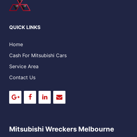
QUICK LINKS
Home
Cash For Mitsubishi Cars
Service Area
Contact Us
Mitsubishi Wreckers Melbourne