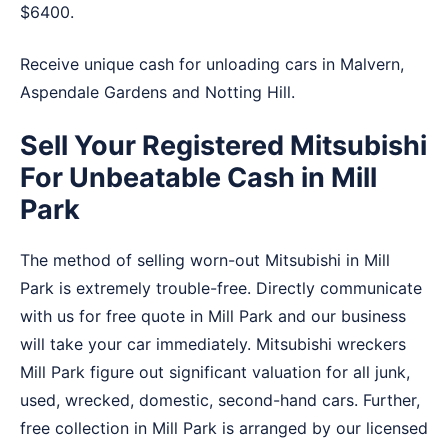
$6400.
Receive unique cash for unloading cars in
Malvern
,
Aspendale Gardens
and
Notting Hill
.
Sell Your Registered Mitsubishi
For Unbeatable Cash in Mill
Park
The method of selling worn-out Mitsubishi in Mill
Park is extremely trouble-free. Directly communicate
with us for free quote in Mill Park and our business
will take your car immediately. Mitsubishi wreckers
Mill Park figure out significant valuation for all junk,
used, wrecked, domestic, second-hand cars. Further,
free collection in Mill Park is arranged by our licensed