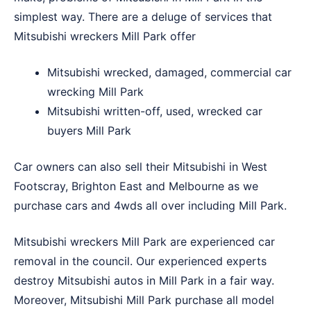
simplest way. There are a deluge of services that
Mitsubishi wreckers Mill Park offer
Mitsubishi wrecked, damaged, commercial car
wrecking Mill Park
Mitsubishi written-off, used, wrecked car
buyers Mill Park
Car owners can also sell their Mitsubishi in
West
Footscray
,
Brighton East
and
Melbourne
as we
purchase cars and 4wds all over including Mill Park.
Mitsubishi wreckers Mill Park are experienced car
removal in the council. Our experienced experts
destroy Mitsubishi autos in Mill Park in a fair way.
Moreover, Mitsubishi Mill Park purchase all model