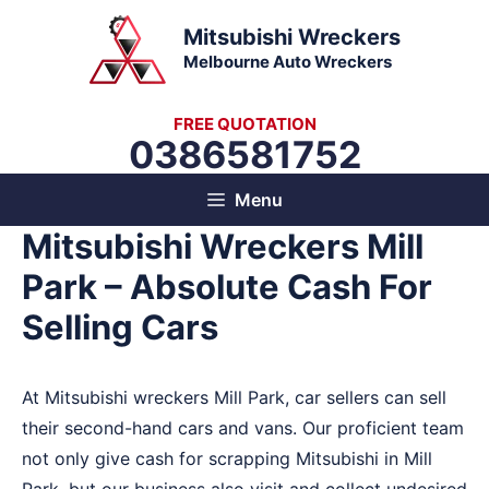
Skip
Mitsubishi Wreckers
to
Melbourne Auto Wreckers
content
FREE QUOTATION
0386581752
Menu
Mitsubishi Wreckers Mill
Park – Absolute Cash For
Selling Cars
At Mitsubishi wreckers Mill Park, car sellers can sell
their second-hand cars and vans. Our proficient team
not only give cash for scrapping Mitsubishi in Mill