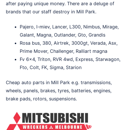
after paying unique money. There are a deluge of
brands that our staff destroy in Mill Park.
Pajero, I-miev, Lancer, L300, Nimbus, Mirage,
Galant, Magna, Outlander, Gto, Grandis
Rosa bus, 380, Airtrek, 3000gt, Verada, Asx,
Prime Mover, Challenger, Ralliart magna
Fv 6×4, Triton, RVR 4wd, Express, Starwagon,
Fto, Colt, FK, Sigma, Starion
Cheap auto parts in Mill Park e.g. transmissions,
wheels, panels, brakes, tyres, batteries, engines,
brake pads, rotors, suspensions.