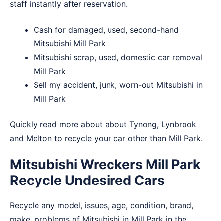
staff instantly after reservation.
Cash for damaged, used, second-hand
Mitsubishi Mill Park
Mitsubishi scrap, used, domestic car removal
Mill Park
Sell my accident, junk, worn-out Mitsubishi in
Mill Park
Quickly read more about about
Tynong
,
Lynbrook
and
Melton
to recycle your car other than Mill Park.
Mitsubishi Wreckers Mill Park
Recycle Undesired Cars
Recycle any model, issues, age, condition, brand,
make, problems of Mitsubishi in Mill Park in the