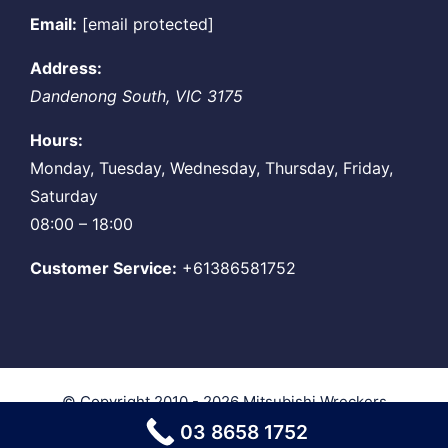
Email:
[email protected]
Address:
Dandenong South
,
VIC
3175
Hours:
Monday, Tuesday, Wednesday, Thursday, Friday,
Saturday
08:00 – 18:00
Customer Service:
+61386581752
© Copyright 2010 - 2026
Mitsubishi Wreckers
Melbourne
| All Rights Reserved
03 8658 1752