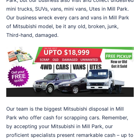
Park, but our business also visit and collect undesired
mini trucks, SUVs, vans, mini vans, Utes in Mill Park.
Our business wreck every cars and vans in Mill Park
of Mitsubishi model, be it any old, broken, junk,
Third-hand, damaged.
Our team is the biggest Mitsubishi disposal in Mill
Park who offer cash for scrapping cars. Remember,
by accepting your Mitsubishi in Mill Park, our
proficient specialists present remarkable cash – up to