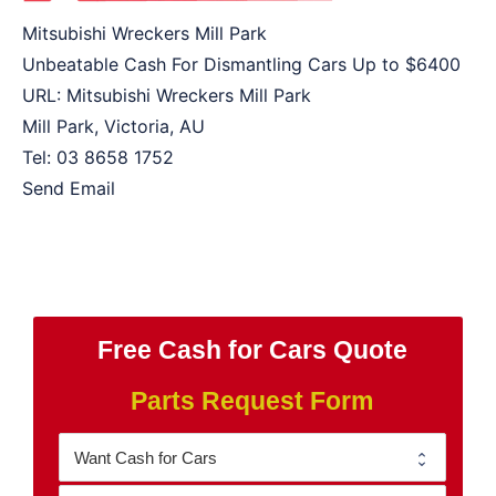
Mitsubishi Wreckers Mill Park
Unbeatable Cash For Dismantling Cars Up to
$6400
URL:
Mitsubishi Wreckers Mill Park
Mill Park
,
Victoria
,
AU
Tel:
03 8658 1752
Send Email
Free Cash for Cars Quote
Parts Request Form