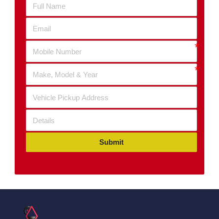
Submit