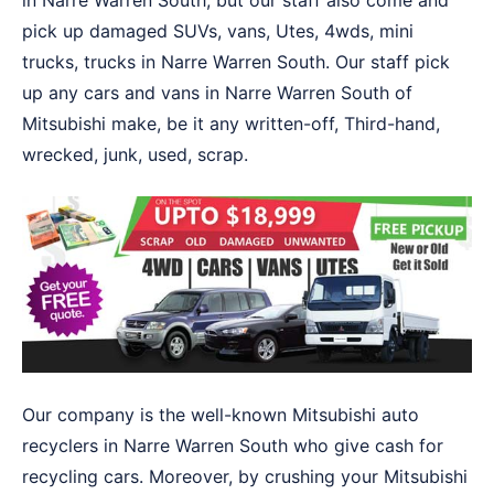
in Narre Warren South, but our staff also come and
pick up damaged SUVs, vans, Utes, 4wds, mini
trucks, trucks in Narre Warren South. Our staff pick
up any cars and vans in Narre Warren South of
Mitsubishi make, be it any written-off, Third-hand,
wrecked, junk, used, scrap.
Our company is the well-known Mitsubishi auto
recyclers in Narre Warren South who give cash for
recycling cars. Moreover, by crushing your Mitsubishi