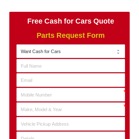
Free Cash for Cars Quote
Parts Request Form