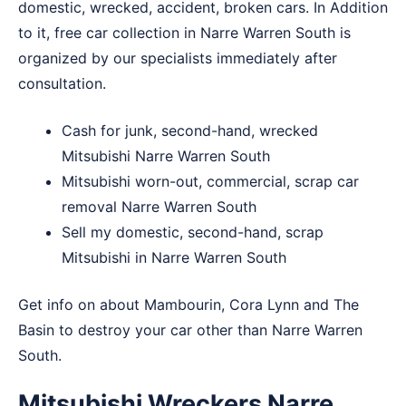
domestic, wrecked, accident, broken cars. In Addition
to it, free car collection in Narre Warren South is
organized by our specialists immediately after
consultation.
Cash for junk, second-hand, wrecked
Mitsubishi Narre Warren South
Mitsubishi worn-out, commercial, scrap car
removal Narre Warren South
Sell my domestic, second-hand, scrap
Mitsubishi in Narre Warren South
Get info on about
Mambourin
,
Cora Lynn
and
The
Basin
to destroy your car other than Narre Warren
South.
Mitsubishi Wreckers Narre