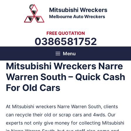
Skip
Mitsubishi Wreckers
to
Melbourne Auto Wreckers
content
FREE QUOTATION
0386581752
Menu
Mitsubishi Wreckers Narre
Warren South – Quick Cash
For Old Cars
At Mitsubishi wreckers Narre Warren South, clients
can recycle their old or scrap cars and 4wds. Our
experts not only give money for collecting Mitsubishi