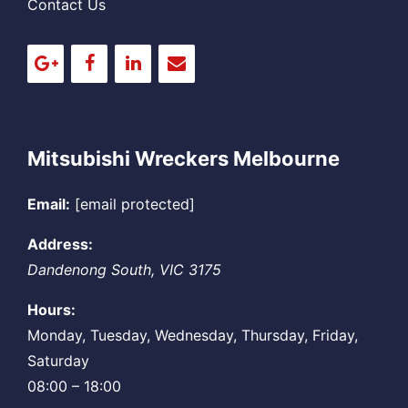
Contact Us
Mitsubishi Wreckers Melbourne
Email:
[email protected]
Address:
Dandenong South
,
VIC
3175
Hours:
Monday, Tuesday, Wednesday, Thursday, Friday,
Saturday
08:00 – 18:00