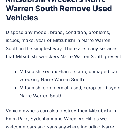
Warren South Remove Used
Vehicles
Dispose any model, brand, condition, problems,
issues, make, year of Mitsubishi in Narre Warren
South in the simplest way. There are many services
that Mitsubishi wreckers Narre Warren South present
Mitsubishi second-hand, scrap, damaged car
wrecking Narre Warren South
Mitsubishi commercial, used, scrap car buyers
Narre Warren South
Vehicle owners can also destroy their Mitsubishi in
Eden Park
,
Sydenham
and
Wheelers Hill
as we
welcome cars and vans anywhere including Narre