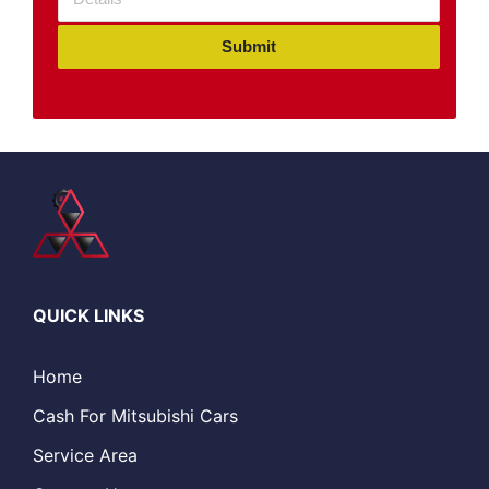
Submit
QUICK LINKS
Home
Cash For Mitsubishi Cars
Service Area