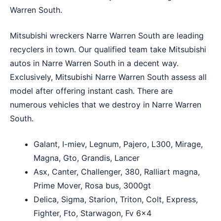
Warren South.
Mitsubishi wreckers Narre Warren South are leading
recyclers in town. Our qualified team take Mitsubishi
autos in Narre Warren South in a decent way.
Exclusively, Mitsubishi Narre Warren South assess all
model after offering instant cash. There are
numerous vehicles that we destroy in Narre Warren
South.
Galant, I-miev, Legnum, Pajero, L300, Mirage,
Magna, Gto, Grandis, Lancer
Asx, Canter, Challenger, 380, Ralliart magna,
Prime Mover, Rosa bus, 3000gt
Delica, Sigma, Starion, Triton, Colt, Express,
Fighter, Fto, Starwagon, Fv 6×4