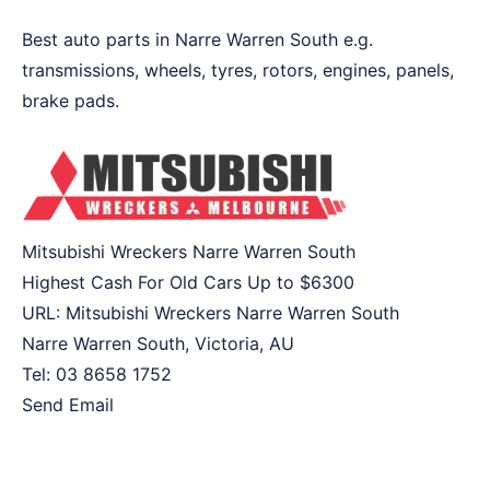
Best auto parts in Narre Warren South e.g.
transmissions, wheels, tyres, rotors, engines, panels,
brake pads.
Mitsubishi Wreckers Narre Warren South
Highest Cash For Old Cars Up to
$6300
URL:
Mitsubishi Wreckers Narre Warren South
Narre Warren South
,
Victoria
,
AU
Tel:
03 8658 1752
Send Email