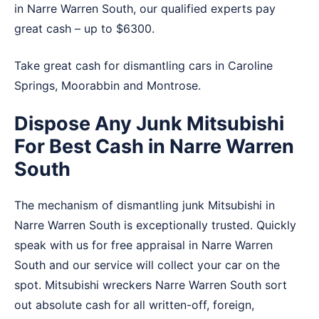
in Narre Warren South, our qualified experts pay
great cash – up to $6300.
Take great cash for dismantling cars in
Caroline
Springs
,
Moorabbin
and
Montrose
.
Dispose Any Junk Mitsubishi
For Best Cash in Narre Warren
South
The mechanism of dismantling junk Mitsubishi in
Narre Warren South is exceptionally trusted. Quickly
speak with us for free appraisal in Narre Warren
South and our service will collect your car on the
spot. Mitsubishi wreckers Narre Warren South sort
out absolute cash for all written-off, foreign,