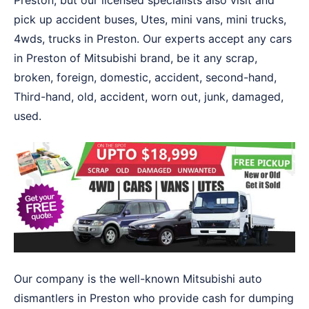
Preston, but our licensed specialists also visit and
pick up accident buses, Utes, mini vans, mini trucks,
4wds, trucks in Preston. Our experts accept any cars
in Preston of Mitsubishi brand, be it any scrap,
broken, foreign, domestic, accident, second-hand,
Third-hand, old, accident, worn out, junk, damaged,
used.
Our company is the well-known Mitsubishi auto
dismantlers in Preston who provide cash for dumping