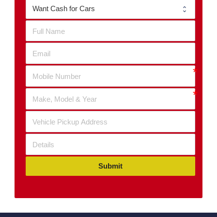
Submit