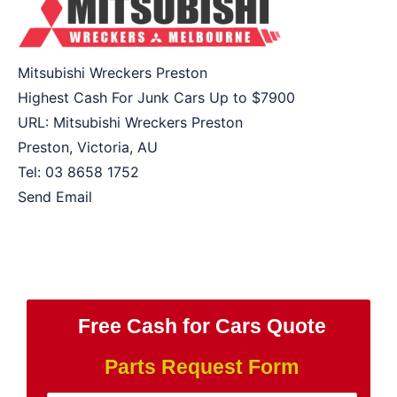
Mitsubishi Wreckers Preston
Highest Cash For Junk Cars Up to
$7900
URL:
Mitsubishi Wreckers Preston
Preston
,
Victoria
,
AU
Tel:
03 8658 1752
Send Email
Free Cash for Cars Quote
Parts Request Form