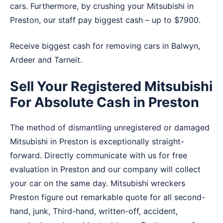
cars. Furthermore, by crushing your Mitsubishi in
Preston, our staff pay biggest cash – up to $7900.
Receive biggest cash for removing cars in
Balwyn
,
Ardeer
and
Tarneit
.
Sell Your Registered Mitsubishi
For Absolute Cash in Preston
The method of dismantling unregistered or damaged
Mitsubishi in Preston is exceptionally straight-
forward. Directly communicate with us for free
evaluation in Preston and our company will collect
your car on the same day. Mitsubishi wreckers
Preston figure out remarkable quote for all second-
hand, junk, Third-hand, written-off, accident,