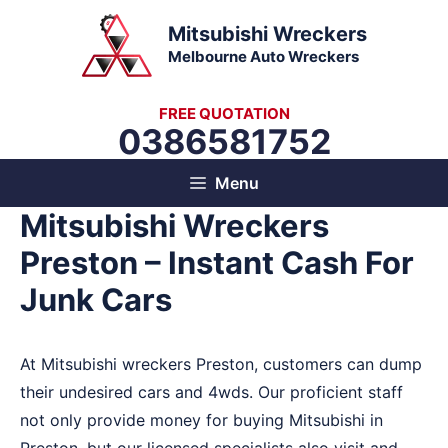
Skip
Mitsubishi Wreckers
to
Melbourne Auto Wreckers
content
FREE QUOTATION
0386581752
Menu
Mitsubishi Wreckers
Preston – Instant Cash For
Junk Cars
At Mitsubishi wreckers Preston, customers can dump
their undesired cars and 4wds. Our proficient staff
not only provide money for buying Mitsubishi in