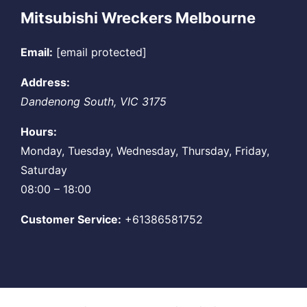
Mitsubishi Wreckers Melbourne
Email:
[email protected]
Address:
Dandenong South
,
VIC
3175
Hours:
Monday, Tuesday, Wednesday, Thursday, Friday,
Saturday
08:00 – 18:00
Customer Service:
+61386581752