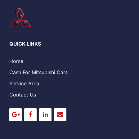
QUICK LINKS
Home
Cash For Mitsubishi Cars
Service Area
Contact Us