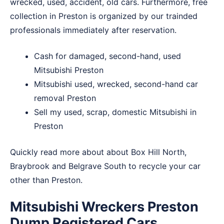
wrecked, used, accident, old cars. Furthermore, free
collection in Preston is organized by our trainded
professionals immediately after reservation.
Cash for damaged, second-hand, used
Mitsubishi Preston
Mitsubishi used, wrecked, second-hand car
removal Preston
Sell my used, scrap, domestic Mitsubishi in
Preston
Quickly read more about about
Box Hill North
,
Braybrook
and
Belgrave South
to recycle your car
other than Preston.
Mitsubishi Wreckers Preston
Dump Registered Cars