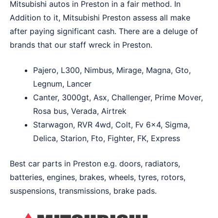
Mitsubishi autos in Preston in a fair method. In
Addition to it, Mitsubishi Preston assess all make
after paying significant cash. There are a deluge of
brands that our staff wreck in Preston.
Pajero, L300, Nimbus, Mirage, Magna, Gto,
Legnum, Lancer
Canter, 3000gt, Asx, Challenger, Prime Mover,
Rosa bus, Verada, Airtrek
Starwagon, RVR 4wd, Colt, Fv 6×4, Sigma,
Delica, Starion, Fto, Fighter, FK, Express
Best car parts in Preston e.g. doors, radiators,
batteries, engines, brakes, wheels, tyres, rotors,
suspensions, transmissions, brake pads.