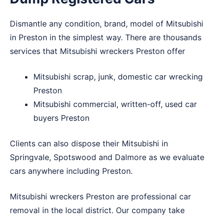
Dismantle any condition, brand, model of Mitsubishi
in Preston in the simplest way. There are thousands
services that Mitsubishi wreckers Preston offer
Mitsubishi scrap, junk, domestic car wrecking
Preston
Mitsubishi commercial, written-off, used car
buyers Preston
Clients can also dispose their Mitsubishi in
Springvale
,
Spotswood
and
Dalmore
as we evaluate
cars anywhere including Preston.
Mitsubishi wreckers Preston are professional car
removal in the local district. Our company take