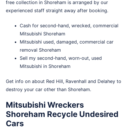
free collection in Shoreham is arranged by our
experienced staff straight away after booking.
Cash for second-hand, wrecked, commercial
Mitsubishi Shoreham
Mitsubishi used, damaged, commercial car
removal Shoreham
Sell my second-hand, worn-out, used
Mitsubishi in Shoreham
Get info on about
Red Hill
,
Ravenhall
and
Delahey
to
destroy your car other than Shoreham.
Mitsubishi Wreckers
Shoreham Recycle Undesired
Cars