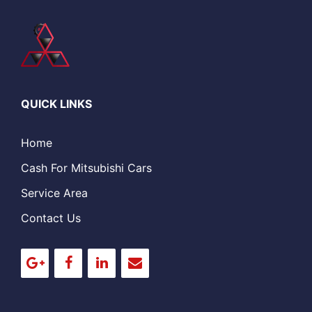
QUICK LINKS
Home
Cash For Mitsubishi Cars
Service Area
Contact Us