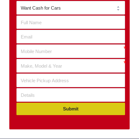
Submit