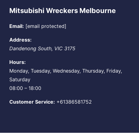
Mitsubishi Wreckers Melbourne
Email:
[email protected]
Address:
Dandenong South
,
VIC
3175
Hours:
Monday, Tuesday, Wednesday, Thursday, Friday,
Saturday
08:00 – 18:00
Customer Service:
+61386581752