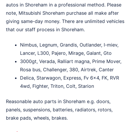
autos in Shoreham in a professional method. Please
note, Mitsubishi Shoreham purchase all make after
giving same-day money. There are unlimited vehicles
that our staff process in Shoreham.
Nimbus, Legnum, Grandis, Outlander, I-miev,
Lancer, L300, Pajero, Mirage, Galant, Gto
3000gt, Verada, Ralliart magna, Prime Mover,
Rosa bus, Challenger, 380, Airtrek, Canter
Delica, Starwagon, Express, Fv 6×4, FK, RVR
4wd, Fighter, Triton, Colt, Starion
Reasonable auto parts in Shoreham e.g. doors,
panels, suspensions, batteries, radiators, rotors,
brake pads, wheels, brakes.