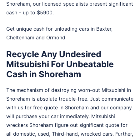
Shoreham, our licensed specialists present significant
cash – up to $5900.
Get unique cash for unloading cars in
Baxter
,
Cheltenham
and
Ormond
.
Recycle Any Undesired
Mitsubishi For Unbeatable
Cash in Shoreham
The mechanism of destroying worn-out Mitsubishi in
Shoreham is absolute trouble-free. Just communicate
with us for free quote in Shoreham and our company
will purchase your car immediately. Mitsubishi
wreckers Shoreham figure out significant quote for
all domestic, used, Third-hand, wrecked cars. Further,