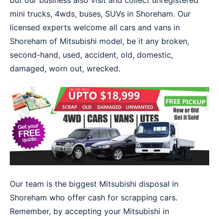
but our business also visit and collect unregistered
mini trucks, 4wds, buses, SUVs in Shoreham. Our
licensed experts welcome all cars and vans in
Shoreham of Mitsubishi model, be it any broken,
second-hand, used, accident, old, domestic,
damaged, worn out, wrecked.
Our team is the biggest Mitsubishi disposal in
Shoreham who offer cash for scrapping cars.
Remember, by accepting your Mitsubishi in