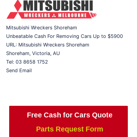
Mitsubishi Wreckers Shoreham
Unbeatable Cash For Removing Cars Up to
$5900
URL:
Mitsubishi Wreckers Shoreham
Shoreham
,
Victoria
,
AU
Tel:
03 8658 1752
Send Email
Free Cash for Cars Quote
Parts Request Form