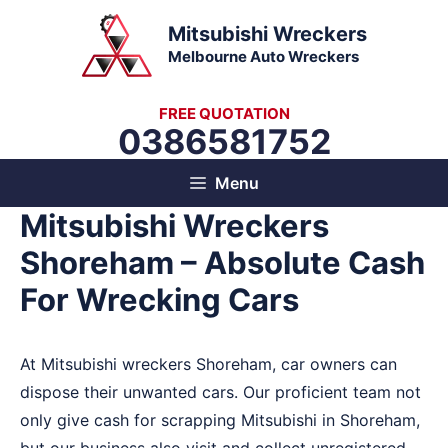
Skip
Mitsubishi Wreckers
to
Melbourne Auto Wreckers
content
FREE QUOTATION
0386581752
Menu
Mitsubishi Wreckers
Shoreham – Absolute Cash
For Wrecking Cars
At Mitsubishi wreckers Shoreham, car owners can
dispose their unwanted cars. Our proficient team not
only give cash for scrapping Mitsubishi in Shoreham,