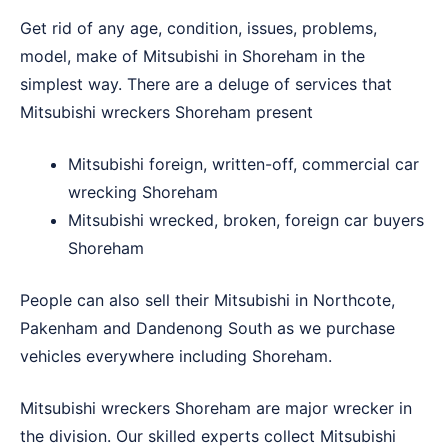
Get rid of any age, condition, issues, problems,
model, make of Mitsubishi in Shoreham in the
simplest way. There are a deluge of services that
Mitsubishi wreckers Shoreham present
Mitsubishi foreign, written-off, commercial car
wrecking Shoreham
Mitsubishi wrecked, broken, foreign car buyers
Shoreham
People can also sell their Mitsubishi in
Northcote
,
Pakenham
and
Dandenong South
as we purchase
vehicles everywhere including Shoreham.
Mitsubishi wreckers Shoreham are major wrecker in
the division. Our skilled experts collect Mitsubishi