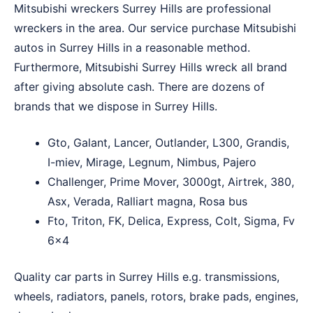
Mitsubishi wreckers Surrey Hills are professional
wreckers in the area. Our service purchase Mitsubishi
autos in Surrey Hills in a reasonable method.
Furthermore, Mitsubishi Surrey Hills wreck all brand
after giving absolute cash. There are dozens of
brands that we dispose in Surrey Hills.
Gto, Galant, Lancer, Outlander, L300, Grandis,
I-miev, Mirage, Legnum, Nimbus, Pajero
Challenger, Prime Mover, 3000gt, Airtrek, 380,
Asx, Verada, Ralliart magna, Rosa bus
Fto, Triton, FK, Delica, Express, Colt, Sigma, Fv
6×4
Quality car parts in Surrey Hills e.g. transmissions,
wheels, radiators, panels, rotors, brake pads, engines,