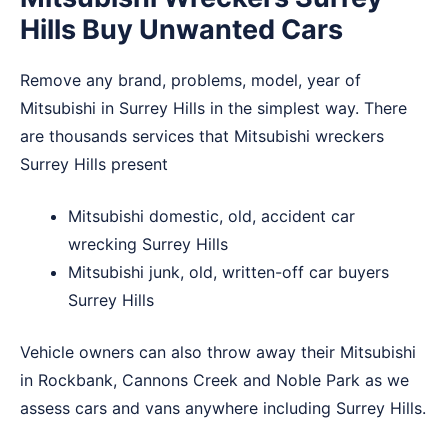
Hills Buy Unwanted Cars
Remove any brand, problems, model, year of
Mitsubishi in Surrey Hills in the simplest way. There
are thousands services that Mitsubishi wreckers
Surrey Hills present
Mitsubishi domestic, old, accident car
wrecking Surrey Hills
Mitsubishi junk, old, written-off car buyers
Surrey Hills
Vehicle owners can also throw away their Mitsubishi
in
Rockbank
,
Cannons Creek
and
Noble Park
as we
assess cars and vans anywhere including Surrey Hills.