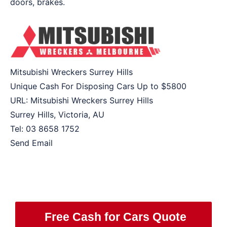
doors, brakes.
Mitsubishi Wreckers Surrey Hills
Unique Cash For Disposing Cars Up to
$5800
URL:
Mitsubishi Wreckers Surrey Hills
Surrey Hills
,
Victoria
,
AU
Tel:
03 8658 1752
Send Email
Free Cash for Cars Quote