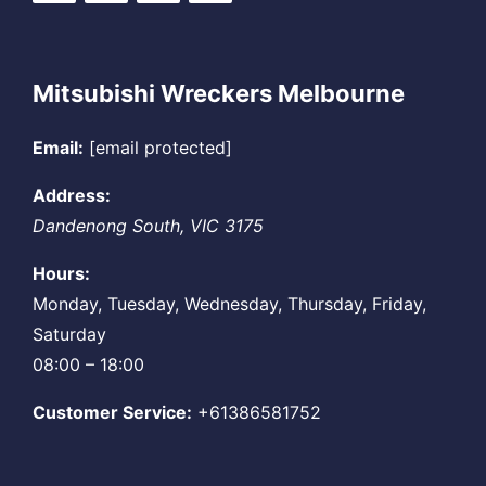
Mitsubishi Wreckers Melbourne
Email:
[email protected]
Address:
Dandenong South
,
VIC
3175
Hours:
Monday, Tuesday, Wednesday, Thursday, Friday,
Saturday
08:00 – 18:00
Customer Service:
+61386581752