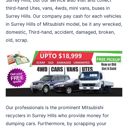
Surrey Hills, but our service also visit and collect
third-hand Utes, vans, 4wds, mini vans, buses in
Surrey Hills. Our company pay cash for each vehicles
in Surrey Hills of Mitsubishi model, be it any wrecked,
domestic, Third-hand, accident, damaged, broken,
old, scrap.
Our professionals is the prominent Mitsubishi
recyclers in Surrey Hills who provide money for
dumping cars. Furthermore, by scrapping your