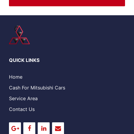
QUICK LINKS
Home
Cash For Mitsubishi Cars
Service Area
Contact Us