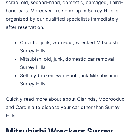
scrap, old, second-hand, domestic, damaged, Third-
hand cars. Moreover, free pick up in Surrey Hills is
organized by our qualified specialists immediately
after reservation.
Cash for junk, worn-out, wrecked Mitsubishi
Surrey Hills
Mitsubishi old, junk, domestic car removal
Surrey Hills
Sell my broken, worn-out, junk Mitsubishi in
Surrey Hills
Quickly read more about about
Clarinda
,
Moorooduc
and
Cardinia
to dispose your car other than Surrey
Hills.
Mitsubishi Wreckers Surrey