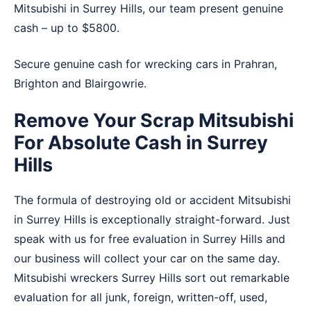
Mitsubishi in Surrey Hills, our team present genuine
cash – up to $5800.
Secure genuine cash for wrecking cars in
Prahran
,
Brighton
and
Blairgowrie
.
Remove Your Scrap Mitsubishi
For Absolute Cash in Surrey
Hills
The formula of destroying old or accident Mitsubishi
in Surrey Hills is exceptionally straight-forward. Just
speak with us for free evaluation in Surrey Hills and
our business will collect your car on the same day.
Mitsubishi wreckers Surrey Hills sort out remarkable
evaluation for all junk, foreign, written-off, used,