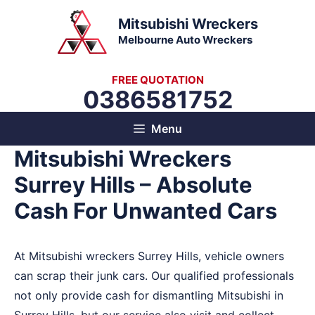
Skip
Mitsubishi Wreckers
to
Melbourne Auto Wreckers
content
FREE QUOTATION
0386581752
Menu
Mitsubishi Wreckers
Surrey Hills – Absolute
Cash For Unwanted Cars
At Mitsubishi wreckers Surrey Hills, vehicle owners
can scrap their junk cars. Our qualified professionals
not only provide cash for dismantling Mitsubishi in