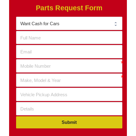
Parts Request Form
Submit