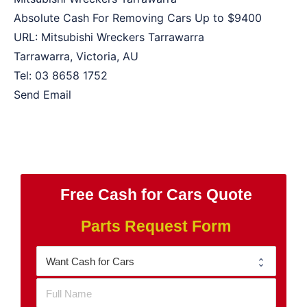
Absolute Cash For Removing Cars Up to
$9400
URL:
Mitsubishi Wreckers Tarrawarra
Tarrawarra
,
Victoria
,
AU
Tel:
03 8658 1752
Send Email
Free Cash for Cars Quote
Parts Request Form