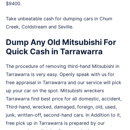
$9400.
Take unbeatable cash for dumping cars in
Chum
Creek
,
Coldstream
and
Seville
.
Dump Any Old Mitsubishi For
Quick Cash in Tarrawarra
The procedure of removing third-hand Mitsubishi in
Tarrawarra is very easy. Openly speak with us for
free appraisal in Tarrawarra and our service will pick
up your car on the spot. Mitsubishi wreckers
Tarrawarra find best price for all domestic, accident,
Third-hand, wrecked, damaged, foreign, old, used,
junk, written-off, second-hand cars. In Addition to it,
free pick up in Tarrawarra is prepared by our