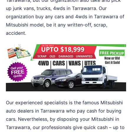
Tarrawarra, but our organization also take and pick
up junk vans, trucks, 4wds in Tarrawarra. Our
organization buy any cars and 4wds in Tarrawarra of
Mitsubishi model, be it any written-off, scrap,
accident.
Our experienced specialists is the famous Mitsubishi
auto dealers in Tarrawarra who pay cash for buying
cars. Nevertheless, by disposing your Mitsubishi in
Tarrawarra, our professionals give quick cash – up to