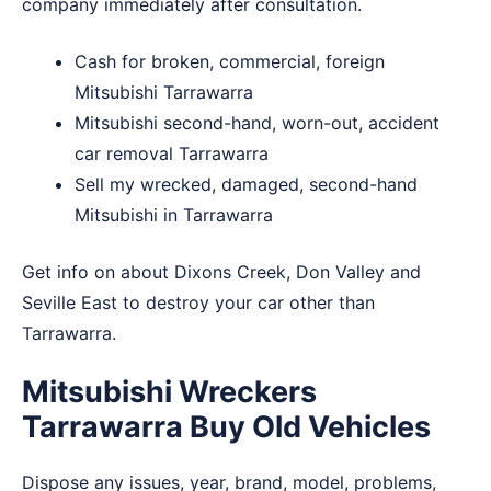
company immediately after consultation.
Cash for broken, commercial, foreign
Mitsubishi Tarrawarra
Mitsubishi second-hand, worn-out, accident
car removal Tarrawarra
Sell my wrecked, damaged, second-hand
Mitsubishi in Tarrawarra
Get info on about
Dixons Creek
,
Don Valley
and
Seville East
to destroy your car other than
Tarrawarra.
Mitsubishi Wreckers
Tarrawarra Buy Old Vehicles
Dispose any issues, year, brand, model, problems,