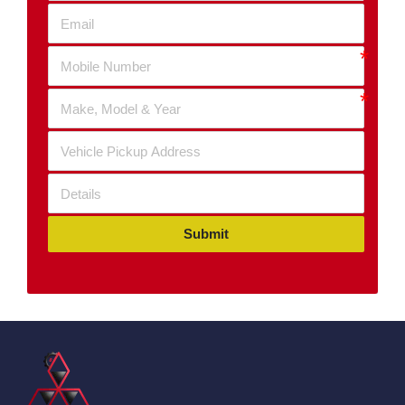
Submit