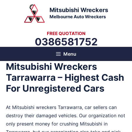
Skip
Mitsubishi Wreckers
to
Melbourne Auto Wreckers
content
FREE QUOTATION
0386581752
Menu
Mitsubishi Wreckers
Tarrawarra – Highest Cash
For Unregistered Cars
At Mitsubishi wreckers Tarrawarra, car sellers can
destroy their damaged vehicles. Our organization not
only present money for crushing Mitsubishi in