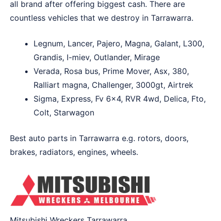
all brand after offering biggest cash. There are
countless vehicles that we destroy in Tarrawarra.
Legnum, Lancer, Pajero, Magna, Galant, L300,
Grandis, I-miev, Outlander, Mirage
Verada, Rosa bus, Prime Mover, Asx, 380,
Ralliart magna, Challenger, 3000gt, Airtrek
Sigma, Express, Fv 6×4, RVR 4wd, Delica, Fto,
Colt, Starwagon
Best auto parts in Tarrawarra e.g. rotors, doors,
brakes, radiators, engines, wheels.
Mitsubishi Wreckers Tarrawarra