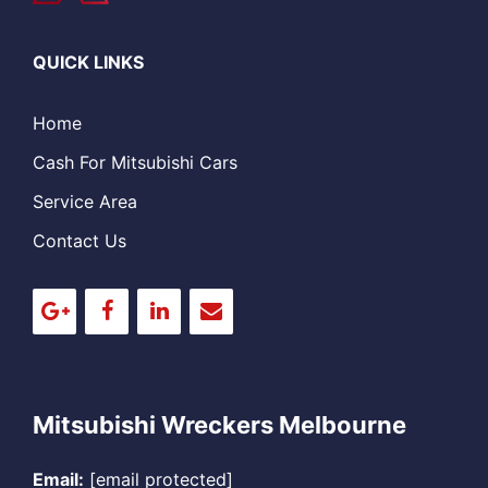
QUICK LINKS
Home
Cash For Mitsubishi Cars
Service Area
Contact Us
Mitsubishi Wreckers Melbourne
Email:
[email protected]