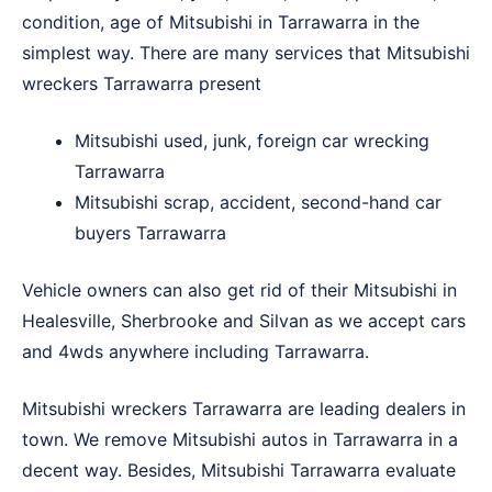
condition, age of Mitsubishi in Tarrawarra in the
simplest way. There are many services that Mitsubishi
wreckers Tarrawarra present
Mitsubishi used, junk, foreign car wrecking
Tarrawarra
Mitsubishi scrap, accident, second-hand car
buyers Tarrawarra
Vehicle owners can also get rid of their Mitsubishi in
Healesville
,
Sherbrooke
and
Silvan
as we accept cars
and 4wds anywhere including Tarrawarra.
Mitsubishi wreckers Tarrawarra are leading dealers in
town. We remove Mitsubishi autos in Tarrawarra in a
decent way. Besides, Mitsubishi Tarrawarra evaluate