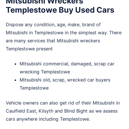
Mitsubishi Wreckers
Templestowe Buy Used Cars
Dispose any condition, age, make, brand of
Mitsubishi in Templestowe in the simplest way. There
are many services that Mitsubishi wreckers
Templestowe present
Mitsubishi commercial, damaged, scrap car
wrecking Templestowe
Mitsubishi old, scrap, wrecked car buyers
Templestowe
Vehicle owners can also get rid of their Mitsubishi in
Caulfield East
,
Kilsyth
and
Blind Bight
as we assess
cars anywhere including Templestowe.