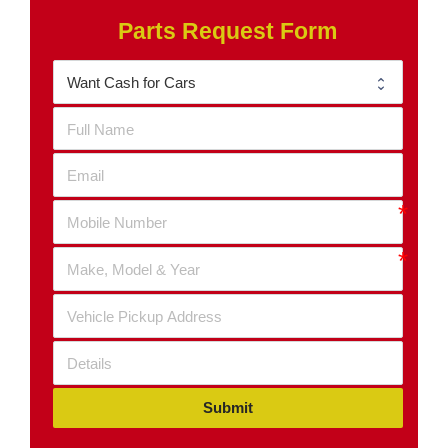
Parts Request Form
Submit