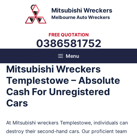
Skip
Mitsubishi Wreckers
to
Melbourne Auto Wreckers
content
FREE QUOTATION
0386581752
Menu
Mitsubishi Wreckers
Templestowe – Absolute
Cash For Unregistered
Cars
At Mitsubishi wreckers Templestowe, individuals can
destroy their second-hand cars. Our proficient team