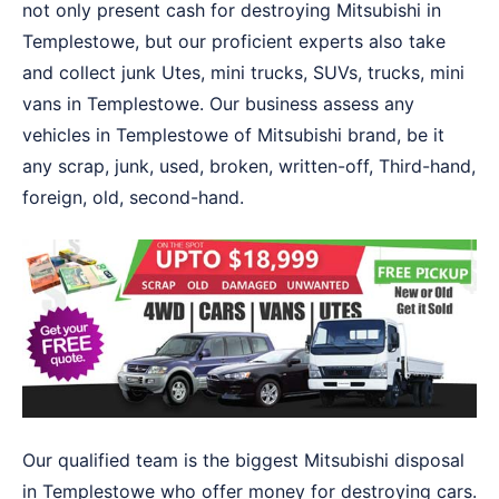
not only present cash for destroying Mitsubishi in
Templestowe, but our proficient experts also take
and collect junk Utes, mini trucks, SUVs, trucks, mini
vans in Templestowe. Our business assess any
vehicles in Templestowe of Mitsubishi brand, be it
any scrap, junk, used, broken, written-off, Third-hand,
foreign, old, second-hand.
Our qualified team is the biggest Mitsubishi disposal
in Templestowe who offer money for destroying cars.