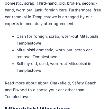
domestic, scrap, Third-hand, old, broken, second-
hand, worn out, junk, foreign cars. Furthermore, free
car removal in Templestowe is arranged by our
experts immediately after agreement.
Cash for foreign, scrap, worn-out Mitsubishi
Templestowe
Mitsubishi domestic, worn-out, scrap car
removal Templestowe
Sell my old, used, worn-out Mitsubishi in
Templestowe
Read more about about
Clarkefield
,
Safety Beach
and
Elwood
to dispose your car other than
Templestowe.