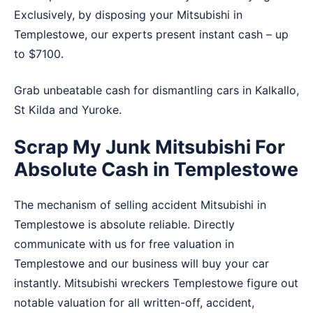
Exclusively, by disposing your Mitsubishi in
Templestowe, our experts present instant cash – up
to $7100.
Grab unbeatable cash for dismantling cars in
Kalkallo
,
St Kilda
and
Yuroke
.
Scrap My Junk Mitsubishi For
Absolute Cash in Templestowe
The mechanism of selling accident Mitsubishi in
Templestowe is absolute reliable. Directly
communicate with us for free valuation in
Templestowe and our business will buy your car
instantly. Mitsubishi wreckers Templestowe figure out
notable valuation for all written-off, accident,