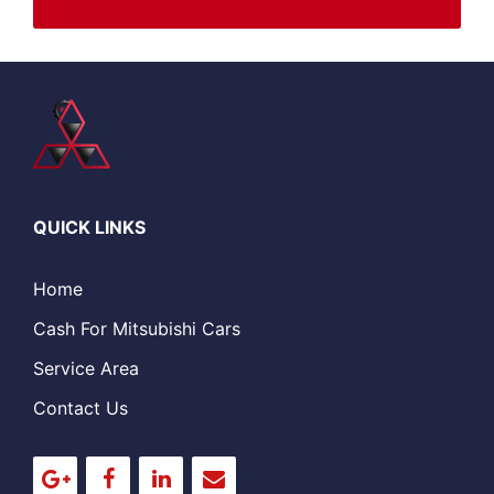
QUICK LINKS
Home
Cash For Mitsubishi Cars
Service Area
Contact Us