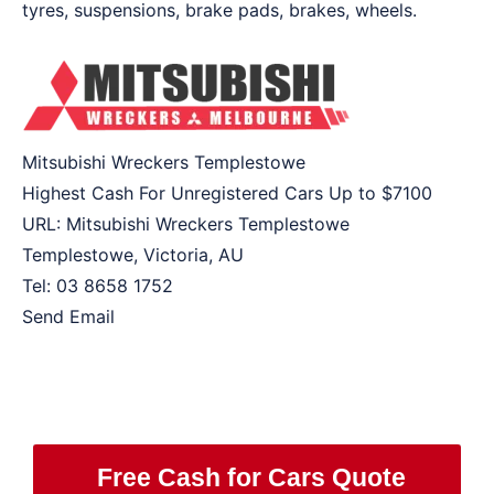
tyres, suspensions, brake pads, brakes, wheels.
Mitsubishi Wreckers Templestowe
Highest Cash For Unregistered Cars Up to
$7100
URL:
Mitsubishi Wreckers Templestowe
Templestowe
,
Victoria
,
AU
Tel:
03 8658 1752
Send Email
Free Cash for Cars Quote