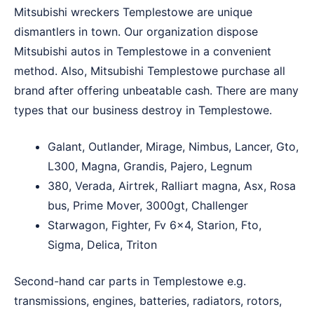
Mitsubishi wreckers Templestowe are unique
dismantlers in town. Our organization dispose
Mitsubishi autos in Templestowe in a convenient
method. Also, Mitsubishi Templestowe purchase all
brand after offering unbeatable cash. There are many
types that our business destroy in Templestowe.
Galant, Outlander, Mirage, Nimbus, Lancer, Gto,
L300, Magna, Grandis, Pajero, Legnum
380, Verada, Airtrek, Ralliart magna, Asx, Rosa
bus, Prime Mover, 3000gt, Challenger
Starwagon, Fighter, Fv 6×4, Starion, Fto,
Sigma, Delica, Triton
Second-hand car parts in Templestowe e.g.
transmissions, engines, batteries, radiators, rotors,