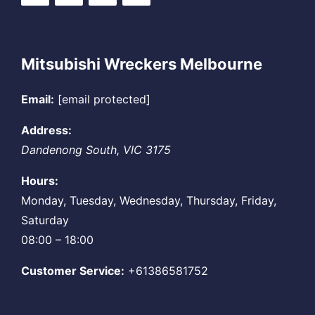
Mitsubishi Wreckers Melbourne
Email:
[email protected]
Address:
Dandenong South
,
VIC
3175
Hours:
Monday, Tuesday, Wednesday, Thursday, Friday,
Saturday
08:00 – 18:00
Customer Service:
+61386581752