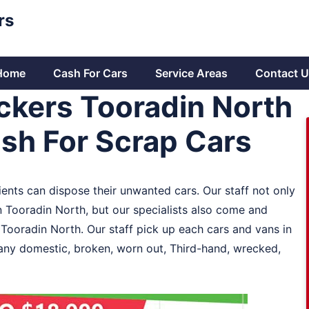
rs
Home
Cash For Cars
Service Areas
Contact U
ckers Tooradin North
ash For Scrap Cars
ients can dispose their unwanted cars. Our staff not only
n Tooradin North, but our specialists also come and
n Tooradin North. Our staff pick up each cars and vans in
 any domestic, broken, worn out, Third-hand, wrecked,