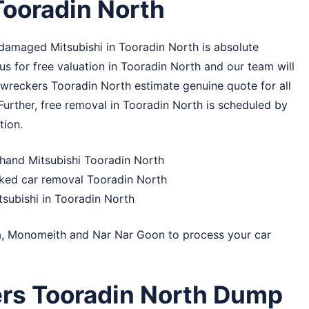
Tooradin North
damaged Mitsubishi in Tooradin North is absolute
s for free valuation in Tooradin North and our team will
 wreckers Tooradin North estimate genuine quote for all
 Further, free removal in Tooradin North is scheduled by
tion.
-hand Mitsubishi Tooradin North
cked car removal Tooradin North
tsubishi in Tooradin North
a
,
Monomeith
and
Nar Nar Goon
to process your car
ers Tooradin North Dump