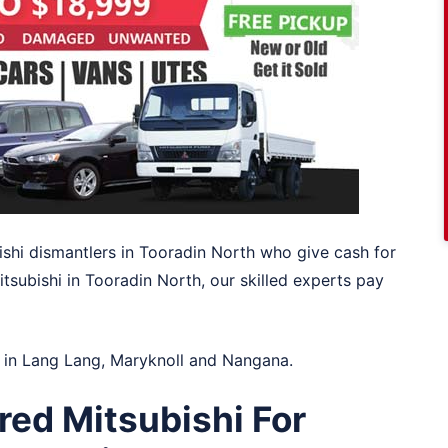
ishi dismantlers in Tooradin North who give cash for
itsubishi in Tooradin North, our skilled experts pay
 in
Lang Lang
,
Maryknoll
and
Nangana
.
red Mitsubishi For