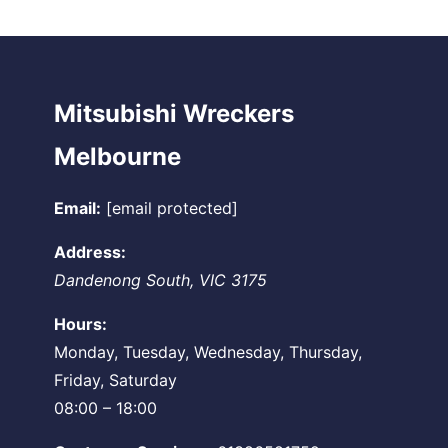
Mitsubishi Wreckers
Melbourne
Email:
[email protected]
Address:
Dandenong South
,
VIC
3175
Hours:
Monday, Tuesday, Wednesday, Thursday,
Friday, Saturday
08:00 – 18:00