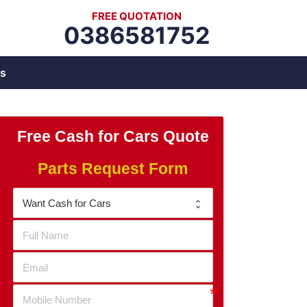
FREE QUOTATION
0386581752
s
Free Cash for Cars Quote
Parts Request Form