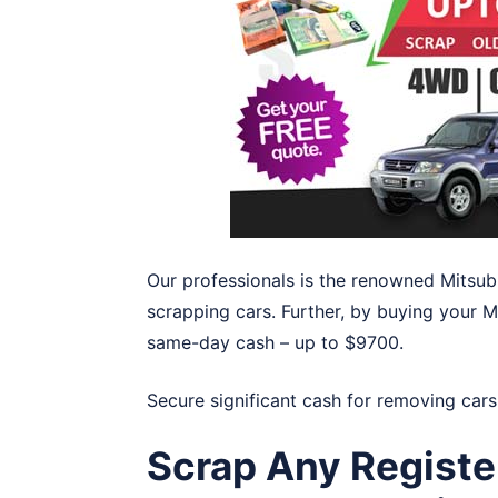
Our professionals is the renowned Mitsub
scrapping cars. Further, by buying your M
same-day cash – up to $9700.
Secure significant cash for removing cars
Scrap Any Registe