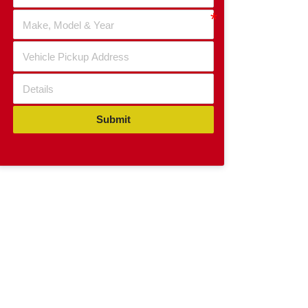
Submit