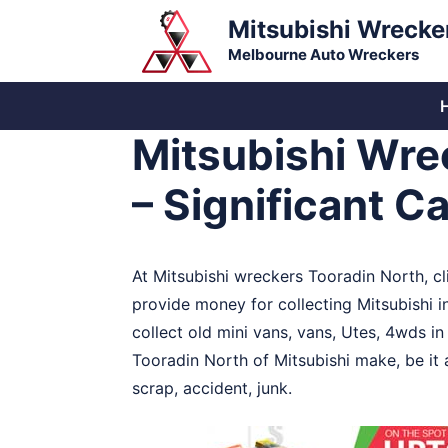
Skip
Mitsubishi Wrecke
to
Melbourne Auto Wreckers
content
Mitsubishi Wre
– Significant C
At Mitsubishi wreckers Tooradin North, cl
provide money for collecting Mitsubishi i
collect old mini vans, vans, Utes, 4wds i
Tooradin North of Mitsubishi make, be it
scrap, accident, junk.