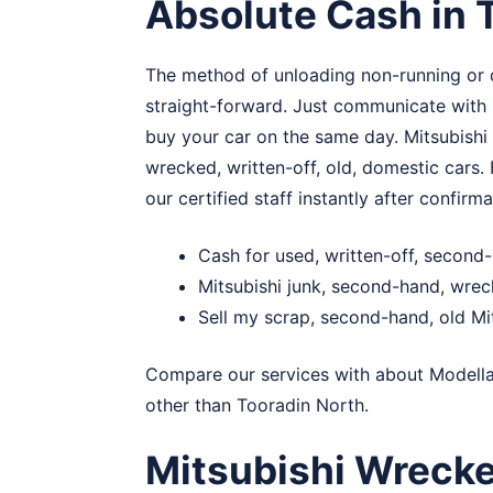
Absolute Cash in 
The method of unloading non-running or 
straight-forward. Just communicate with u
buy your car on the same day. Mitsubishi
wrecked, written-off, old, domestic cars.
our certified staff instantly after confirma
Cash for used, written-off, second
Mitsubishi junk, second-hand, wre
Sell my scrap, second-hand, old Mi
Compare our services with about
Modell
other than Tooradin North.
Mitsubishi Wreck