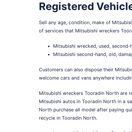
Registered Vehicl
Sell any age, condition, make of Mitsubis
of services that Mitsubishi wreckers Toor
Mitsubishi wrecked, used, second-
Mitsubishi second-hand, old, dama
Customers can also dispose their Mitsubi
welcome cars and vans anywhere includi
Mitsubishi wreckers Tooradin North are r
Mitsubishi autos in Tooradin North in a s
North purchase all model after paying qu
recycle in Tooradin North.