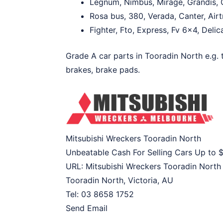
Legnum, Nimbus, Mirage, Grandis, G
Rosa bus, 380, Verada, Canter, Airt
Fighter, Fto, Express, Fv 6×4, Delica
Grade A car parts in Tooradin North e.g. t
brakes, brake pads.
Mitsubishi Wreckers Tooradin North
Unbeatable Cash For Selling Cars Up to
URL:
Mitsubishi Wreckers Tooradin North
Tooradin North
,
Victoria
,
AU
Tel:
03 8658 1752
Send Email