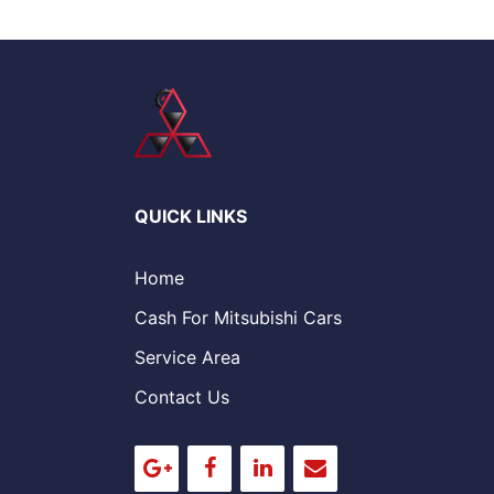
QUICK LINKS
Home
Cash For Mitsubishi Cars
Service Area
Contact Us