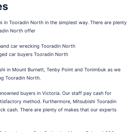
es
hi in Tooradin North in the simplest way. There are plenty
adin North offer
hand car wrecking Tooradin North
ged car buyers Tooradin North
shi in
Mount Burnett
,
Tenby Point
and
Tonimbuk
as we
ng Tooradin North.
enowned buyers in Victoria. Our staff pay cash for
atisfactory method. Furthermore, Mitsubishi Tooradin
ick cash. There are plenty of makes that our experts