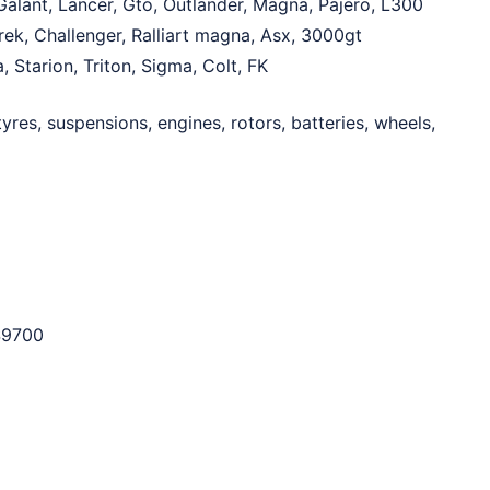
alant, Lancer, Gto, Outlander, Magna, Pajero, L300
rek, Challenger, Ralliart magna, Asx, 3000gt
, Starion, Triton, Sigma, Colt, FK
yres, suspensions, engines, rotors, batteries, wheels,
$9700