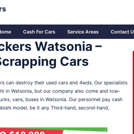
rs
Home
Cash For Cars
Service Areas
Contact U
ckers Watsonia –
Scrapping Cars
ers can destroy their used cars and 4wds. Our specialists
hi in Watsonia, but our company also come and tow-
rucks, vans, buses in Watsonia. Our personnel pay cash
ubishi model, be it any Third-hand, second-hand,