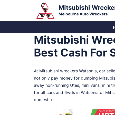
Skip
Mitsubishi Wrecke
to
Melbourne Auto Wreckers
content
Mitsubishi Wre
Best Cash For 
At Mitsubishi wreckers Watsonia, car sell
not only pay money for dumping Mitsubis
away non-running Utes, mini vans, mini t
for all cars and 4wds in Watsonia of Mits
domestic.