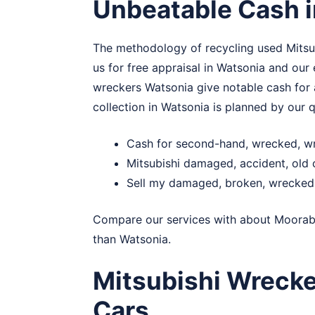
Unbeatable Cash 
The methodology of recycling used Mitsubi
us for free appraisal in Watsonia and our
wreckers Watsonia give notable cash for a
collection in Watsonia is planned by our qu
Cash for second-hand, wrecked, wr
Mitsubishi damaged, accident, old
Sell my damaged, broken, wrecked 
Compare our services with about
Moorab
than Watsonia.
Mitsubishi Wreck
Cars