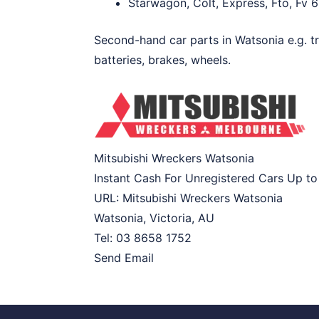
Starwagon, Colt, Express, Fto, Fv 6
Second-hand car parts in Watsonia e.g. tr
batteries, brakes, wheels.
Mitsubishi Wreckers Watsonia
Instant Cash For Unregistered Cars Up t
URL:
Mitsubishi Wreckers Watsonia
Watsonia
,
Victoria
,
AU
Tel:
03 8658 1752
Send Email