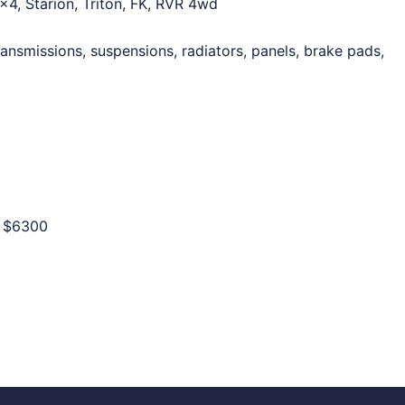
×4, Starion, Triton, FK, RVR 4wd
ansmissions, suspensions, radiators, panels, brake pads,
o
$6300