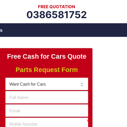
FREE QUOTATION
0386581752
s
Free Cash for Cars Quote
Parts Request Form