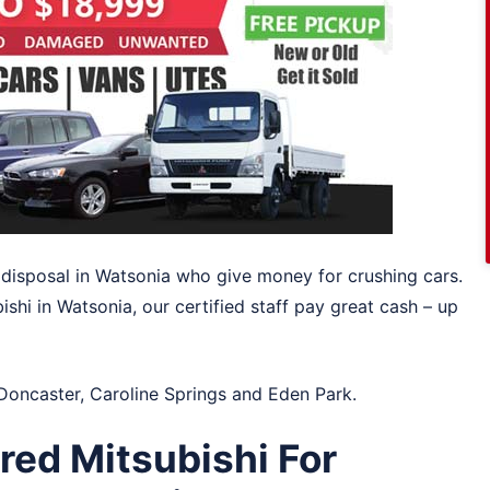
o disposal in Watsonia who give money for crushing cars.
bishi in Watsonia, our certified staff pay great cash – up
Doncaster
,
Caroline Springs
and
Eden Park
.
ed Mitsubishi For