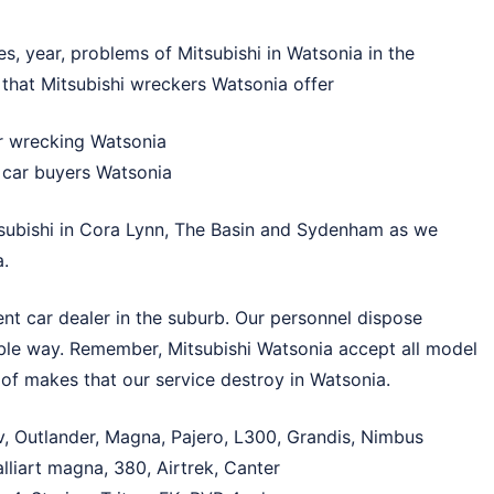
s, year, problems of Mitsubishi in Watsonia in the
 that Mitsubishi wreckers Watsonia offer
ar wrecking Watsonia
n car buyers Watsonia
subishi in
Cora Lynn
,
The Basin
and
Sydenham
as we
a.
nt car dealer in the suburb. Our personnel dispose
able way. Remember, Mitsubishi Watsonia accept all model
of makes that our service destroy in Watsonia.
v, Outlander, Magna, Pajero, L300, Grandis, Nimbus
lliart magna, 380, Airtrek, Canter