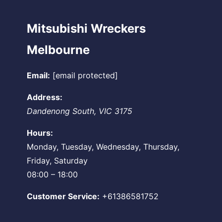
Mitsubishi Wreckers
Melbourne
Email:
[email protected]
Address:
Dandenong South
,
VIC
3175
Hours:
Monday, Tuesday, Wednesday, Thursday,
Friday, Saturday
08:00 – 18:00
Customer Service:
+61386581752