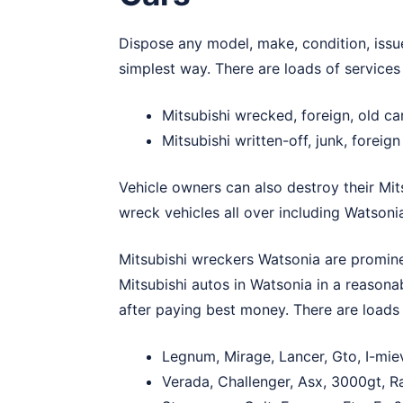
Dispose any model, make, condition, issue
simplest way. There are loads of services
Mitsubishi wrecked, foreign, old c
Mitsubishi written-off, junk, foreig
Vehicle owners can also destroy their Mit
wreck vehicles all over including Watsoni
Mitsubishi wreckers Watsonia are promine
Mitsubishi autos in Watsonia in a reason
after paying best money. There are loads 
Legnum, Mirage, Lancer, Gto, I-mie
Verada, Challenger, Asx, 3000gt, Ra