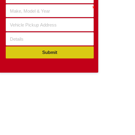
Submit