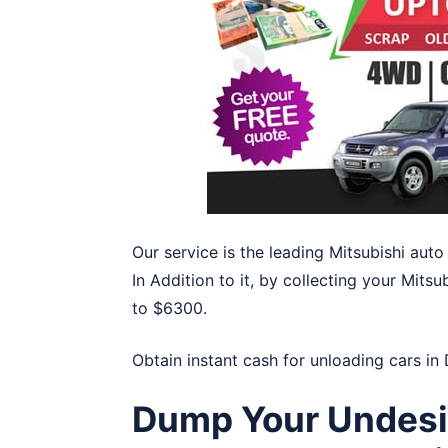
Our service is the leading Mitsubishi aut
In Addition to it, by collecting your Mitsu
to $6300.
Obtain instant cash for unloading cars in
Dump Your Undesir