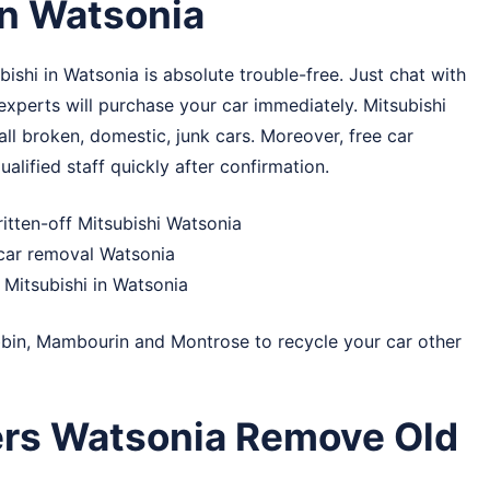
in Watsonia
shi in Watsonia is absolute trouble-free. Just chat with
 experts will purchase your car immediately. Mitsubishi
ll broken, domestic, junk cars. Moreover, free car
alified staff quickly after confirmation.
itten-off Mitsubishi Watsonia
 car removal Watsonia
Mitsubishi in Watsonia
bin
,
Mambourin
and
Montrose
to recycle your car other
ers Watsonia Remove Old