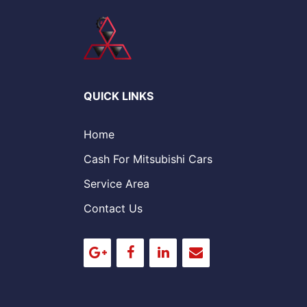
QUICK LINKS
Home
Cash For Mitsubishi Cars
Service Area
Contact Us