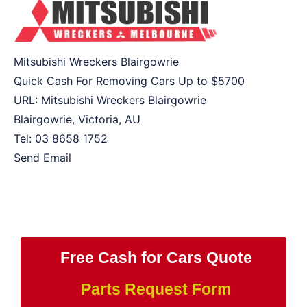
Mitsubishi Wreckers Blairgowrie
Quick Cash For Removing Cars Up to
$5700
URL:
Mitsubishi Wreckers Blairgowrie
Blairgowrie
,
Victoria
,
AU
Tel:
03 8658 1752
Send Email
Free Cash for Cars Quote
Parts Request Form