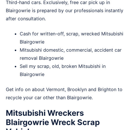
Third-hand cars. Exclusively, free car pick up in
Blairgowrie is prepared by our professionals instantly
after consultation.
Cash for written-off, scrap, wrecked Mitsubishi
Blairgowrie
Mitsubishi domestic, commercial, accident car
removal Blairgowrie
Sell my scrap, old, broken Mitsubishi in
Blairgowrie
Get info on about
Vermont
,
Brooklyn
and
Brighton
to
recycle your car other than Blairgowrie.
Mitsubishi Wreckers
Blairgowrie Wreck Scrap