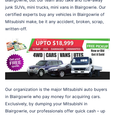
Blairgowrie, but our team also take and tow-away
junk SUVs, mini trucks, mini vans in Blairgowrie. Our
certified experts buy any vehicles in Blairgowrie of
Mitsubishi make, be it any accident, broken, scrap,
written-off.
Our organization is the major Mitsubishi auto buyers
in Blairgowrie who pay money for acquiring cars.
Exclusively, by dumping your Mitsubishi in
Blairgowrie, our professionals offer quick cash – up