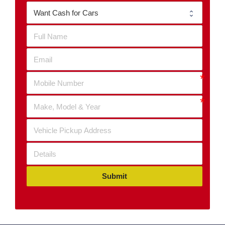
Submit