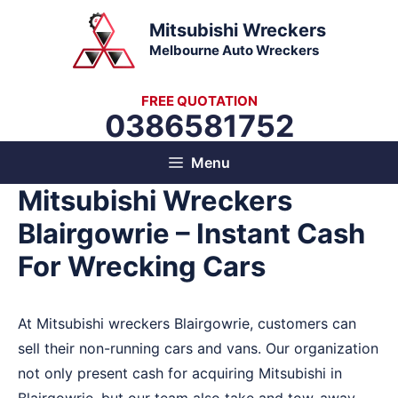
Skip
Mitsubishi Wreckers
to
Melbourne Auto Wreckers
content
FREE QUOTATION
0386581752
Menu
Mitsubishi Wreckers
Blairgowrie – Instant Cash
For Wrecking Cars
At Mitsubishi wreckers Blairgowrie, customers can
sell their non-running cars and vans. Our organization
not only present cash for acquiring Mitsubishi in