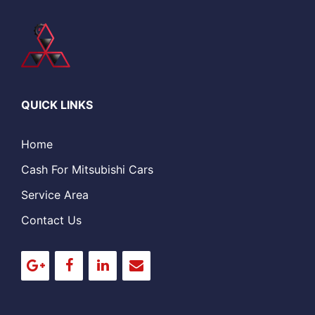
QUICK LINKS
Home
Cash For Mitsubishi Cars
Service Area
Contact Us