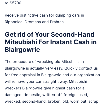
to $5700.
Receive distinctive cash for dumping cars in
Ripponlea
,
Dromana
and
Prahran
.
Get rid of Your Second-Hand
Mitsubishi For Instant Cash in
Blairgowrie
The procedure of wrecking old Mitsubishi in
Blairgowrie is actually very easy. Quickly contact us
for free appraisal in Blairgowrie and our organization
will remove your car straight away. Mitsubishi
wreckers Blairgowrie give highest cash for all
damaged, domestic, written-off, foreign, used,
wrecked, second-hand, broken, old, worn out, scrap,