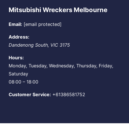
Mitsubishi Wreckers Melbourne
Email:
[email protected]
Address:
Dandenong South
,
VIC
3175
Hours:
Monday, Tuesday, Wednesday, Thursday, Friday,
Saturday
08:00 – 18:00
Customer Service:
+61386581752