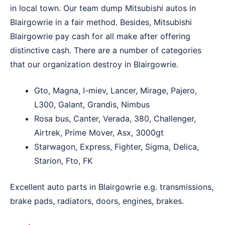
in local town. Our team dump Mitsubishi autos in
Blairgowrie in a fair method. Besides, Mitsubishi
Blairgowrie pay cash for all make after offering
distinctive cash. There are a number of categories
that our organization destroy in Blairgowrie.
Gto, Magna, I-miev, Lancer, Mirage, Pajero,
L300, Galant, Grandis, Nimbus
Rosa bus, Canter, Verada, 380, Challenger,
Airtrek, Prime Mover, Asx, 3000gt
Starwagon, Express, Fighter, Sigma, Delica,
Starion, Fto, FK
Excellent auto parts in Blairgowrie e.g. transmissions,
brake pads, radiators, doors, engines, brakes.