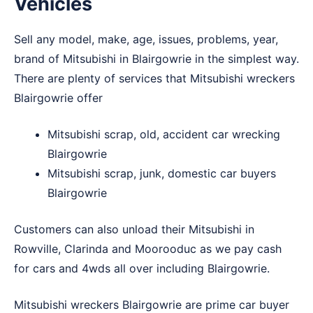
Vehicles
Sell any model, make, age, issues, problems, year,
brand of Mitsubishi in Blairgowrie in the simplest way.
There are plenty of services that Mitsubishi wreckers
Blairgowrie offer
Mitsubishi scrap, old, accident car wrecking
Blairgowrie
Mitsubishi scrap, junk, domestic car buyers
Blairgowrie
Customers can also unload their Mitsubishi in
Rowville
,
Clarinda
and
Moorooduc
as we pay cash
for cars and 4wds all over including Blairgowrie.
Mitsubishi wreckers Blairgowrie are prime car buyer