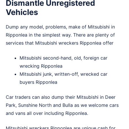
Dismantle Unregistered
Vehicles
Dump any model, problems, make of Mitsubishi in
Ripponlea in the simplest way. There are plenty of
services that Mitsubishi wreckers Ripponlea offer
Mitsubishi second-hand, old, foreign car
wrecking Ripponlea
Mitsubishi junk, written-off, wrecked car
buyers Ripponlea
Car traders can also dump their Mitsubishi in
Deer
Park
,
Sunshine North
and
Bulla
as we welcome cars
and vans all over including Ripponlea.
Mitsubishi wreckers Ripponlea are unique cash for