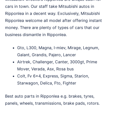
cars in town. Our staff take Mitsubishi autos in
Ripponlea in a decent way. Exclusively, Mitsubishi
Ripponlea welcome all model after offering instant
money. There are plenty of types of cars that our
business dismantle in Ripponlea.
Gto, L300, Magna, I-miev, Mirage, Legnum,
Galant, Grandis, Pajero, Lancer
Airtrek, Challenger, Canter, 3000gt, Prime
Mover, Verada, Asx, Rosa bus
Colt, Fv 6×4, Express, Sigma, Starion,
Starwagon, Delica, Fto, Fighter
Best auto parts in Ripponlea e.g. brakes, tyres,
panels, wheels, transmissions, brake pads, rotors.