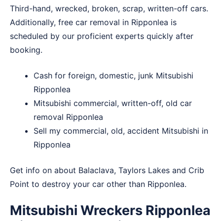
Third-hand, wrecked, broken, scrap, written-off cars.
Additionally, free car removal in Ripponlea is
scheduled by our proficient experts quickly after
booking.
Cash for foreign, domestic, junk Mitsubishi
Ripponlea
Mitsubishi commercial, written-off, old car
removal Ripponlea
Sell my commercial, old, accident Mitsubishi in
Ripponlea
Get info on about
Balaclava
,
Taylors Lakes
and
Crib
Point
to destroy your car other than Ripponlea.
Mitsubishi Wreckers Ripponlea