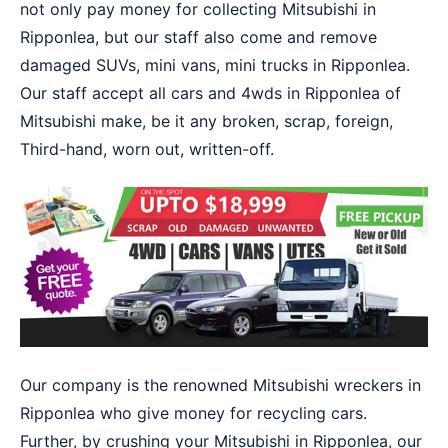
not only pay money for collecting Mitsubishi in
Ripponlea, but our staff also come and remove
damaged SUVs, mini vans, mini trucks in Ripponlea.
Our staff accept all cars and 4wds in Ripponlea of
Mitsubishi make, be it any broken, scrap, foreign,
Third-hand, worn out, written-off.
Our company is the renowned Mitsubishi wreckers in
Ripponlea who give money for recycling cars.
Further, by crushing your Mitsubishi in Ripponlea, our