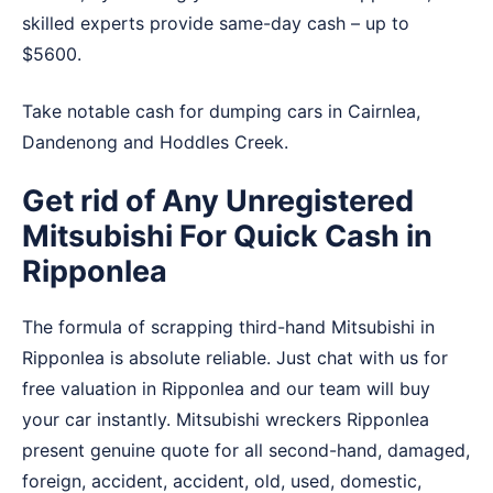
skilled experts provide same-day cash – up to
$5600.
Take notable cash for dumping cars in
Cairnlea
,
Dandenong
and
Hoddles Creek
.
Get rid of Any Unregistered
Mitsubishi For Quick Cash in
Ripponlea
The formula of scrapping third-hand Mitsubishi in
Ripponlea is absolute reliable. Just chat with us for
free valuation in Ripponlea and our team will buy
your car instantly. Mitsubishi wreckers Ripponlea
present genuine quote for all second-hand, damaged,
foreign, accident, accident, old, used, domestic,