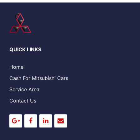
QUICK LINKS
Home
Cash For Mitsubishi Cars
Service Area
Contact Us