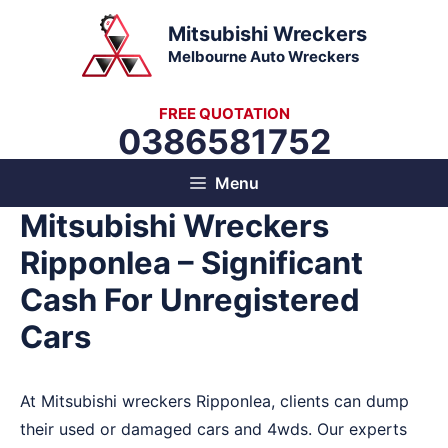
Skip
Mitsubishi Wreckers
to
Melbourne Auto Wreckers
content
FREE QUOTATION
0386581752
Menu
Mitsubishi Wreckers
Ripponlea – Significant
Cash For Unregistered
Cars
At Mitsubishi wreckers Ripponlea, clients can dump
their used or damaged cars and 4wds. Our experts