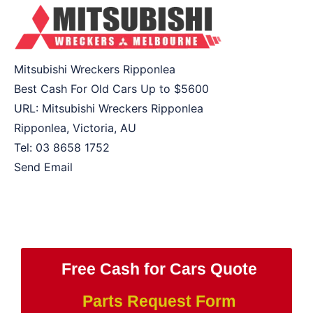
Mitsubishi Wreckers Ripponlea
Best Cash For Old Cars Up to
$5600
URL:
Mitsubishi Wreckers Ripponlea
Ripponlea
,
Victoria
,
AU
Tel:
03 8658 1752
Send Email
Free Cash for Cars Quote
Parts Request Form