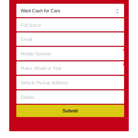
Submit