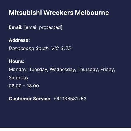
Mitsubishi Wreckers Melbourne
Email:
[email protected]
Address:
Dandenong South
,
VIC
3175
Hours:
Monday, Tuesday, Wednesday, Thursday, Friday,
Saturday
08:00 – 18:00
Customer Service:
+61386581752