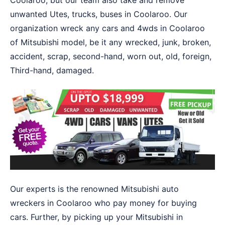
Coolaroo, but our team also take and remove
unwanted Utes, trucks, buses in Coolaroo. Our
organization wreck any cars and 4wds in Coolaroo
of Mitsubishi model, be it any wrecked, junk, broken,
accident, scrap, second-hand, worn out, old, foreign,
Third-hand, damaged.
Our experts is the renowned Mitsubishi auto
wreckers in Coolaroo who pay money for buying
cars. Further, by picking up your Mitsubishi in