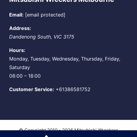
Email:
[email protected]
Address:
Dandenong South
,
VIC
3175
Hours:
Monday, Tuesday, Wednesday, Thursday, Friday,
Saturday
08:00 – 18:00
Customer Service:
+61386581752
© Copyright 2010 - 2026
Mitsubishi Wreckers