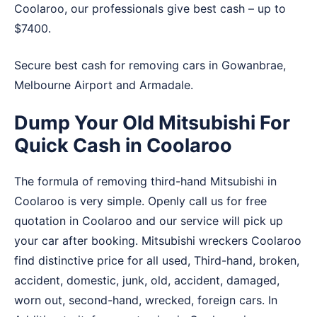
Coolaroo, our professionals give best cash – up to
$7400.
Secure best cash for removing cars in
Gowanbrae
,
Melbourne Airport
and
Armadale
.
Dump Your Old Mitsubishi For
Quick Cash in Coolaroo
The formula of removing third-hand Mitsubishi in
Coolaroo is very simple. Openly call us for free
quotation in Coolaroo and our service will pick up
your car after booking. Mitsubishi wreckers Coolaroo
find distinctive price for all used, Third-hand, broken,
accident, domestic, junk, old, accident, damaged,
worn out, second-hand, wrecked, foreign cars. In