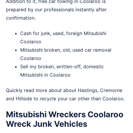
Addition to it, free car towing in Coolaroo is
prepared by our professionals instantly after
confirmation.
Cash for junk, used, foreign Mitsubishi
Coolaroo
Mitsubishi broken, old, used car removal
Coolaroo
Sell my broken, written-off, domestic
Mitsubishi in Coolaroo
Quickly read more about about
Hastings
,
Cremorne
and
Hillside
to recycle your car other than Coolaroo.
Mitsubishi Wreckers Coolaroo
Wreck Junk Vehicles