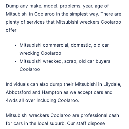
Dump any make, model, problems, year, age of
Mitsubishi in Coolaroo in the simplest way. There are
plenty of services that Mitsubishi wreckers Coolaroo
offer
Mitsubishi commercial, domestic, old car
wrecking Coolaroo
Mitsubishi wrecked, scrap, old car buyers
Coolaroo
Individuals can also dump their Mitsubishi in
Lilydale
,
Abbotsford
and
Hampton
as we accept cars and
4wds all over including Coolaroo.
Mitsubishi wreckers Coolaroo are professional cash
for cars in the local suburb. Our staff dispose