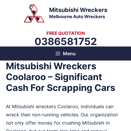
Skip
Mitsubishi Wreckers
to
Melbourne Auto Wreckers
content
FREE QUOTATION
0386581752
Menu
Mitsubishi Wreckers
Coolaroo – Significant
Cash For Scrapping Cars
At Mitsubishi wreckers Coolaroo, individuals can
wreck their non-running vehicles. Our organization
not only offer money for crushing Mitsubishi in