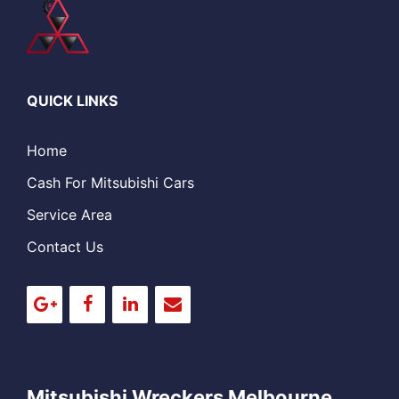
QUICK LINKS
Home
Cash For Mitsubishi Cars
Service Area
Contact Us
Mitsubishi Wreckers Melbourne