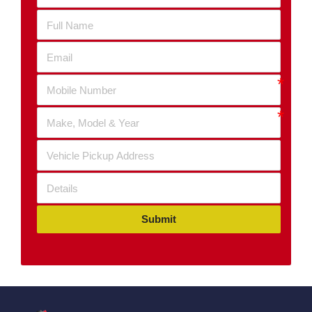
Submit