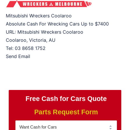
Mitsubishi Wreckers Coolaroo
Absolute Cash For Wrecking Cars Up to
$7400
URL:
Mitsubishi Wreckers Coolaroo
Coolaroo
,
Victoria
,
AU
Tel:
03 8658 1752
Send Email
Free Cash for Cars Quote
Parts Request Form