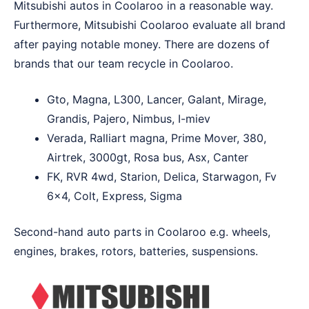
Mitsubishi autos in Coolaroo in a reasonable way.
Furthermore, Mitsubishi Coolaroo evaluate all brand
after paying notable money. There are dozens of
brands that our team recycle in Coolaroo.
Gto, Magna, L300, Lancer, Galant, Mirage,
Grandis, Pajero, Nimbus, I-miev
Verada, Ralliart magna, Prime Mover, 380,
Airtrek, 3000gt, Rosa bus, Asx, Canter
FK, RVR 4wd, Starion, Delica, Starwagon, Fv
6×4, Colt, Express, Sigma
Second-hand auto parts in Coolaroo e.g. wheels,
engines, brakes, rotors, batteries, suspensions.