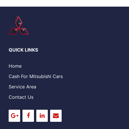
QUICK LINKS
Home
Cash For Mitsubishi Cars
Service Area
Contact Us