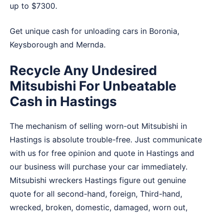
up to $7300.
Get unique cash for unloading cars in
Boronia
,
Keysborough
and
Mernda
.
Recycle Any Undesired
Mitsubishi For Unbeatable
Cash in Hastings
The mechanism of selling worn-out Mitsubishi in
Hastings is absolute trouble-free. Just communicate
with us for free opinion and quote in Hastings and
our business will purchase your car immediately.
Mitsubishi wreckers Hastings figure out genuine
quote for all second-hand, foreign, Third-hand,
wrecked, broken, domestic, damaged, worn out,