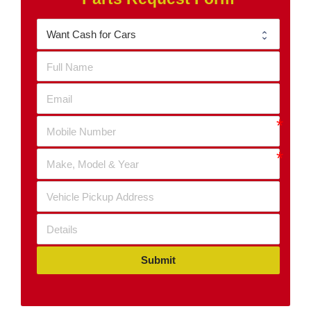
Submit