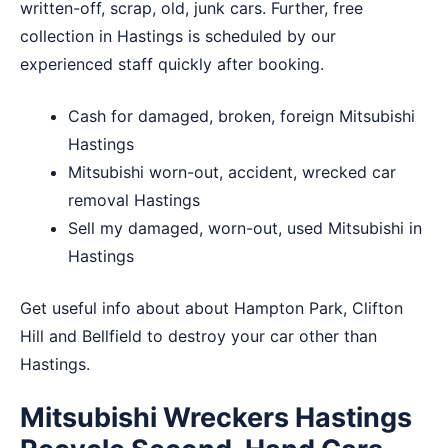
written-off, scrap, old, junk cars. Further, free
collection in Hastings is scheduled by our
experienced staff quickly after booking.
Cash for damaged, broken, foreign Mitsubishi
Hastings
Mitsubishi worn-out, accident, wrecked car
removal Hastings
Sell my damaged, worn-out, used Mitsubishi in
Hastings
Get useful info about about
Hampton Park
,
Clifton
Hill
and
Bellfield
to destroy your car other than
Hastings.
Mitsubishi Wreckers Hastings