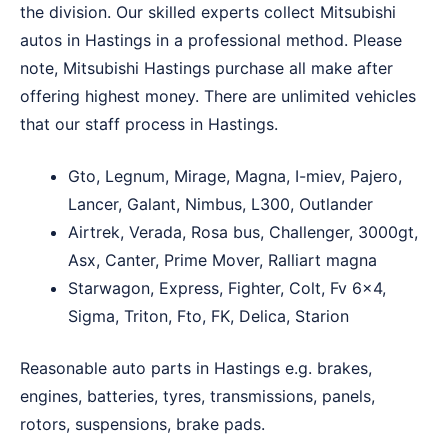
the division. Our skilled experts collect Mitsubishi
autos in Hastings in a professional method. Please
note, Mitsubishi Hastings purchase all make after
offering highest money. There are unlimited vehicles
that our staff process in Hastings.
Gto, Legnum, Mirage, Magna, I-miev, Pajero,
Lancer, Galant, Nimbus, L300, Outlander
Airtrek, Verada, Rosa bus, Challenger, 3000gt,
Asx, Canter, Prime Mover, Ralliart magna
Starwagon, Express, Fighter, Colt, Fv 6×4,
Sigma, Triton, Fto, FK, Delica, Starion
Reasonable auto parts in Hastings e.g. brakes,
engines, batteries, tyres, transmissions, panels,
rotors, suspensions, brake pads.