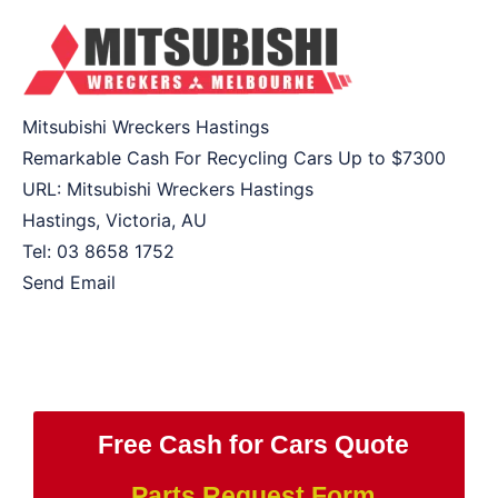
Mitsubishi Wreckers Hastings
Remarkable Cash For Recycling Cars Up to
$7300
URL:
Mitsubishi Wreckers Hastings
Hastings
,
Victoria
,
AU
Tel:
03 8658 1752
Send Email
Free Cash for Cars Quote
Parts Request Form