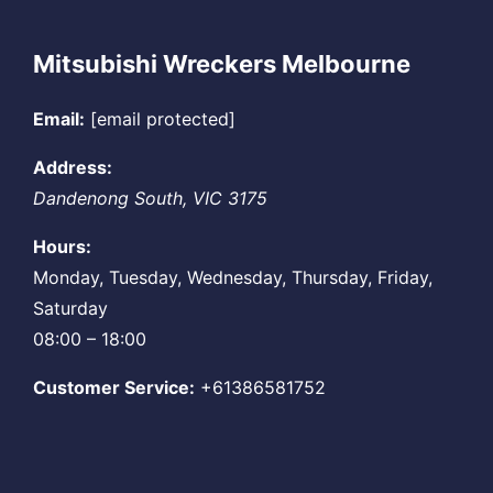
Mitsubishi Wreckers Melbourne
Email:
[email protected]
Address:
Dandenong South
,
VIC
3175
Hours:
Monday, Tuesday, Wednesday, Thursday, Friday,
Saturday
08:00 – 18:00
Customer Service:
+61386581752