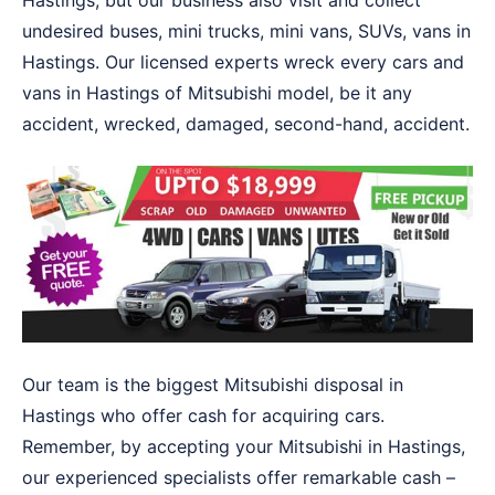
Hastings, but our business also visit and collect
undesired buses, mini trucks, mini vans, SUVs, vans in
Hastings. Our licensed experts wreck every cars and
vans in Hastings of Mitsubishi model, be it any
accident, wrecked, damaged, second-hand, accident.
Our team is the biggest Mitsubishi disposal in
Hastings who offer cash for acquiring cars.
Remember, by accepting your Mitsubishi in Hastings,
our experienced specialists offer remarkable cash –