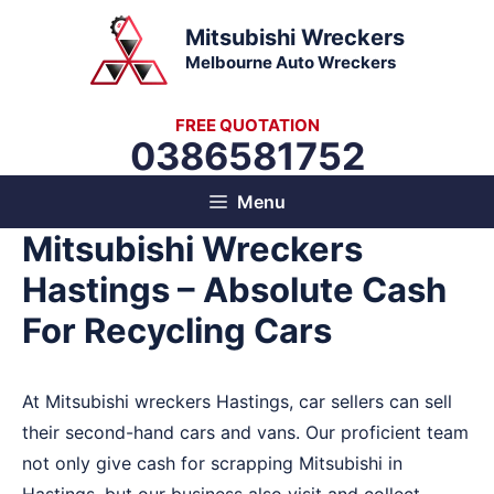
Skip
Mitsubishi Wreckers
to
Melbourne Auto Wreckers
content
FREE QUOTATION
0386581752
Menu
Mitsubishi Wreckers
Hastings – Absolute Cash
For Recycling Cars
At Mitsubishi wreckers Hastings, car sellers can sell
their second-hand cars and vans. Our proficient team
not only give cash for scrapping Mitsubishi in