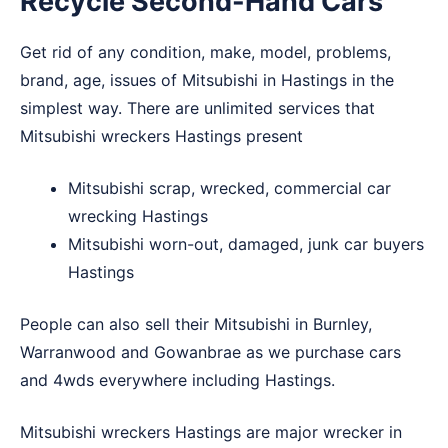
Recycle Second-Hand Cars
Get rid of any condition, make, model, problems,
brand, age, issues of Mitsubishi in Hastings in the
simplest way. There are unlimited services that
Mitsubishi wreckers Hastings present
Mitsubishi scrap, wrecked, commercial car
wrecking Hastings
Mitsubishi worn-out, damaged, junk car buyers
Hastings
People can also sell their Mitsubishi in
Burnley
,
Warranwood
and
Gowanbrae
as we purchase cars
and 4wds everywhere including Hastings.
Mitsubishi wreckers Hastings are major wrecker in