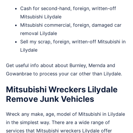
Cash for second-hand, foreign, written-off
Mitsubishi Lilydale
Mitsubishi commercial, foreign, damaged car
removal Lilydale
Sell my scrap, foreign, written-off Mitsubishi in
Lilydale
Get useful info about about
Burnley
,
Mernda
and
Gowanbrae
to process your car other than Lilydale.
Mitsubishi Wreckers Lilydale
Remove Junk Vehicles
Wreck any make, age, model of Mitsubishi in Lilydale
in the simplest way. There are a wide range of
services that Mitsubishi wreckers Lilydale offer