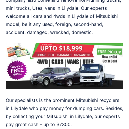
company also come and remove non-running trucks,
mini trucks, Utes, vans in Lilydale. Our experts
welcome all cars and 4wds in Lilydale of Mitsubishi
model, be it any used, foreign, second-hand,
accident, damaged, wrecked, domestic.
Our specialists is the prominent Mitsubishi recyclers
in Lilydale who pay money for dumping cars. Besides,
by collecting your Mitsubishi in Lilydale, our experts
pay great cash – up to $7300.