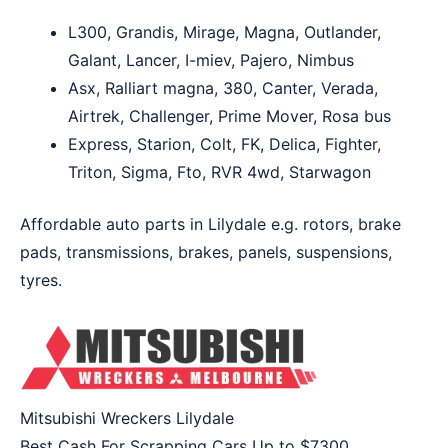
L300, Grandis, Mirage, Magna, Outlander,
Galant, Lancer, I-miev, Pajero, Nimbus
Asx, Ralliart magna, 380, Canter, Verada,
Airtrek, Challenger, Prime Mover, Rosa bus
Express, Starion, Colt, FK, Delica, Fighter,
Triton, Sigma, Fto, RVR 4wd, Starwagon
Affordable auto parts in Lilydale e.g. rotors, brake
pads, transmissions, brakes, panels, suspensions,
tyres.
Mitsubishi Wreckers Lilydale
Best Cash For Scrapping Cars Up to
$7300