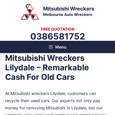
Skip
Mitsubishi Wreckers
to
Melbourne Auto Wreckers
content
FREE QUOTATION
0386581752
Menu
Mitsubishi Wreckers
Lilydale – Remarkable
Cash For Old Cars
At Mitsubishi wreckers Lilydale, customers can
recycle their used cars. Our experts not only pay
money for removing Mitsubishi in Lilydale, but our