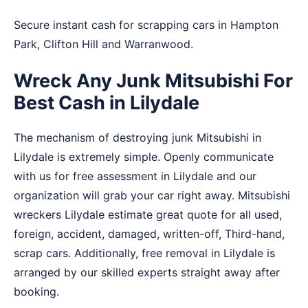
Secure instant cash for scrapping cars in
Hampton
Park
,
Clifton Hill
and
Warranwood
.
Wreck Any Junk Mitsubishi For
Best Cash in Lilydale
The mechanism of destroying junk Mitsubishi in
Lilydale is extremely simple. Openly communicate
with us for free assessment in Lilydale and our
organization will grab your car right away. Mitsubishi
wreckers Lilydale estimate great quote for all used,
foreign, accident, damaged, written-off, Third-hand,
scrap cars. Additionally, free removal in Lilydale is
arranged by our skilled experts straight away after
booking.