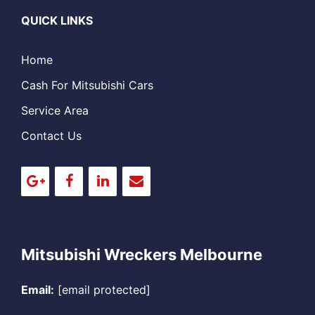
QUICK LINKS
Home
Cash For Mitsubishi Cars
Service Area
Contact Us
Mitsubishi Wreckers Melbourne
Email:
[email protected]