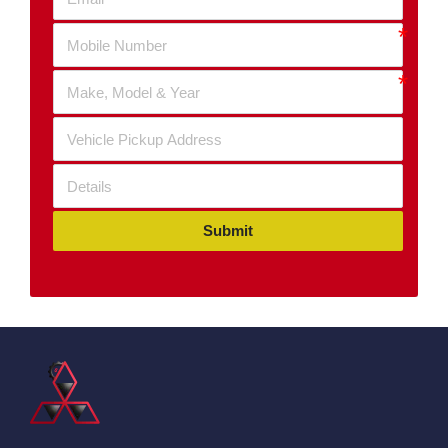
Submit