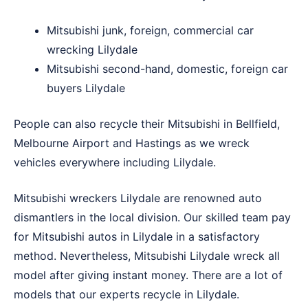
Mitsubishi junk, foreign, commercial car
wrecking Lilydale
Mitsubishi second-hand, domestic, foreign car
buyers Lilydale
People can also recycle their Mitsubishi in
Bellfield
,
Melbourne Airport
and
Hastings
as we wreck
vehicles everywhere including Lilydale.
Mitsubishi wreckers Lilydale are renowned auto
dismantlers in the local division. Our skilled team pay
for Mitsubishi autos in Lilydale in a satisfactory
method. Nevertheless, Mitsubishi Lilydale wreck all
model after giving instant money. There are a lot of
models that our experts recycle in Lilydale.