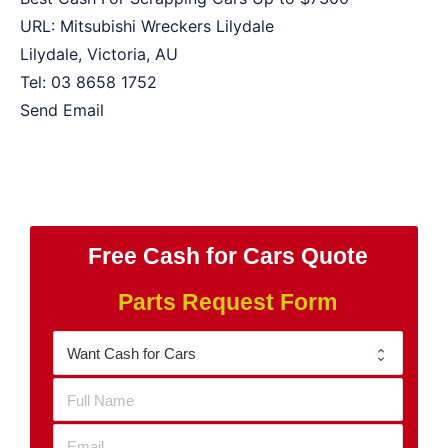
URL:
Mitsubishi Wreckers Lilydale
Lilydale
,
Victoria
,
AU
Tel:
03 8658 1752
Send Email
Free Cash for Cars Quote
Parts Request Form