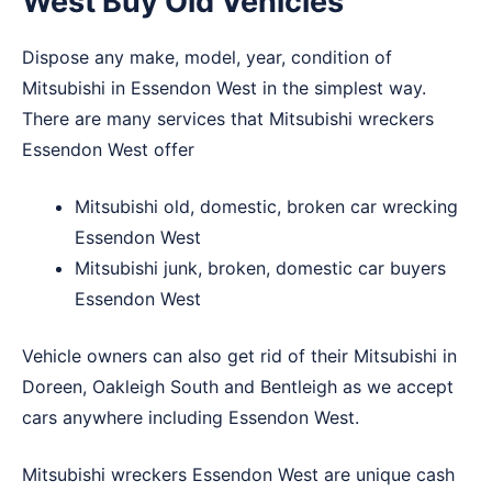
West Buy Old Vehicles
Dispose any make, model, year, condition of
Mitsubishi in Essendon West in the simplest way.
There are many services that Mitsubishi wreckers
Essendon West offer
Mitsubishi old, domestic, broken car wrecking
Essendon West
Mitsubishi junk, broken, domestic car buyers
Essendon West
Vehicle owners can also get rid of their Mitsubishi in
Doreen
,
Oakleigh South
and
Bentleigh
as we accept
cars anywhere including Essendon West.
Mitsubishi wreckers Essendon West are unique cash