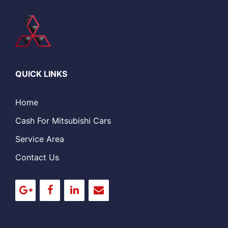
QUICK LINKS
Home
Cash For Mitsubishi Cars
Service Area
Contact Us