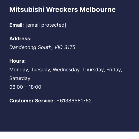
Mitsubishi Wreckers Melbourne
Email:
[email protected]
Address:
Dandenong South
,
VIC
3175
Hours:
Monday, Tuesday, Wednesday, Thursday, Friday,
Saturday
08:00 – 18:00
Customer Service:
+61386581752