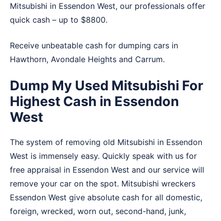
Mitsubishi in Essendon West, our professionals offer
quick cash – up to $8800.
Receive unbeatable cash for dumping cars in
Hawthorn
,
Avondale Heights
and
Carrum
.
Dump My Used Mitsubishi For
Highest Cash in Essendon
West
The system of removing old Mitsubishi in Essendon
West is immensely easy. Quickly speak with us for
free appraisal in Essendon West and our service will
remove your car on the spot. Mitsubishi wreckers
Essendon West give absolute cash for all domestic,
foreign, wrecked, worn out, second-hand, junk,