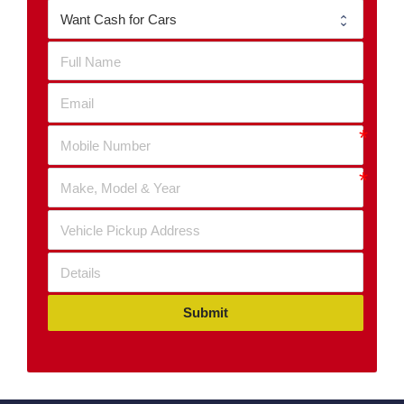
Submit