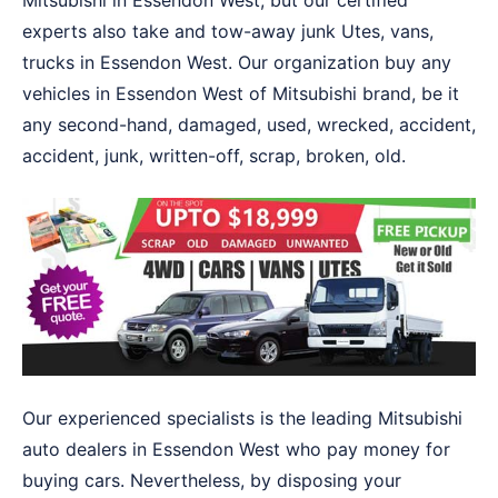
Mitsubishi in Essendon West, but our certified
experts also take and tow-away junk Utes, vans,
trucks in Essendon West. Our organization buy any
vehicles in Essendon West of Mitsubishi brand, be it
any second-hand, damaged, used, wrecked, accident,
accident, junk, written-off, scrap, broken, old.
Our experienced specialists is the leading Mitsubishi
auto dealers in Essendon West who pay money for
buying cars. Nevertheless, by disposing your