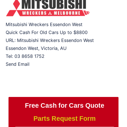
Mitsubishi Wreckers Essendon West
Quick Cash For Old Cars Up to
$8800
URL:
Mitsubishi Wreckers Essendon West
Essendon West
,
Victoria
,
AU
Tel:
03 8658 1752
Send Email
Free Cash for Cars Quote
Parts Request Form