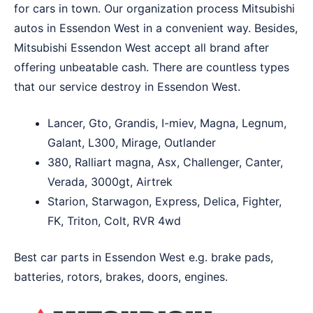
for cars in town. Our organization process Mitsubishi
autos in Essendon West in a convenient way. Besides,
Mitsubishi Essendon West accept all brand after
offering unbeatable cash. There are countless types
that our service destroy in Essendon West.
Lancer, Gto, Grandis, I-miev, Magna, Legnum,
Galant, L300, Mirage, Outlander
380, Ralliart magna, Asx, Challenger, Canter,
Verada, 3000gt, Airtrek
Starion, Starwagon, Express, Delica, Fighter,
FK, Triton, Colt, RVR 4wd
Best car parts in Essendon West e.g. brake pads,
batteries, rotors, brakes, doors, engines.