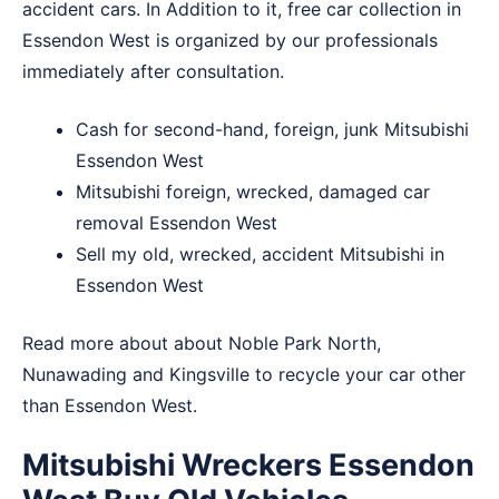
accident cars. In Addition to it, free car collection in
Essendon West is organized by our professionals
immediately after consultation.
Cash for second-hand, foreign, junk Mitsubishi
Essendon West
Mitsubishi foreign, wrecked, damaged car
removal Essendon West
Sell my old, wrecked, accident Mitsubishi in
Essendon West
Read more about about
Noble Park North
,
Nunawading
and
Kingsville
to recycle your car other
than Essendon West.
Mitsubishi Wreckers Essendon