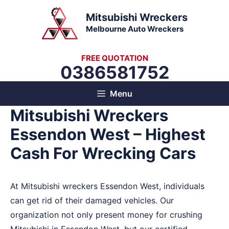
Skip
Mitsubishi Wreckers
to
Melbourne Auto Wreckers
content
FREE QUOTATION
0386581752
Menu
Mitsubishi Wreckers
Essendon West – Highest
Cash For Wrecking Cars
At Mitsubishi wreckers Essendon West, individuals
can get rid of their damaged vehicles. Our
organization not only present money for crushing