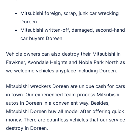
Mitsubishi foreign, scrap, junk car wrecking
Doreen
Mitsubishi written-off, damaged, second-hand
car buyers Doreen
Vehicle owners can also destroy their Mitsubishi in
Fawkner
,
Avondale Heights
and
Noble Park North
as
we welcome vehicles anyplace including Doreen.
Mitsubishi wreckers Doreen are unique cash for cars
in town. Our experienced team process Mitsubishi
autos in Doreen in a convenient way. Besides,
Mitsubishi Doreen buy all model after offering quick
money. There are countless vehicles that our service
destroy in Doreen.