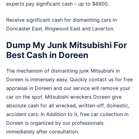
experts pay significant cash – up to $8800.
Receive significant cash for dismantling cars in
Doncaster East
,
Ringwood East
and
Laverton
.
Dump My Junk Mitsubishi For
Best Cash in Doreen
The mechanism of dismantling junk Mitsubishi in
Doreen is immensely easy. Quickly contact us for free
appraisal in Doreen and our service will remove your
car on the spot. Mitsubishi wreckers Doreen give
absolute cash for all wrecked, written-off, domestic,
accident cars. In Addition to it, free car collection in
Doreen is organized by our professionals
immediately after consultation.