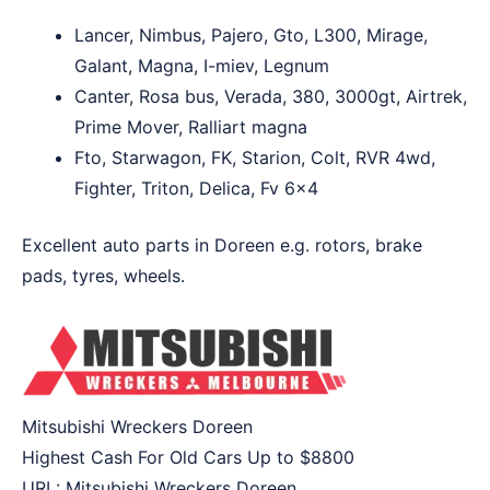
Lancer, Nimbus, Pajero, Gto, L300, Mirage,
Galant, Magna, I-miev, Legnum
Canter, Rosa bus, Verada, 380, 3000gt, Airtrek,
Prime Mover, Ralliart magna
Fto, Starwagon, FK, Starion, Colt, RVR 4wd,
Fighter, Triton, Delica, Fv 6×4
Excellent auto parts in Doreen e.g. rotors, brake
pads, tyres, wheels.
Mitsubishi Wreckers Doreen
Highest Cash For Old Cars Up to
$8800
URL:
Mitsubishi Wreckers Doreen