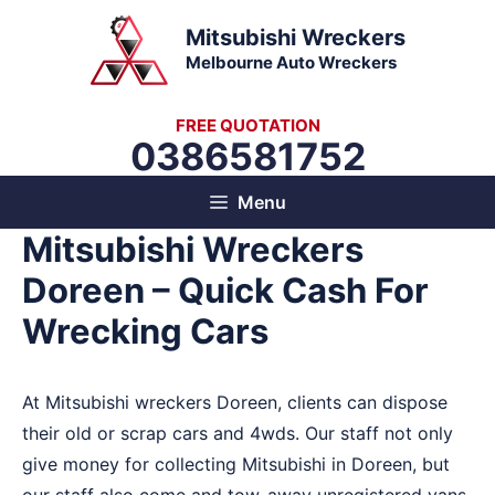
Skip
Mitsubishi Wreckers
to
Melbourne Auto Wreckers
content
FREE QUOTATION
0386581752
Menu
Mitsubishi Wreckers
Doreen – Quick Cash For
Wrecking Cars
At Mitsubishi wreckers Doreen, clients can dispose
their old or scrap cars and 4wds. Our staff not only
give money for collecting Mitsubishi in Doreen, but