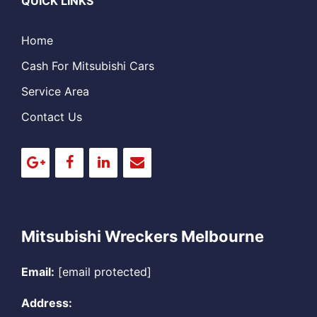
QUICK LINKS
Home
Cash For Mitsubishi Cars
Service Area
Contact Us
Mitsubishi Wreckers Melbourne
Email:
[email protected]
Address: