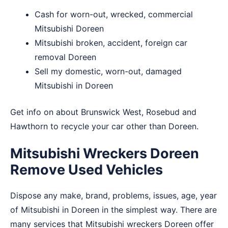
Cash for worn-out, wrecked, commercial
Mitsubishi Doreen
Mitsubishi broken, accident, foreign car
removal Doreen
Sell my domestic, worn-out, damaged
Mitsubishi in Doreen
Get info on about
Brunswick West
,
Rosebud
and
Hawthorn
to recycle your car other than Doreen.
Mitsubishi Wreckers Doreen
Remove Used Vehicles
Dispose any make, brand, problems, issues, age, year
of Mitsubishi in Doreen in the simplest way. There are
many services that Mitsubishi wreckers Doreen offer