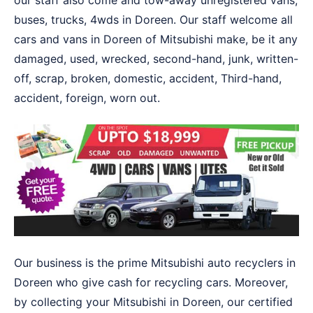
our staff also come and tow-away unregistered vans,
buses, trucks, 4wds in Doreen. Our staff welcome all
cars and vans in Doreen of Mitsubishi make, be it any
damaged, used, wrecked, second-hand, junk, written-
off, scrap, broken, domestic, accident, Third-hand,
accident, foreign, worn out.
Our business is the prime Mitsubishi auto recyclers in
Doreen who give cash for recycling cars. Moreover,
by collecting your Mitsubishi in Doreen, our certified