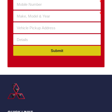
Submit