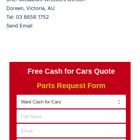
Doreen
,
Victoria
,
AU
Tel:
03 8658 1752
Send Email
Free Cash for Cars Quote
Parts Request Form