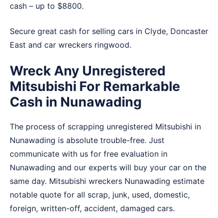
cash – up to $8800.
Secure great cash for selling cars in
Clyde
,
Doncaster
East
and
car wreckers ringwood
.
Wreck Any Unregistered
Mitsubishi For Remarkable
Cash in Nunawading
The process of scrapping unregistered Mitsubishi in
Nunawading is absolute trouble-free. Just
communicate with us for free evaluation in
Nunawading and our experts will buy your car on the
same day. Mitsubishi wreckers Nunawading estimate
notable quote for all scrap, junk, used, domestic,
foreign, written-off, accident, damaged cars.