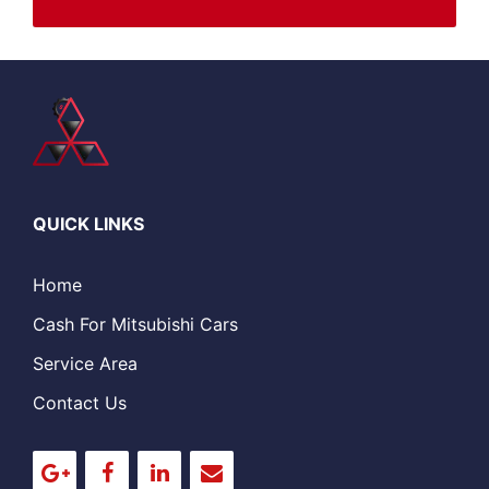
QUICK LINKS
Home
Cash For Mitsubishi Cars
Service Area
Contact Us