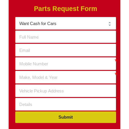
Parts Request Form
Submit