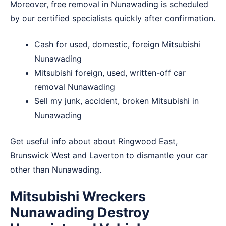
Moreover, free removal in Nunawading is scheduled
by our certified specialists quickly after confirmation.
Cash for used, domestic, foreign Mitsubishi
Nunawading
Mitsubishi foreign, used, written-off car
removal Nunawading
Sell my junk, accident, broken Mitsubishi in
Nunawading
Get useful info about about
Ringwood East
,
Brunswick West
and
Laverton
to dismantle your car
other than Nunawading.
Mitsubishi Wreckers
Nunawading Destroy