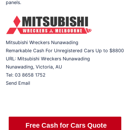
panels.
Mitsubishi Wreckers Nunawading
Remarkable Cash For Unregistered Cars Up to
$8800
URL:
Mitsubishi Wreckers Nunawading
Nunawading
,
Victoria
,
AU
Tel:
03 8658 1752
Send Email
Free Cash for Cars Quote