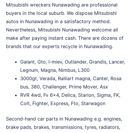
Mitsubishi wreckers Nunawading are professional
buyers in the local suburb. We dispose Mitsubishi
autos in Nunawading in a satisfactory method.
Nevertheless, Mitsubishi Nunawading welcome all
make after paying instant cash. There are dozens of
brands that our experts recycle in Nunawading.
Galant, Gto, I-miev, Outlander, Grandis, Lancer,
Legnum, Magna, Nimbus, L300
3000gt, Verada, Ralliart magna, Canter, Rosa
bus, 380, Challenger, Prime Mover, Asx
RVR 4wd, Fv 6×4, Delica, Starion, Sigma, FK,
Colt, Fighter, Express, Fto, Starwagon
Second-hand car parts in Nunawading e.g. engines,
brake pads, brakes, transmissions, tyres, radiators,