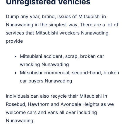
Unregistered Vehicles
Dump any year, brand, issues of Mitsubishi in
Nunawading in the simplest way. There are a lot of
services that Mitsubishi wreckers Nunawading
provide
Mitsubishi accident, scrap, broken car
wrecking Nunawading
Mitsubishi commercial, second-hand, broken
car buyers Nunawading
Individuals can also recycle their Mitsubishi in
Rosebud
,
Hawthorn
and
Avondale Heights
as we
welcome cars and vans all over including
Nunawading.