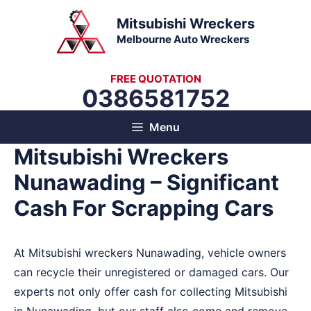
Skip
Mitsubishi Wreckers
to
Melbourne Auto Wreckers
content
FREE QUOTATION
0386581752
Menu
Mitsubishi Wreckers
Nunawading – Significant
Cash For Scrapping Cars
At Mitsubishi wreckers Nunawading, vehicle owners
can recycle their unregistered or damaged cars. Our
experts not only offer cash for collecting Mitsubishi