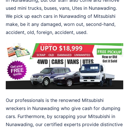
in Nunawading, but our staff also come and remove
used mini trucks, buses, vans, Utes in Nunawading.
We pick up each cars in Nunawading of Mitsubishi
make, be it any damaged, worn out, second-hand,
accident, old, foreign, accident, used.
Our professionals is the renowned Mitsubishi
wreckers in Nunawading who give cash for dumping
cars. Furthermore, by scrapping your Mitsubishi in
Nunawading, our certified experts provide distinctive