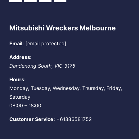
Mitsubishi Wreckers Melbourne
Email:
[email protected]
Address:
Dandenong South
,
VIC
3175
Hours:
Monday, Tuesday, Wednesday, Thursday, Friday,
Saturday
08:00 – 18:00
Customer Service:
+61386581752