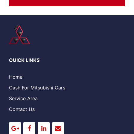
QUICK LINKS
Home
Cash For Mitsubishi Cars
Service Area
Contact Us