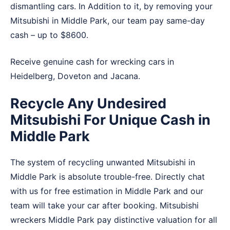
dismantling cars. In Addition to it, by removing your
Mitsubishi in Middle Park, our team pay same-day
cash – up to $8600.
Receive genuine cash for wrecking cars in
Heidelberg
,
Doveton
and
Jacana
.
Recycle Any Undesired
Mitsubishi For Unique Cash in
Middle Park
The system of recycling unwanted Mitsubishi in
Middle Park is absolute trouble-free. Directly chat
with us for free estimation in Middle Park and our
team will take your car after booking. Mitsubishi
wreckers Middle Park pay distinctive valuation for all