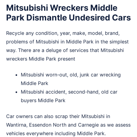
Mitsubishi Wreckers Middle
Park Dismantle Undesired Cars
Recycle any condition, year, make, model, brand,
problems of Mitsubishi in Middle Park in the simplest
way. There are a deluge of services that Mitsubishi
wreckers Middle Park present
Mitsubishi worn-out, old, junk car wrecking
Middle Park
Mitsubishi accident, second-hand, old car
buyers Middle Park
Car owners can also scrap their Mitsubishi in
Wantirna
,
Essendon North
and
Carnegie
as we assess
vehicles everywhere including Middle Park.