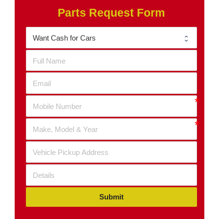
Parts Request Form
Submit