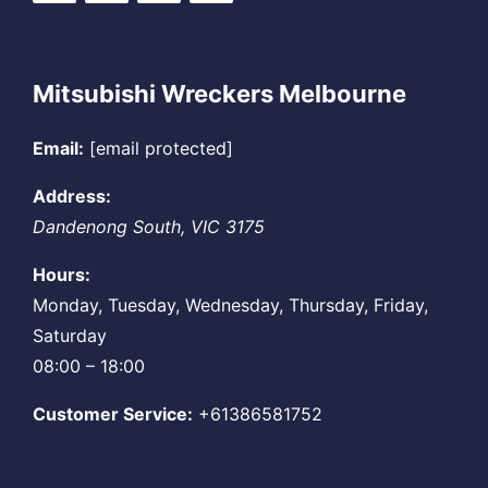
Mitsubishi Wreckers Melbourne
Email:
[email protected]
Address:
Dandenong South
,
VIC
3175
Hours:
Monday, Tuesday, Wednesday, Thursday, Friday,
Saturday
08:00 – 18:00
Customer Service:
+61386581752