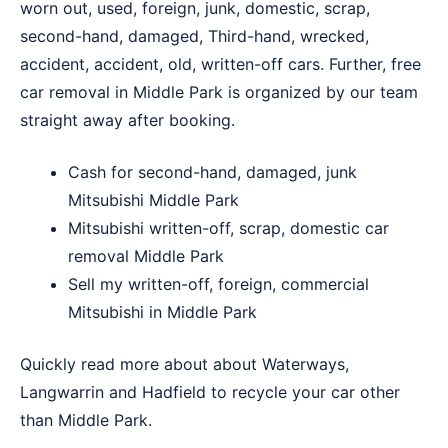
worn out, used, foreign, junk, domestic, scrap,
second-hand, damaged, Third-hand, wrecked,
accident, accident, old, written-off cars. Further, free
car removal in Middle Park is organized by our team
straight away after booking.
Cash for second-hand, damaged, junk
Mitsubishi Middle Park
Mitsubishi written-off, scrap, domestic car
removal Middle Park
Sell my written-off, foreign, commercial
Mitsubishi in Middle Park
Quickly read more about about
Waterways
,
Langwarrin
and
Hadfield
to recycle your car other
than Middle Park.