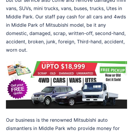
but our service also come and remove damaged mini
vans, SUVs, mini trucks, vans, buses, trucks, Utes in
Middle Park. Our staff pay cash for all cars and 4wds
in Middle Park of Mitsubishi model, be it any
domestic, damaged, scrap, written-off, second-hand,
accident, broken, junk, foreign, Third-hand, accident,
worn out.
Our business is the renowned Mitsubishi auto
dismantlers in Middle Park who provide money for