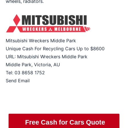
wheels, radiators.
Mitsubishi Wreckers Middle Park
Unique Cash For Recycling Cars Up to
$8600
URL:
Mitsubishi Wreckers Middle Park
Middle Park
,
Victoria
,
AU
Tel:
03 8658 1752
Send Email
Free Cash for Cars Quote