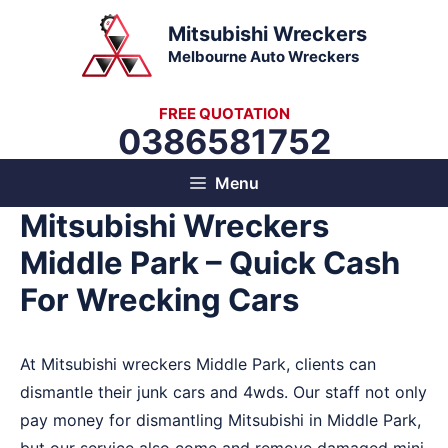
Skip
Mitsubishi Wreckers
to
Melbourne Auto Wreckers
content
FREE QUOTATION
0386581752
Menu
Mitsubishi Wreckers
Middle Park – Quick Cash
For Wrecking Cars
At Mitsubishi wreckers Middle Park, clients can
dismantle their junk cars and 4wds. Our staff not only
pay money for dismantling Mitsubishi in Middle Park,