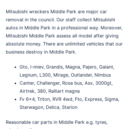
Mitsubishi wreckers Middle Park are major car
removal in the council. Our staff collect Mitsubishi
autos in Middle Park in a professional way. Moreover,
Mitsubishi Middle Park assess all model after giving
absolute money. There are unlimited vehicles that our
business destroy in Middle Park.
Gto, I-miev, Grandis, Magna, Pajero, Galant,
Legnum, L300, Mirage, Outlander, Nimbus
Canter, Challenger, Rosa bus, Asx, 3000gt,
Airtrek, 380, Ralliart magna
Fv 6×4, Triton, RVR 4wd, Fto, Express, Sigma,
Starwagon, Delica, Starion
Reasonable car parts in Middle Park e.g. tyres,