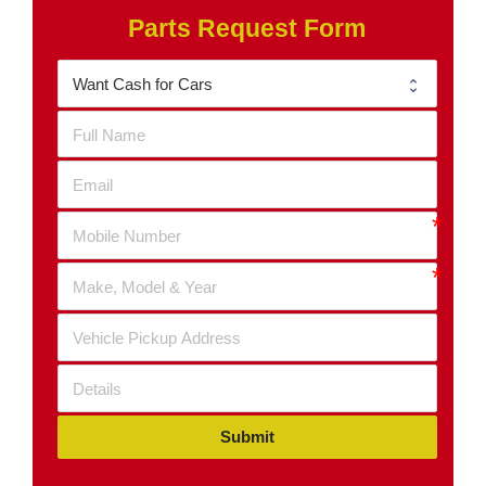
Parts Request Form
Submit