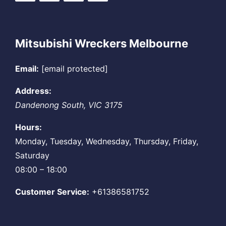
Mitsubishi Wreckers Melbourne
Email:
[email protected]
Address:
Dandenong South
,
VIC
3175
Hours:
Monday, Tuesday, Wednesday, Thursday, Friday,
Saturday
08:00 – 18:00
Customer Service:
+61386581752