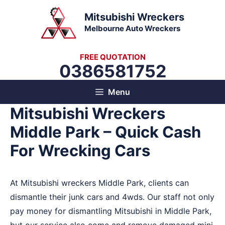
Skip
Mitsubishi Wreckers
to
Melbourne Auto Wreckers
content
FREE QUOTATION
0386581752
Menu
Mitsubishi Wreckers
Middle Park – Quick Cash
For Wrecking Cars
At Mitsubishi wreckers Middle Park, clients can
dismantle their junk cars and 4wds. Our staff not only
pay money for dismantling Mitsubishi in Middle Park,