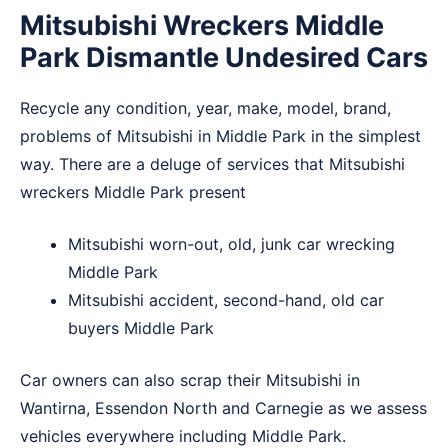
Mitsubishi Wreckers Middle
Park Dismantle Undesired Cars
Recycle any condition, year, make, model, brand,
problems of Mitsubishi in Middle Park in the simplest
way. There are a deluge of services that Mitsubishi
wreckers Middle Park present
Mitsubishi worn-out, old, junk car wrecking
Middle Park
Mitsubishi accident, second-hand, old car
buyers Middle Park
Car owners can also scrap their Mitsubishi in
Wantirna
,
Essendon North
and
Carnegie
as we assess
vehicles everywhere including Middle Park.