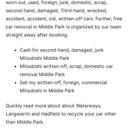
worn out, used, foreign, junk, domestic, scrap,
second-hand, damaged, Third-hand, wrecked,
accident, accident, old, written-off cars. Further, free
car removal in Middle Park is organized by our team
straight away after booking.
Cash for second-hand, damaged, junk
Mitsubishi Middle Park
Mitsubishi written-off, scrap, domestic car
removal Middle Park
Sell my written-off, foreign, commercial
Mitsubishi in Middle Park
Quickly read more about about
Waterways
,
Langwarrin
and
Hadfield
to recycle your car other
than Middle Park.