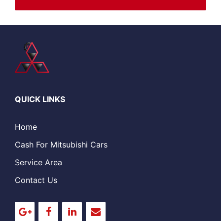
QUICK LINKS
Home
Cash For Mitsubishi Cars
Service Area
Contact Us