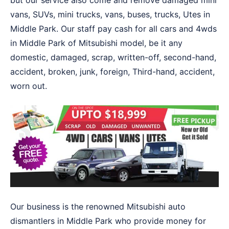
but our service also come and remove damaged mini
vans, SUVs, mini trucks, vans, buses, trucks, Utes in
Middle Park. Our staff pay cash for all cars and 4wds
in Middle Park of Mitsubishi model, be it any
domestic, damaged, scrap, written-off, second-hand,
accident, broken, junk, foreign, Third-hand, accident,
worn out.
Our business is the renowned Mitsubishi auto
dismantlers in Middle Park who provide money for