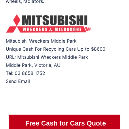
wheels, radiators.
Mitsubishi Wreckers Middle Park
Unique Cash For Recycling Cars Up to
$8600
URL:
Mitsubishi Wreckers Middle Park
Middle Park
,
Victoria
,
AU
Tel:
03 8658 1752
Send Email
Free Cash for Cars Quote