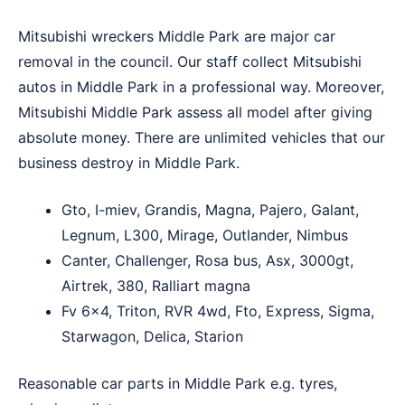
Mitsubishi wreckers Middle Park are major car
removal in the council. Our staff collect Mitsubishi
autos in Middle Park in a professional way. Moreover,
Mitsubishi Middle Park assess all model after giving
absolute money. There are unlimited vehicles that our
business destroy in Middle Park.
Gto, I-miev, Grandis, Magna, Pajero, Galant,
Legnum, L300, Mirage, Outlander, Nimbus
Canter, Challenger, Rosa bus, Asx, 3000gt,
Airtrek, 380, Ralliart magna
Fv 6×4, Triton, RVR 4wd, Fto, Express, Sigma,
Starwagon, Delica, Starion
Reasonable car parts in Middle Park e.g. tyres,