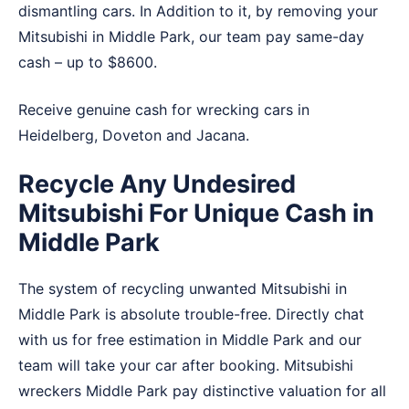
dismantling cars. In Addition to it, by removing your
Mitsubishi in Middle Park, our team pay same-day
cash – up to $8600.
Receive genuine cash for wrecking cars in
Heidelberg
,
Doveton
and
Jacana
.
Recycle Any Undesired
Mitsubishi For Unique Cash in
Middle Park
The system of recycling unwanted Mitsubishi in
Middle Park is absolute trouble-free. Directly chat
with us for free estimation in Middle Park and our
team will take your car after booking. Mitsubishi
wreckers Middle Park pay distinctive valuation for all