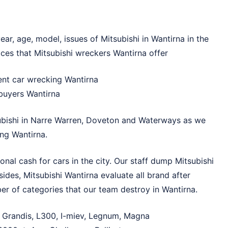
ar, age, model, issues of Mitsubishi in Wantirna in the
ces that Mitsubishi wreckers Wantirna offer
dent car wrecking Wantirna
 buyers Wantirna
bishi in
Narre Warren
,
Doveton
and
Waterways
as we
ng Wantirna.
nal cash for cars in the city. Our staff dump Mitsubishi
ides, Mitsubishi Wantirna evaluate all brand after
er of categories that our team destroy in Wantirna.
t, Grandis, L300, I-miev, Legnum, Magna