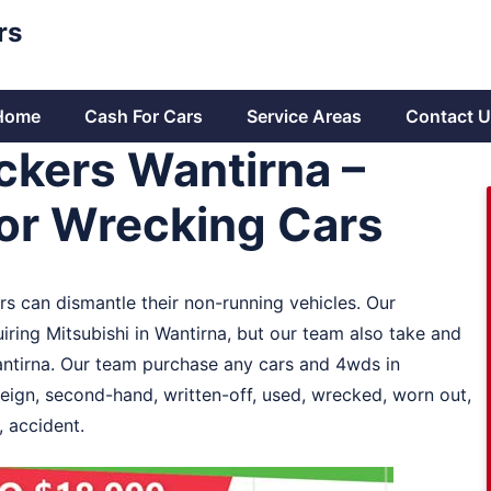
rs
Home
Cash For Cars
Service Areas
Contact U
ckers Wantirna –
or Wrecking Cars
s can dismantle their non-running vehicles. Our
ring Mitsubishi in Wantirna, but our team also take and
Wantirna. Our team purchase any cars and 4wds in
reign, second-hand, written-off, used, wrecked, worn out,
 accident.