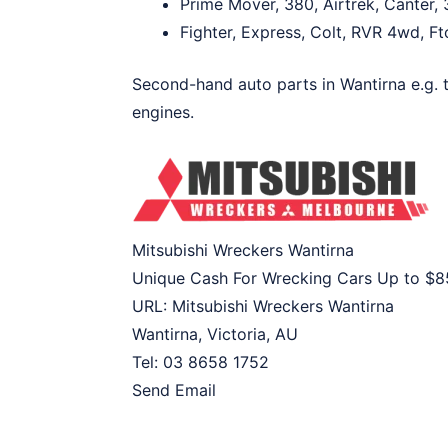
Prime Mover, 380, Airtrek, Canter, 
Fighter, Express, Colt, RVR 4wd, Fto
Second-hand auto parts in Wantirna e.g. t
engines.
Mitsubishi Wreckers Wantirna
Unique Cash For Wrecking Cars Up to
$8
URL:
Mitsubishi Wreckers Wantirna
Wantirna
,
Victoria
,
AU
Tel:
03 8658 1752
Send Email