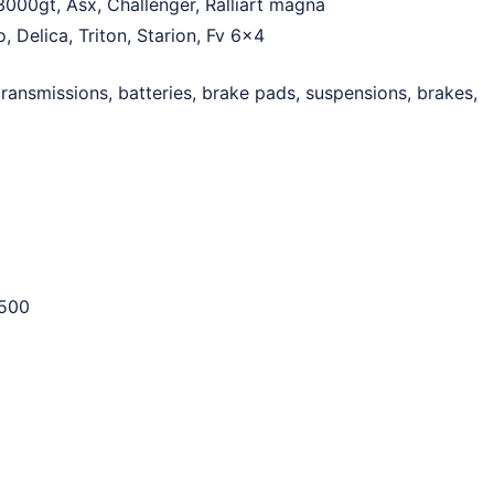
3000gt, Asx, Challenger, Ralliart magna
, Delica, Triton, Starion, Fv 6×4
ransmissions, batteries, brake pads, suspensions, brakes,
500