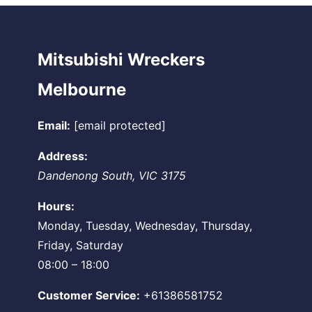
Mitsubishi Wreckers
Melbourne
Email:
[email protected]
Address:
Dandenong South
,
VIC
3175
Hours:
Monday, Tuesday, Wednesday, Thursday,
Friday, Saturday
08:00 – 18:00
Customer Service:
+61386581752