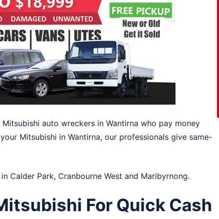
s Mitsubishi auto wreckers in Wantirna who pay money
 your Mitsubishi in Wantirna, our professionals give same-
 in
Calder Park
,
Cranbourne West
and
Maribyrnong
.
itsubishi For Quick Cash