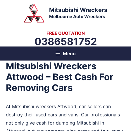
Skip
Mitsubishi Wreckers
to
Melbourne Auto Wreckers
content
FREE QUOTATION
0386581752
Menu
Mitsubishi Wreckers
Attwood – Best Cash For
Removing Cars
At Mitsubishi wreckers Attwood, car sellers can
destroy their used cars and vans. Our professionals
not only give cash for dumping Mitsubishi in