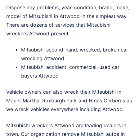
Dispose any problems, year, condition, brand, make,
model of Mitsubishi in Attwood in the simplest way.
There are dozens of services that Mitsubishi
wreckers Attwood present
Mitsubishi second-hand, wrecked, broken car
wrecking Attwood
Mitsubishi accident, commercial, used car
buyers Attwood
Vehicle owners can also wreck their Mitsubishi in
Mount Martha
,
Roxburgh Park
and
Hmas Cerberus
as
we wreck vehicles everywhere including Attwood.
Mitsubishi wreckers Attwood are leading dealers in
town. Our organization remove Mitsubishi autos in