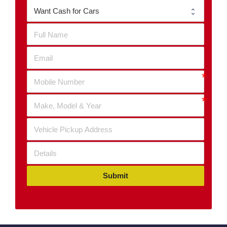
Submit