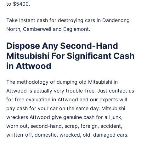
to $5400.
Take instant cash for destroying cars in
Dandenong
North
,
Camberwell
and
Eaglemont
.
Dispose Any Second-Hand
Mitsubishi For Significant Cash
in Attwood
The methodology of dumping old Mitsubishi in
Attwood is actually very trouble-free. Just contact us
for free evaluation in Attwood and our experts will
pay cash for your car on the same day. Mitsubishi
wreckers Attwood give genuine cash for all junk,
worn out, second-hand, scrap, foreign, accident,
written-off, domestic, wrecked, old, damaged cars.