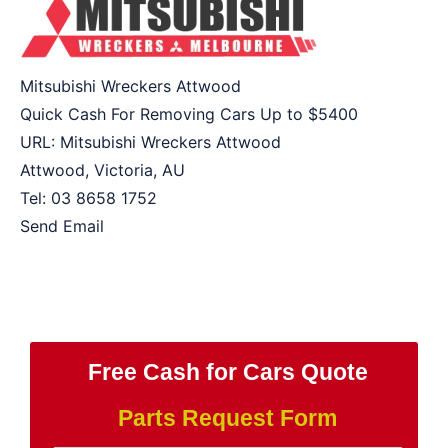
Mitsubishi Wreckers Attwood
Quick Cash For Removing Cars Up to
$5400
URL:
Mitsubishi Wreckers Attwood
Attwood
,
Victoria
,
AU
Tel:
03 8658 1752
Send Email
Free Cash for Cars Quote
Parts Request Form