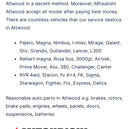
Attwood in a decent method. Moreover, Mitsubishi
Attwood accept all model after paying best money.
There are countless vehicles that our service destroy
in Attwood.
Pajero, Magna, Nimbus, I-miev, Mirage, Galant,
Gto, Grandis, Outlander, Lancer, L300
Ralliart magna, Rosa bus, 3000gt, Airtrek,
Prime Mover, Asx, 380, Challenger, Canter
RVR 4wd, Starion, Fv 6×4, FK, Sigma,
Starwagon, Fighter, Fto, Express, Delica
Reasonable auto parts in Attwood e.g. brakes, rotors,
brake pads, engines, wheels, panels, doors,
suspensions, batteries.