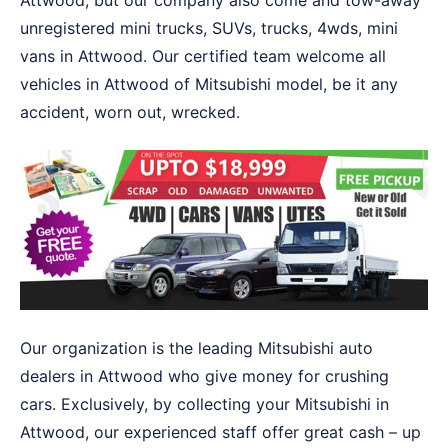
Attwood, but our company also come and tow-away
unregistered mini trucks, SUVs, trucks, 4wds, mini
vans in Attwood. Our certified team welcome all
vehicles in Attwood of Mitsubishi model, be it any
accident, worn out, wrecked.
Our organization is the leading Mitsubishi auto
dealers in Attwood who give money for crushing
cars. Exclusively, by collecting your Mitsubishi in
Attwood, our experienced staff offer great cash – up