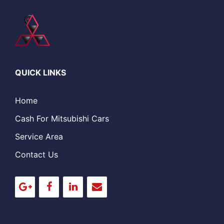
QUICK LINKS
Home
Cash For Mitsubishi Cars
Service Area
Contact Us