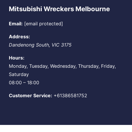
Mitsubishi Wreckers Melbourne
Email:
[email protected]
Address:
Dandenong South
,
VIC
3175
Hours:
Monday, Tuesday, Wednesday, Thursday, Friday,
Saturday
08:00 – 18:00
Customer Service:
+61386581752