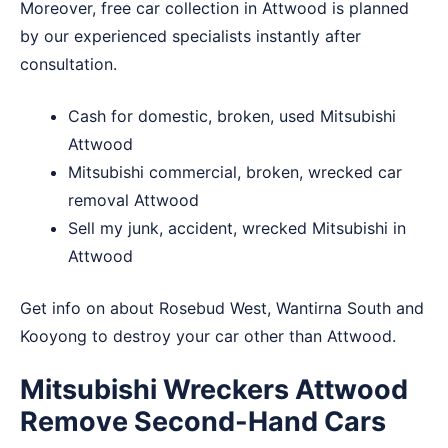
Moreover, free car collection in Attwood is planned
by our experienced specialists instantly after
consultation.
Cash for domestic, broken, used Mitsubishi
Attwood
Mitsubishi commercial, broken, wrecked car
removal Attwood
Sell my junk, accident, wrecked Mitsubishi in
Attwood
Get info on about
Rosebud West
,
Wantirna South
and
Kooyong
to destroy your car other than Attwood.
Mitsubishi Wreckers Attwood
Remove Second-Hand Cars