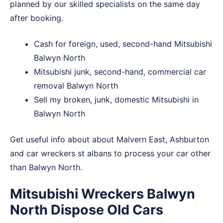
planned by our skilled specialists on the same day
after booking.
Cash for foreign, used, second-hand Mitsubishi
Balwyn North
Mitsubishi junk, second-hand, commercial car
removal Balwyn North
Sell my broken, junk, domestic Mitsubishi in
Balwyn North
Get useful info about about
Malvern East
,
Ashburton
and
car wreckers st albans
to process your car other
than Balwyn North.
Mitsubishi Wreckers Balwyn
North Dispose Old Cars