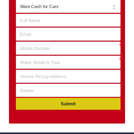
Submit