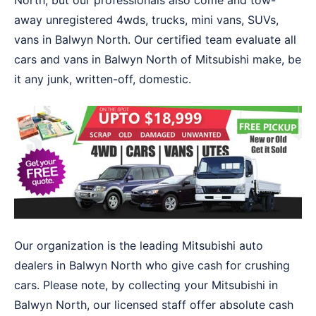
North, but our professionals also come and tow-
away unregistered 4wds, trucks, mini vans, SUVs,
vans in Balwyn North. Our certified team evaluate all
cars and vans in Balwyn North of Mitsubishi make, be
it any junk, written-off, domestic.
Our organization is the leading Mitsubishi auto
dealers in Balwyn North who give cash for crushing
cars. Please note, by collecting your Mitsubishi in
Balwyn North, our licensed staff offer absolute cash