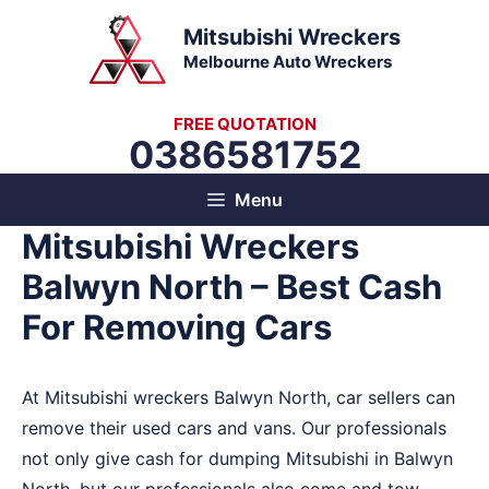
Skip
Mitsubishi Wreckers
to
Melbourne Auto Wreckers
content
FREE QUOTATION
0386581752
Menu
Mitsubishi Wreckers
Balwyn North – Best Cash
For Removing Cars
At Mitsubishi wreckers Balwyn North, car sellers can
remove their used cars and vans. Our professionals
not only give cash for dumping Mitsubishi in Balwyn