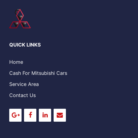
QUICK LINKS
Home
Cash For Mitsubishi Cars
Service Area
Contact Us