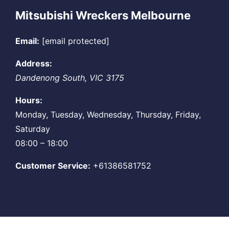
Mitsubishi Wreckers Melbourne
Email:
[email protected]
Address:
Dandenong South
,
VIC
3175
Hours:
Monday, Tuesday, Wednesday, Thursday, Friday,
Saturday
08:00 – 18:00
Customer Service:
+61386581752