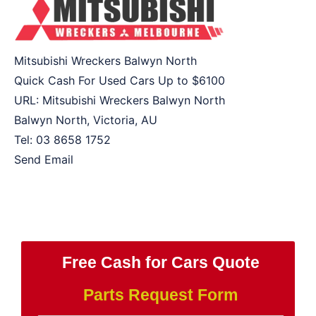
Mitsubishi Wreckers Balwyn North
Quick Cash For Used Cars Up to
$6100
URL:
Mitsubishi Wreckers Balwyn North
Balwyn North
,
Victoria
,
AU
Tel:
03 8658 1752
Send Email
Free Cash for Cars Quote
Parts Request Form