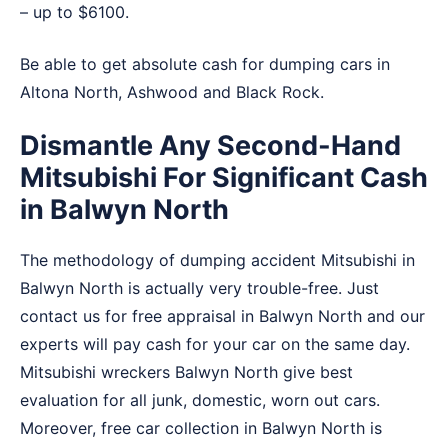
– up to $6100.
Be able to get absolute cash for dumping cars in
Altona North
,
Ashwood
and
Black Rock
.
Dismantle Any Second-Hand
Mitsubishi For Significant Cash
in Balwyn North
The methodology of dumping accident Mitsubishi in
Balwyn North is actually very trouble-free. Just
contact us for free appraisal in Balwyn North and our
experts will pay cash for your car on the same day.
Mitsubishi wreckers Balwyn North give best
evaluation for all junk, domestic, worn out cars.
Moreover, free car collection in Balwyn North is