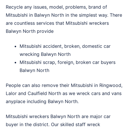
Recycle any issues, model, problems, brand of
Mitsubishi in Balwyn North in the simplest way. There
are countless services that Mitsubishi wreckers
Balwyn North provide
Mitsubishi accident, broken, domestic car
wrecking Balwyn North
Mitsubishi scrap, foreign, broken car buyers
Balwyn North
People can also remove their Mitsubishi in
Ringwood
,
Lalor
and
Caulfield North
as we wreck cars and vans
anyplace including Balwyn North.
Mitsubishi wreckers Balwyn North are major car
buyer in the district. Our skilled staff wreck