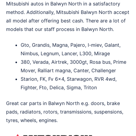
Mitsubishi autos in Balwyn North in a satisfactory
method. Additionally, Mitsubishi Balwyn North accept
all model after offering best cash. There are a lot of
models that our staff process in Balwyn North.
Gto, Grandis, Magna, Pajero, I-miev, Galant,
Nimbus, Legnum, Lancer, L300, Mirage
380, Verada, Airtrek, 3000gt, Rosa bus, Prime
Mover, Ralliart magna, Canter, Challenger
Starion, FK, Fv 6×4, Starwagon, RVR 4wd,
Fighter, Fto, Delica, Sigma, Triton
Great car parts in Balwyn North e.g. doors, brake
pads, radiators, rotors, transmissions, suspensions,
tyres, wheels, engines.