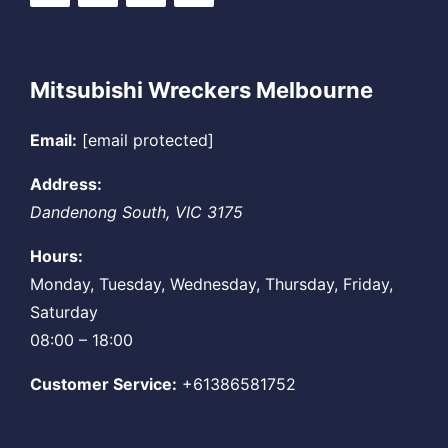
Mitsubishi Wreckers Melbourne
Email:
[email protected]
Address:
Dandenong South
,
VIC
3175
Hours:
Monday, Tuesday, Wednesday, Thursday, Friday,
Saturday
08:00 – 18:00
Customer Service:
+61386581752