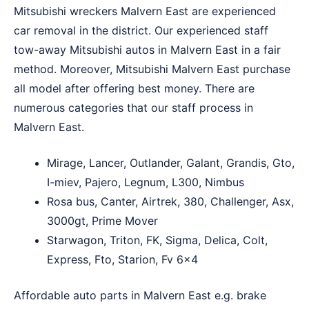
Mitsubishi wreckers Malvern East are experienced
car removal in the district. Our experienced staff
tow-away Mitsubishi autos in Malvern East in a fair
method. Moreover, Mitsubishi Malvern East purchase
all model after offering best money. There are
numerous categories that our staff process in
Malvern East.
Mirage, Lancer, Outlander, Galant, Grandis, Gto,
I-miev, Pajero, Legnum, L300, Nimbus
Rosa bus, Canter, Airtrek, 380, Challenger, Asx,
3000gt, Prime Mover
Starwagon, Triton, FK, Sigma, Delica, Colt,
Express, Fto, Starion, Fv 6×4
Affordable auto parts in Malvern East e.g. brake