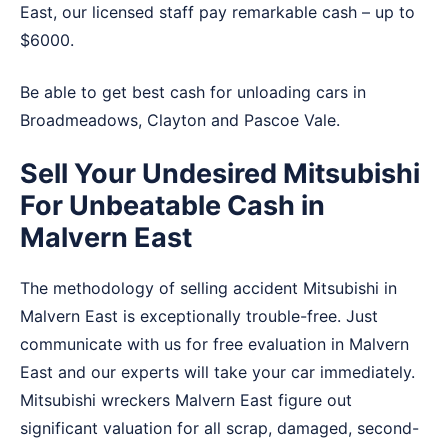
East, our licensed staff pay remarkable cash – up to
$6000.
Be able to get best cash for unloading cars in
Broadmeadows
,
Clayton
and
Pascoe Vale
.
Sell Your Undesired Mitsubishi
For Unbeatable Cash in
Malvern East
The methodology of selling accident Mitsubishi in
Malvern East is exceptionally trouble-free. Just
communicate with us for free evaluation in Malvern
East and our experts will take your car immediately.
Mitsubishi wreckers Malvern East figure out
significant valuation for all scrap, damaged, second-