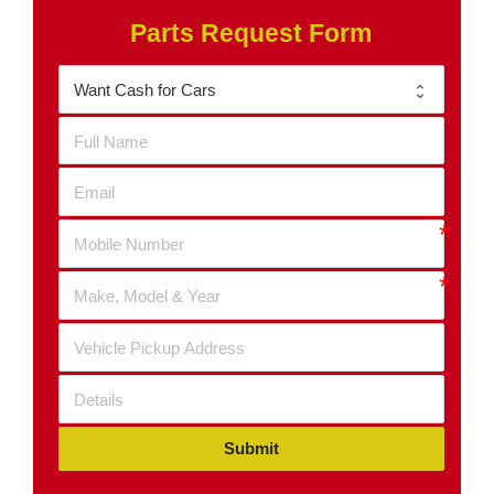
Parts Request Form
Submit