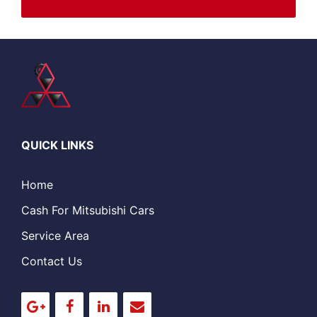
QUICK LINKS
Home
Cash For Mitsubishi Cars
Service Area
Contact Us