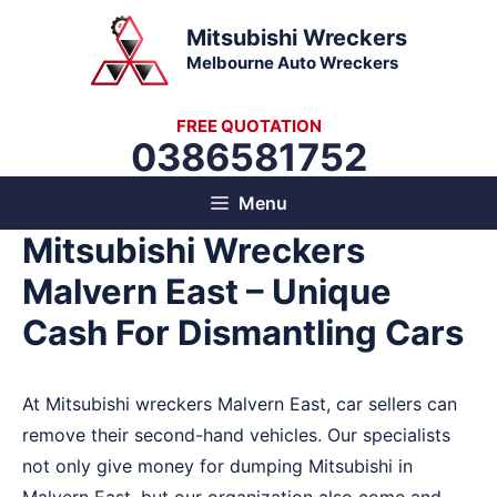
Skip
Mitsubishi Wreckers
to
Melbourne Auto Wreckers
content
FREE QUOTATION
0386581752
Menu
Mitsubishi Wreckers
Malvern East – Unique
Cash For Dismantling Cars
At Mitsubishi wreckers Malvern East, car sellers can
remove their second-hand vehicles. Our specialists
not only give money for dumping Mitsubishi in