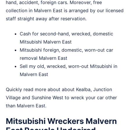
hand, accident, foreign cars. Moreover, free
collection in Malvern East is arranged by our licensed
staff straight away after reservation.
Cash for second-hand, wrecked, domestic
Mitsubishi Malvern East
Mitsubishi foreign, domestic, worn-out car
removal Malvern East
Sell my old, wrecked, worn-out Mitsubishi in
Malvern East
Quickly read more about about
Kealba
,
Junction
Village
and
Sunshine West
to wreck your car other
than Malvern East.
Mitsubishi Wreckers Malvern