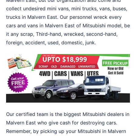
Malvern East, but our organization also come and
collect undesired mini vans, mini trucks, vans, buses,
trucks in Malvern East. Our personnel wreck every
cars and vans in Malvern East of Mitsubishi model, be
it any scrap, Third-hand, wrecked, second-hand,
foreign, accident, used, domestic, junk.
Our certified team is the biggest Mitsubishi dealers in
Malvern East who give cash for destroying cars.
Remember, by picking up your Mitsubishi in Malvern