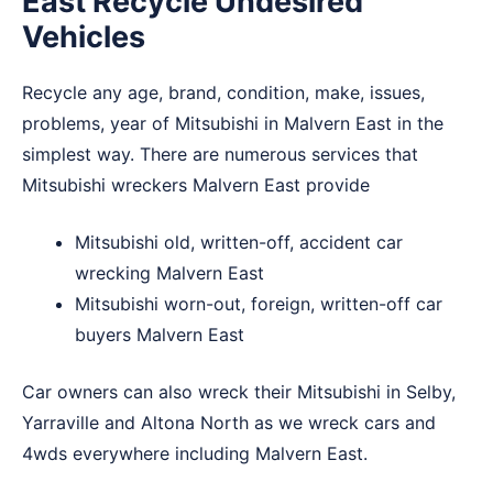
East Recycle Undesired
Vehicles
Recycle any age, brand, condition, make, issues,
problems, year of Mitsubishi in Malvern East in the
simplest way. There are numerous services that
Mitsubishi wreckers Malvern East provide
Mitsubishi old, written-off, accident car
wrecking Malvern East
Mitsubishi worn-out, foreign, written-off car
buyers Malvern East
Car owners can also wreck their Mitsubishi in
Selby
,
Yarraville
and
Altona North
as we wreck cars and
4wds everywhere including Malvern East.