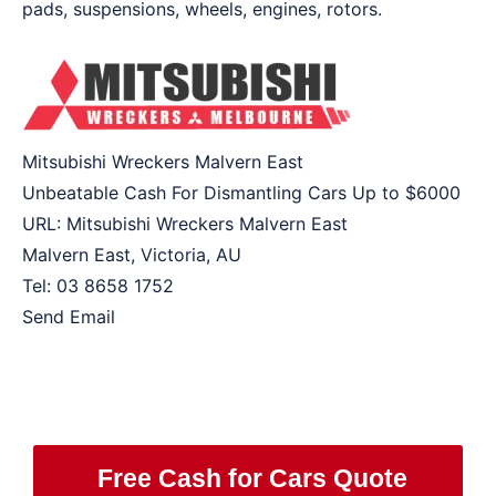
pads, suspensions, wheels, engines, rotors.
Mitsubishi Wreckers Malvern East
Unbeatable Cash For Dismantling Cars Up to
$6000
URL:
Mitsubishi Wreckers Malvern East
Malvern East
,
Victoria
,
AU
Tel:
03 8658 1752
Send Email
Free Cash for Cars Quote