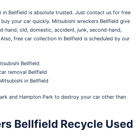
 Bellfield is absolute trusted. Just contact us for free
l buy your car quickly. Mitsubishi wreckers Bellfield give
d-hand, old, domestic, accident, junk, second-hand,
Also, free car collection in Bellfield is scheduled by our
subishi Bellfield
ar removal Bellfield
itsubishi in Bellfield
ark
and
Hampton Park
to destroy your car other than
rs Bellfield Recycle Used