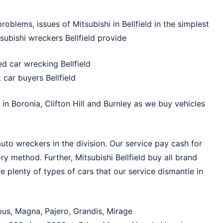
roblems, issues of Mitsubishi in Bellfield in the simplest
subishi wreckers Bellfield provide
d car wrecking Bellfield
car buyers Bellfield
i in
Boronia
,
Clifton Hill
and
Burnley
as we buy vehicles
auto wreckers in the division. Our service pay cash for
tory method. Further, Mitsubishi Bellfield buy all brand
e plenty of types of cars that our service dismantle in
bus, Magna, Pajero, Grandis, Mirage