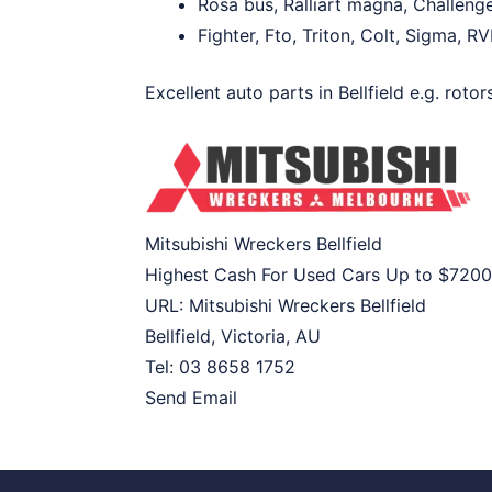
Rosa bus, Ralliart magna, Challeng
Fighter, Fto, Triton, Colt, Sigma, R
Excellent auto parts in Bellfield e.g. roto
Mitsubishi Wreckers Bellfield
Highest Cash For Used Cars Up to
$7200
URL:
Mitsubishi Wreckers Bellfield
Bellfield
,
Victoria
,
AU
Tel:
03 8658 1752
Send Email