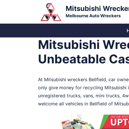
Skip
Mitsubishi Wrecke
to
Melbourne Auto Wreckers
content
Mitsubishi Wrec
Unbeatable Cas
At Mitsubishi wreckers Bellfield, car owne
only give money for recycling Mitsubishi 
unregistered trucks, vans, mini trucks, 4w
welcome all vehicles in Bellfield of Mitsu