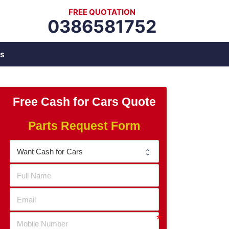
FREE QUOTATION
0386581752
s
Free Cash for Cars Quote
Parts Request Form