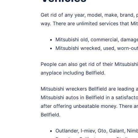
Get rid of any year, model, make, brand, p
way. There are unlimited services that Mit
Mitsubishi old, commercial, damage
Mitsubishi wrecked, used, worn-out 
People can also get rid of their Mitsubish
anyplace including Bellfield.
Mitsubishi wreckers Bellfield are leading 
Mitsubishi autos in Bellfield in a satisfac
after offering unbeatable money. There ar
Bellfield.
Outlander, I-miev, Gto, Galant, Nim