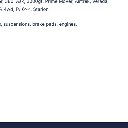
er, 380, Asx, 3000gt, Prime Mover, Airtrek, Verada
VR 4wd, Fv 6×4, Starion
rs, suspensions, brake pads, engines.