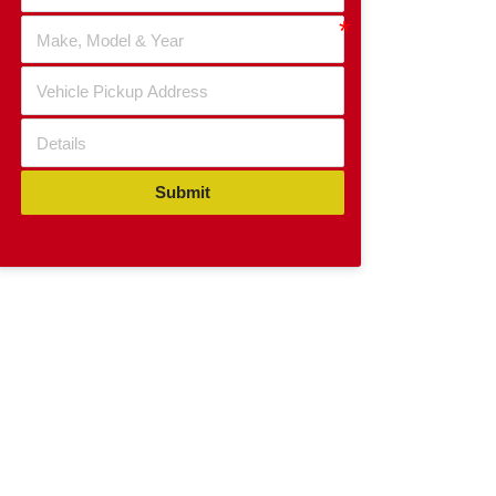
Submit