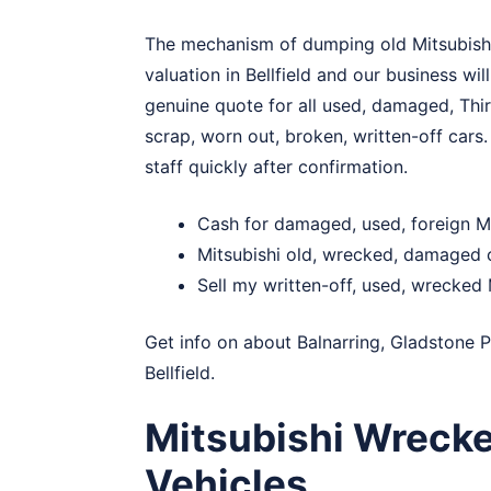
The mechanism of dumping old Mitsubishi in
valuation in Bellfield and our business wil
genuine quote for all used, damaged, Thir
scrap, worn out, broken, written-off cars. 
staff quickly after confirmation.
Cash for damaged, used, foreign Mit
Mitsubishi old, wrecked, damaged c
Sell my written-off, used, wrecked M
Get info on about
Balnarring
,
Gladstone P
Bellfield.
Mitsubishi Wrecke
Vehicles