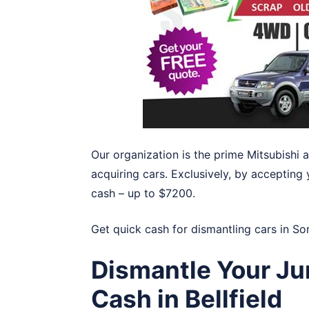
Our organization is the prime Mitsubishi 
acquiring cars. Exclusively, by accepting 
cash – up to $7200.
Get quick cash for dismantling cars in
So
Dismantle Your Ju
Cash in Bellfield