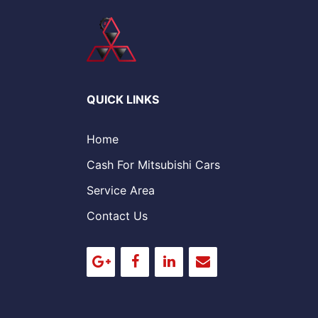
QUICK LINKS
Home
Cash For Mitsubishi Cars
Service Area
Contact Us