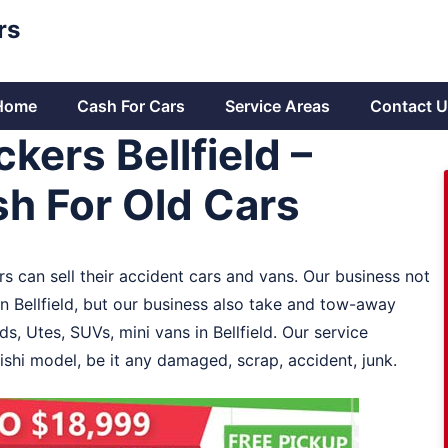
rs
Home
Cash For Cars
Service Areas
Contact U
kers Bellfield –
h For Old Cars
rs can sell their accident cars and vans. Our business not
in Bellfield, but our business also take and tow-away
ds, Utes, SUVs, mini vans in Bellfield. Our service
bishi model, be it any damaged, scrap, accident, junk.