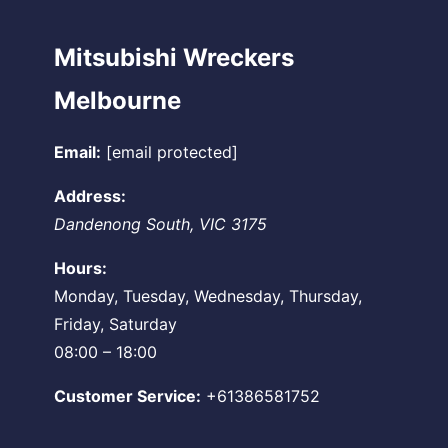
Mitsubishi Wreckers
Melbourne
Email:
[email protected]
Address:
Dandenong South
,
VIC
3175
Hours:
Monday, Tuesday, Wednesday, Thursday,
Friday, Saturday
08:00 – 18:00
Customer Service:
+61386581752