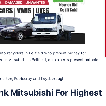
auto recyclers in Bellfield who present money for
your Mitsubishi in Bellfield, our experts present notable
merton
,
Footscray
and
Keysborough
.
nk Mitsubishi For Highest