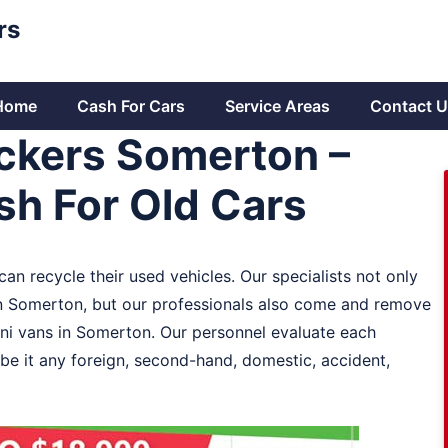
rs
Home
Cash For Cars
Service Areas
Contact U
ckers Somerton –
h For Old Cars
an recycle their used vehicles. Our specialists not only
in Somerton, but our professionals also come and remove
ni vans in Somerton. Our personnel evaluate each
be it any foreign, second-hand, domestic, accident,