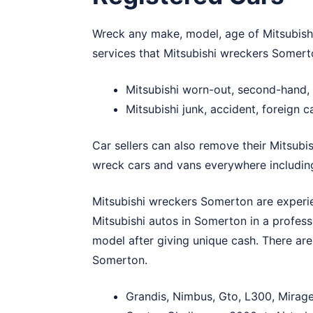
Wreck any make, model, age of Mitsubishi
services that Mitsubishi wreckers Somert
Mitsubishi worn-out, second-hand
Mitsubishi junk, accident, foreign
Car sellers can also remove their Mitsubis
wreck cars and vans everywhere includi
Mitsubishi wreckers Somerton are experien
Mitsubishi autos in Somerton in a profess
model after giving unique cash. There are
Somerton.
Grandis, Nimbus, Gto, L300, Mirage