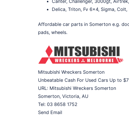
Canter, Challenger, 3000gt, Airtrek
Delica, Triton, Fv 6×4, Sigma, Colt
Affordable car parts in Somerton e.g. doo
pads, wheels.
Mitsubishi Wreckers Somerton
Unbeatable Cash For Used Cars Up to
$7
URL:
Mitsubishi Wreckers Somerton
Somerton
,
Victoria
,
AU
Tel:
03 8658 1752
Send Email