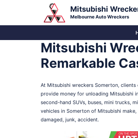
Skip
Mitsubishi Wrecke
to
Melbourne Auto Wreckers
content
Mitsubishi Wre
Remarkable Cas
At Mitsubishi wreckers Somerton, clients c
provide money for unloading Mitsubishi 
second-hand SUVs, buses, mini trucks, mi
vehicles in Somerton of Mitsubishi make, 
damaged, junk, accident.