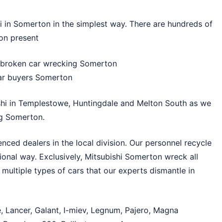
 in Somerton in the simplest way. There are hundreds of
on present
, broken car wrecking Somerton
 car buyers Somerton
hi in
Templestowe
,
Huntingdale
and
Melton South
as we
ng Somerton.
ced dealers in the local division. Our personnel recycle
ional way. Exclusively, Mitsubishi Somerton wreck all
 multiple types of cars that our experts dismantle in
, Lancer, Galant, I-miev, Legnum, Pajero, Magna