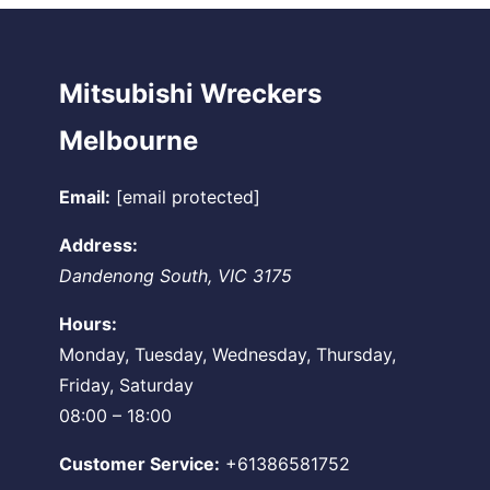
Mitsubishi Wreckers
Melbourne
Email:
[email protected]
Address:
Dandenong South
,
VIC
3175
Hours:
Monday, Tuesday, Wednesday, Thursday,
Friday, Saturday
08:00 – 18:00
Customer Service:
+61386581752