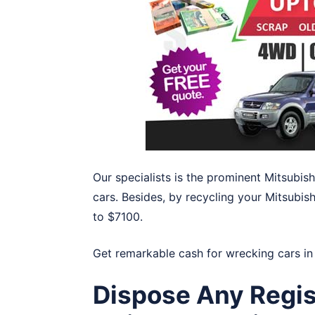
Our specialists is the prominent Mitsubi
cars. Besides, by recycling your Mitsubis
to $7100.
Get remarkable cash for wrecking cars i
Dispose Any Regis