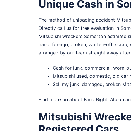
Unique Cash in S
The method of unloading accident Mitsubi
Directly call us for free evaluation in S
Mitsubishi wreckers Somerton estimate sign
hand, foreign, broken, written-off, scrap
arranged by our team straight away afte
Cash for junk, commercial, worn-o
Mitsubishi used, domestic, old ca
Sell my junk, damaged, broken Mit
Find more on about
Blind Bight
,
Albion
a
Mitsubishi Wreck
Registered Cars