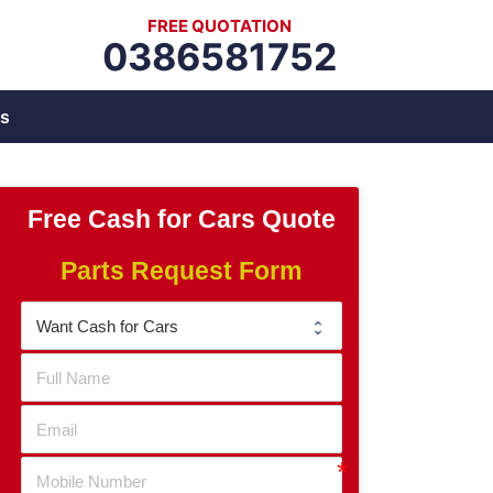
FREE QUOTATION
0386581752
s
Free Cash for Cars Quote
Parts Request Form