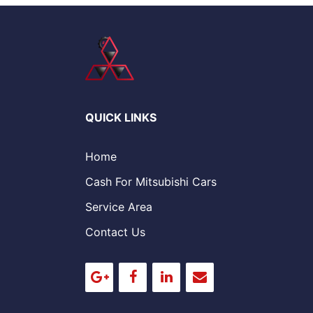
QUICK LINKS
Home
Cash For Mitsubishi Cars
Service Area
Contact Us