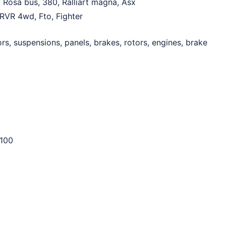
, Rosa bus, 380, Ralliart magna, Asx
, RVR 4wd, Fto, Fighter
rs, suspensions, panels, brakes, rotors, engines, brake
100