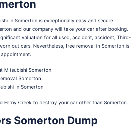
omerton
shi in Somerton is exceptionally easy and secure.
omerton and our company will take your car after booking.
ificant valuation for all used, accident, accident, Third-
, worn out cars. Nevertheless, free removal in Somerton is
r appointment.
ut Mitsubishi Somerton
r removal Somerton
subishi in Somerton
nd
Ferny Creek
to destroy your car other than Somerton.
ers Somerton Dump