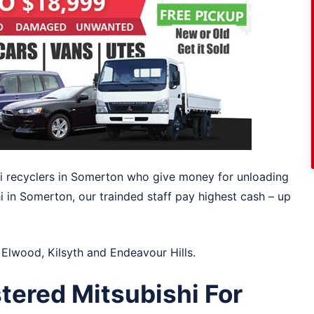
shi recyclers in Somerton who give money for unloading
hi in Somerton, our trainded staff pay highest cash – up
n
Elwood
,
Kilsyth
and
Endeavour Hills
.
tered Mitsubishi For