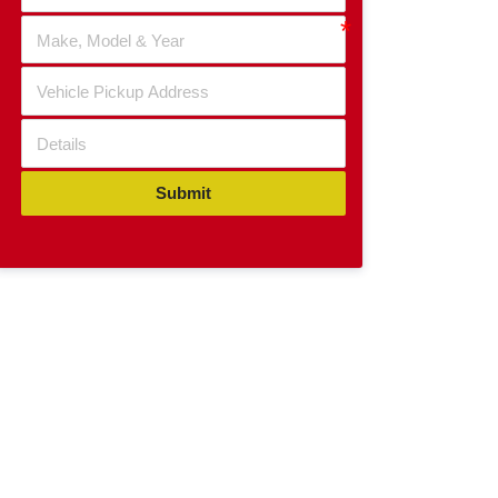
Submit